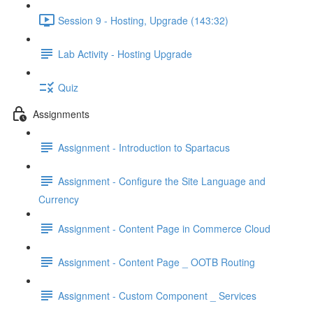
Session 9 - Hosting, Upgrade (143:32)
Lab Activity - Hosting Upgrade
Quiz
Assignments
Assignment - Introduction to Spartacus
Assignment - Configure the Site Language and
Currency
Assignment - Content Page in Commerce Cloud
Assignment - Content Page _ OOTB Routing
Assignment - Custom Component _ Services