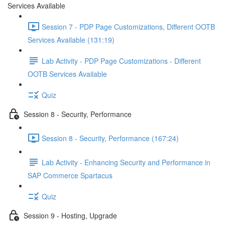
Services Available
Session 7 - PDP Page Customizations, Different OOTB
Services Available (131:19)
Lab Activity - PDP Page Customizations - Different
OOTB Services Available
Quiz
Session 8 - Security, Performance
Session 8 - Security, Performance (167:24)
Lab Activity - Enhancing Security and Performance in
SAP Commerce Spartacus
Quiz
Session 9 - Hosting, Upgrade