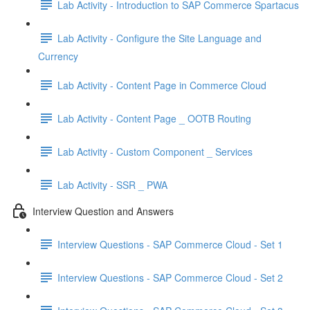
Lab Activity - Introduction to SAP Commerce Spartacus
Lab Activity - Configure the Site Language and
Currency
Lab Activity - Content Page in Commerce Cloud
Lab Activity - Content Page _ OOTB Routing
Lab Activity - Custom Component _ Services
Lab Activity - SSR _ PWA
Interview Question and Answers
Interview Questions - SAP Commerce Cloud - Set 1
Interview Questions - SAP Commerce Cloud - Set 2