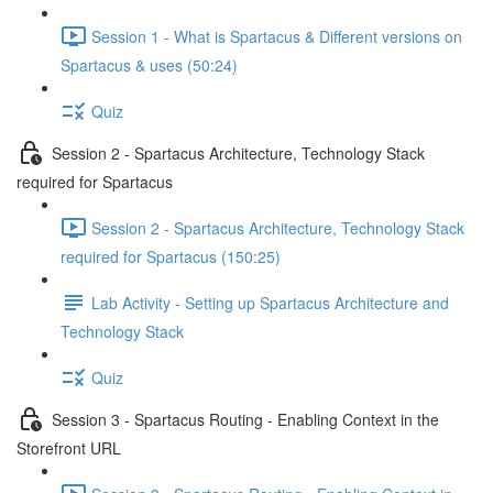
Session 1 - What is Spartacus & Different versions on
Spartacus & uses (50:24)
Quiz
Session 2 - Spartacus Architecture, Technology Stack
required for Spartacus
Session 2 - Spartacus Architecture, Technology Stack
required for Spartacus (150:25)
Lab Activity - Setting up Spartacus Architecture and
Technology Stack
Quiz
Session 3 - Spartacus Routing - Enabling Context in the
Storefront URL