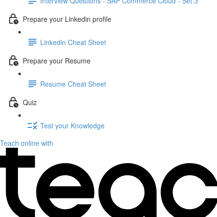
Interview Questions - SAP Commerce Cloud - Set 3
Prepare your Linkedin profile
Linkedin Cheat Sheet
Prepare your Resume
Resume Cheat Sheet
Quiz
Test your Knowledge
Teach online with