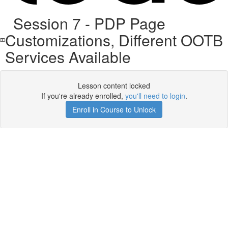
Session 7 - PDP Page
Customizations, Different OOTB
Services Available
Lesson content locked
If you're already enrolled,
you'll need to login
.
Enroll in Course to Unlock