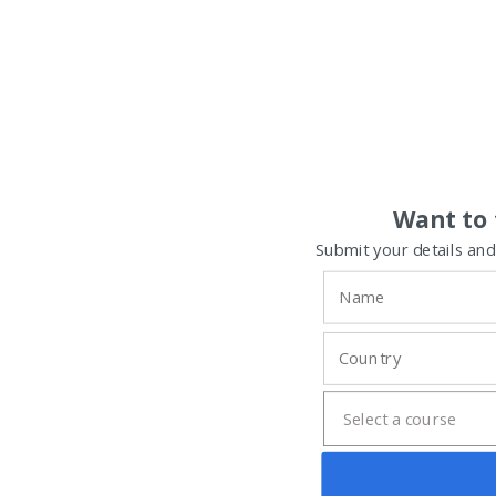
Want to 
Submit your details and