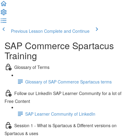
Previous Lesson
Complete and Continue
SAP Commerce Spartacus
Training
Glossary of Terms
Glossary of SAP Commerce Spartacus terms
Follow our LinkedIn SAP Learner Community for a lot of
Free Content
SAP Learner Community of LinkedIn
Session 1 - What is Spartacus & Different versions on
Spartacus & uses