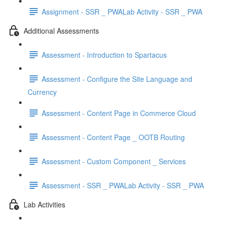
Assignment - SSR _ PWALab Activity - SSR _ PWA
Additional Assessments
Assessment - Introduction to Spartacus
Assessment - Configure the Site Language and
Currency
Assessment - Content Page in Commerce Cloud
Assessment - Content Page _ OOTB Routing
Assessment - Custom Component _ Services
Assessment - SSR _ PWALab Activity - SSR _ PWA
Lab Activities