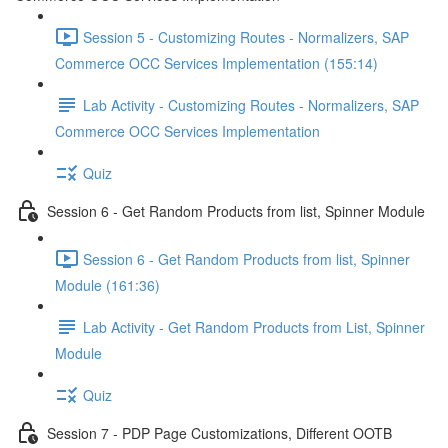
Session 5 - Customizing Routes - Normalizers, SAP
Commerce OCC Services Implementation (155:14)
Lab Activity - Customizing Routes - Normalizers, SAP
Commerce OCC Services Implementation
Quiz
Session 6 - Get Random Products from list, Spinner Module
Session 6 - Get Random Products from list, Spinner
Module (161:36)
Lab Activity - Get Random Products from List, Spinner
Module
Quiz
Session 7 - PDP Page Customizations, Different OOTB