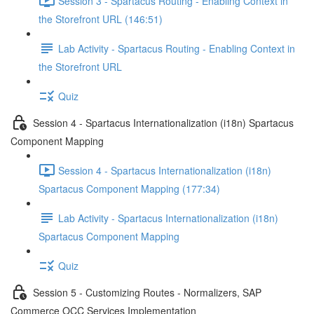
Session 3 - Spartacus Routing - Enabling Context in
the Storefront URL (146:51)
Lab Activity - Spartacus Routing - Enabling Context in
the Storefront URL
Quiz
Session 4 - Spartacus Internationalization (i18n) Spartacus
Component Mapping
Session 4 - Spartacus Internationalization (i18n)
Spartacus Component Mapping (177:34)
Lab Activity - Spartacus Internationalization (i18n)
Spartacus Component Mapping
Quiz
Session 5 - Customizing Routes - Normalizers, SAP
Commerce OCC Services Implementation