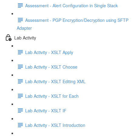
Assessment - Alert Configuration in Single Stack
Assessment - PGP Encryption/Decryption using SFTP
Adapter
Lab Activity
Lab Activity - XSLT Apply
Lab Activity - XSLT Choose
Lab Activity - XSLT Editing XML
Lab Activity - XSLT for Each
Lab Activity - XSLT IF
Lab Activity - XSLT Introduction