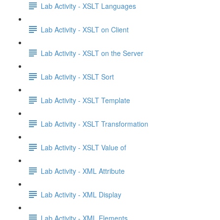
Lab Activity - XSLT Languages
Lab Activity - XSLT on Client
Lab Activity - XSLT on the Server
Lab Activity - XSLT Sort
Lab Activity - XSLT Template
Lab Activity - XSLT Transformation
Lab Activity - XSLT Value of
Lab Activity - XML Attribute
Lab Activity - XML Display
Lab Activity - XML Elements