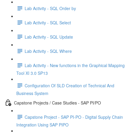
Lab Activity - SQL Order by
Lab Activity - SQL Select
Lab Activity - SQL Update
Lab Activity - SQL Where
Lab Activity - New functions in the Graphical Mapping
Tool XI 3.0 SP13
Configuration Of SLD Creation of Technical And
Business System
Capstone Projects / Case Studies - SAP PI/PO
Capstone Project - SAP PI-PO - Digital Supply Chain
Integration Using SAP PIPO