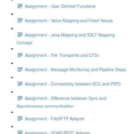
Assignment - User Defined Functions
Assignment - Value Mapping and Fixed Values
Assignment - Java Mapping and XSLT Mapping
Concept
Assignment - File Transports and CTS+
Assignment - Message Monitoring and Pipeline Steps
Assignment - Connectivity between ECC and PIPO
Assignment - Difference between Sync and
Asynchronous communication
Assignment - FileSFTP Adapter
Assignment - SOAP-REST Adapter