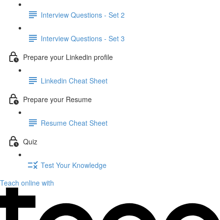
Interview Questions - Set 2
Interview Questions - Set 3
Prepare your Linkedin profile
Linkedin Cheat Sheet
Prepare your Resume
Resume Cheat Sheet
Quiz
Test Your Knowledge
Teach online with