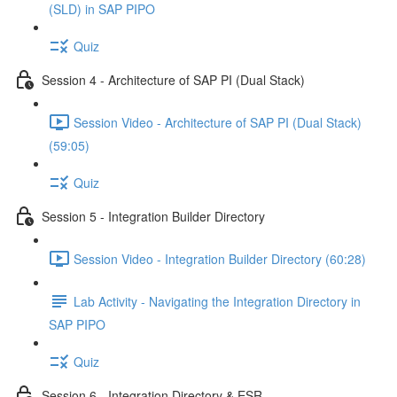
(SLD) in SAP PIPO
Quiz
Session 4 - Architecture of SAP PI (Dual Stack)
Session Video - Architecture of SAP PI (Dual Stack)
(59:05)
Quiz
Session 5 - Integration Builder Directory
Session Video - Integration Builder Directory (60:28)
Lab Activity - Navigating the Integration Directory in
SAP PIPO
Quiz
Session 6 - Integration Directory & ESR