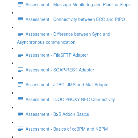
Assessment - Message Monitoring and Pipeline Steps
Assessment - Connectivity between ECC and PIPO
Assessment - Difference between Sync and
Asynchronous communication
Assessment - FileSFTP Adapter
Assessment - SOAP-REST Adapter
Assessment - JDBC, JMS and Mail Adapter
Assessment - IDOC PROXY RFC Connectivity
Assessment - B2B Addon Basics
Assessment - Basics of ccBPM and NBPM