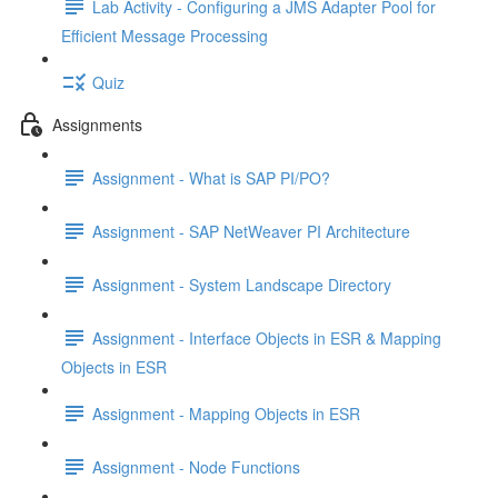
Lab Activity - Configuring a JMS Adapter Pool for
Efficient Message Processing
Quiz
Assignments
Assignment - What is SAP PI/PO?
Assignment - SAP NetWeaver PI Architecture
Assignment - System Landscape Directory
Assignment - Interface Objects in ESR & Mapping
Objects in ESR
Assignment - Mapping Objects in ESR
Assignment - Node Functions