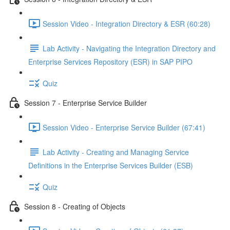
Session Video - Integration Directory & ESR (60:28)
Lab Activity - Navigating the Integration Directory and
Enterprise Services Repository (ESR) in SAP PIPO
Quiz
Session 7 - Enterprise Service Builder
Session Video - Enterprise Service Builder (67:41)
Lab Activity - Creating and Managing Service
Definitions in the Enterprise Services Builder (ESB)
Quiz
Session 8 - Creating of Objects