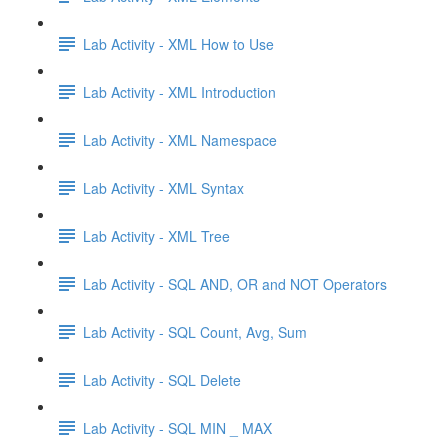
Lab Activity - XML How to Use
Lab Activity - XML Introduction
Lab Activity - XML Namespace
Lab Activity - XML Syntax
Lab Activity - XML Tree
Lab Activity - SQL AND, OR and NOT Operators
Lab Activity - SQL Count, Avg, Sum
Lab Activity - SQL Delete
Lab Activity - SQL MIN _ MAX