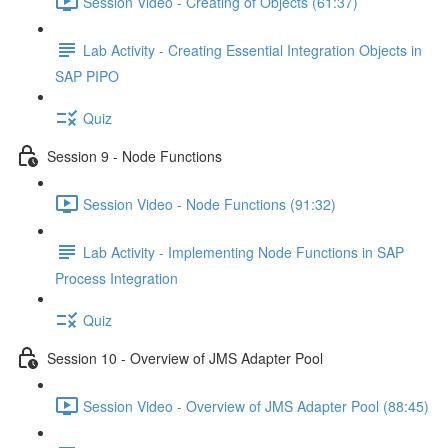
Session Video - Creating of Objects (61:37)
Lab Activity - Creating Essential Integration Objects in
SAP PIPO
Quiz
Session 9 - Node Functions
Session Video - Node Functions (91:32)
Lab Activity - Implementing Node Functions in SAP
Process Integration
Quiz
Session 10 - Overview of JMS Adapter Pool
Session Video - Overview of JMS Adapter Pool (88:45)