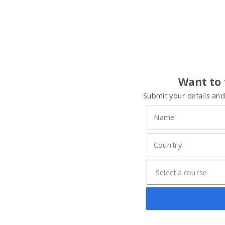
Want to 
Submit your details and