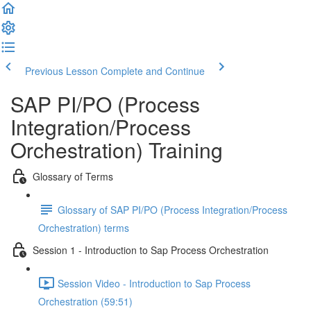
Previous Lesson
Complete and Continue
SAP PI/PO (Process
Integration/Process
Orchestration) Training
Glossary of Terms
Glossary of SAP PI/PO (Process Integration/Process
Orchestration) terms
Session 1 - Introduction to Sap Process Orchestration
Session Video - Introduction to Sap Process
Orchestration (59:51)