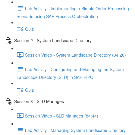
Lab Activity - Implementing a Simple Order Processing
Scenario using SAP Process Orchestration
Quiz
Session 2 - System Landscape Directory
Session Video - System Landscape Directory (34:28)
Lab Activity - Configuring and Managing the System
Landscape Directory (SLD) in SAP PIPO
Quiz
Session 3 - SLD Manages
Session Video - SLD Manages (84:44)
Lab Activity - Managing System Landscape Directory