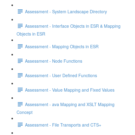
Assessment - System Landscape Directory
Assessment - Interface Objects in ESR & Mapping
Objects in ESR
Assessment - Mapping Objects in ESR
Assessment - Node Functions
Assessment - User Defined Functions
Assessment - Value Mapping and Fixed Values
Assessment - ava Mapping and XSLT Mapping
Concept
Assessment - File Transports and CTS+