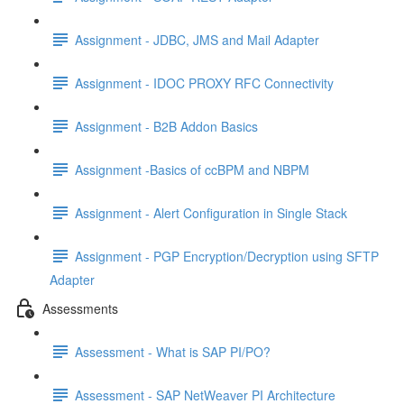
Assignment - JDBC, JMS and Mail Adapter
Assignment - IDOC PROXY RFC Connectivity
Assignment - B2B Addon Basics
Assignment -Basics of ccBPM and NBPM
Assignment - Alert Configuration in Single Stack
Assignment - PGP Encryption/Decryption using SFTP
Adapter
Assessments
Assessment - What is SAP PI/PO?
Assessment - SAP NetWeaver PI Architecture