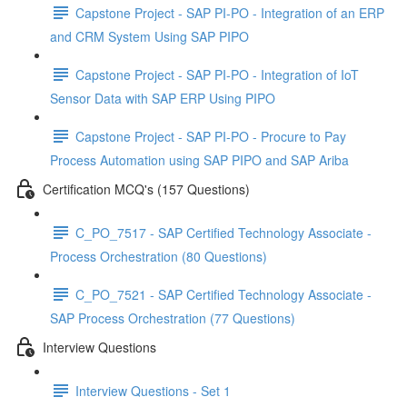
Capstone Project - SAP PI-PO - Integration of an ERP
and CRM System Using SAP PIPO
Capstone Project - SAP PI-PO - Integration of IoT
Sensor Data with SAP ERP Using PIPO
Capstone Project - SAP PI-PO - Procure to Pay
Process Automation using SAP PIPO and SAP Ariba
Certification MCQ's (157 Questions)
C_PO_7517 - SAP Certified Technology Associate -
Process Orchestration (80 Questions)
C_PO_7521 - SAP Certified Technology Associate -
SAP Process Orchestration (77 Questions)
Interview Questions
Interview Questions - Set 1