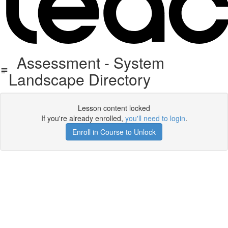
Assessment - System
Landscape Directory
Lesson content locked
If you're already enrolled,
you'll need to login
.
Enroll in Course to Unlock