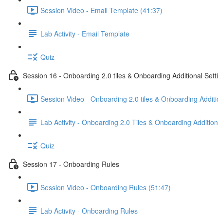
Session Video - Email Template (41:37)
Lab Activity - Email Template
Quiz
Session 16 - Onboarding 2.0 tiles & Onboarding Additional Sett
Session Video - Onboarding 2.0 tiles & Onboarding Additi
Lab Activity - Onboarding 2.0 Tiles & Onboarding Addition
Quiz
Session 17 - Onboarding Rules
Session Video - Onboarding Rules (51:47)
Lab Activity - Onboarding Rules