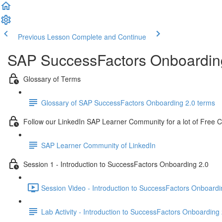
Previous Lesson
Complete and Continue
SAP SuccessFactors Onboarding
Glossary of Terms
Glossary of SAP SuccessFactors Onboarding 2.0 terms
Follow our LinkedIn SAP Learner Community for a lot of Free 
SAP Learner Community of LinkedIn
Session 1 - Introduction to SuccessFactors Onboarding 2.0
Session Video - Introduction to SuccessFactors Onboardi
Lab Activity - Introduction to SuccessFactors Onboarding 