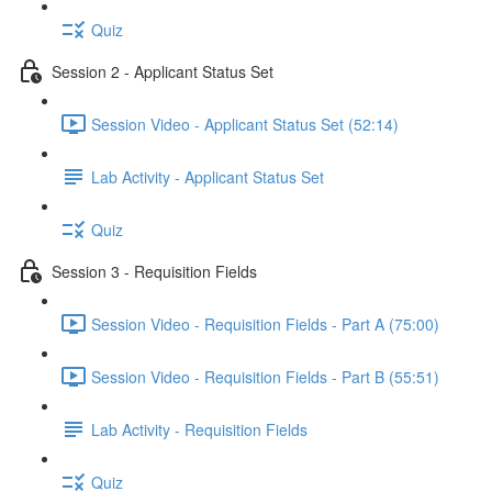
Quiz
Session 2 - Applicant Status Set
Session Video - Applicant Status Set (52:14)
Lab Activity - Applicant Status Set
Quiz
Session 3 - Requisition Fields
Session Video - Requisition Fields - Part A (75:00)
Session Video - Requisition Fields - Part B (55:51)
Lab Activity - Requisition Fields
Quiz