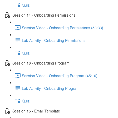
Quiz
Session 14 - Onboarding Permissions
Session Video - Onboarding Permissions (53:33)
Lab Activity - Onboarding Permissions
Quiz
Session 16 - Onboarding Program
Session Video - Onboarding Program (45:10)
Lab Activity - Onboarding Program
Quiz
Session 15 - Email Template