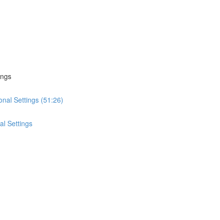
ings
onal Settings (51:26)
al Settings