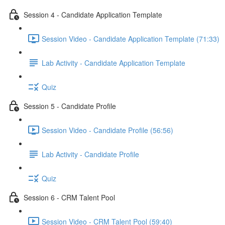
Session 4 - Candidate Application Template
Session Video - Candidate Application Template (71:33)
Lab Activity - Candidate Application Template
Quiz
Session 5 - Candidate Profile
Session Video - Candidate Profile (56:56)
Lab Activity - Candidate Profile
Quiz
Session 6 - CRM Talent Pool
Session Video - CRM Talent Pool (59:40)