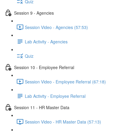
Quiz
Session 9 - Agencies
Session Video - Agencies (57:53)
Lab Activity - Agencies
Quiz
Session 10 - Employee Referral
Session Video - Employee Referral (67:18)
Lab Activity - Employee Referral
Session 11 - HR Master Data
Session Video - HR Master Data (57:13)