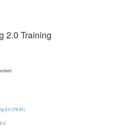
 2.0 Training
Content
ng 2.0 (79:31)
2.0