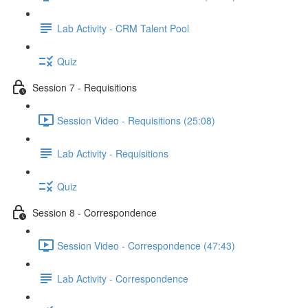
Lab Activity - CRM Talent Pool
Quiz
Session 7 - Requisitions
Session Video - Requisitions (25:08)
Lab Activity - Requisitions
Quiz
Session 8 - Correspondence
Session Video - Correspondence (47:43)
Lab Activity - Correspondence