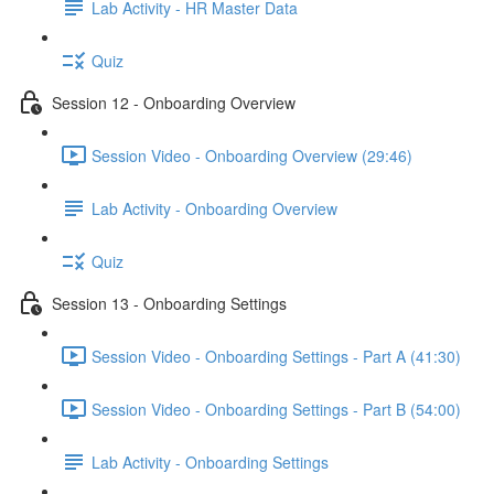
Lab Activity - HR Master Data
Quiz
Session 12 - Onboarding Overview
Session Video - Onboarding Overview (29:46)
Lab Activity - Onboarding Overview
Quiz
Session 13 - Onboarding Settings
Session Video - Onboarding Settings - Part A (41:30)
Session Video - Onboarding Settings - Part B (54:00)
Lab Activity - Onboarding Settings