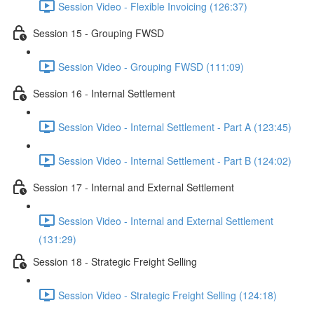
Session Video - Flexible Invoicing (126:37)
Session 15 - Grouping FWSD
Session Video - Grouping FWSD (111:09)
Session 16 - Internal Settlement
Session Video - Internal Settlement - Part A (123:45)
Session Video - Internal Settlement - Part B (124:02)
Session 17 - Internal and External Settlement
Session Video - Internal and External Settlement
(131:29)
Session 18 - Strategic Freight Selling
Session Video - Strategic Freight Selling (124:18)