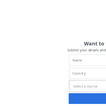
Want to 
Submit your details and