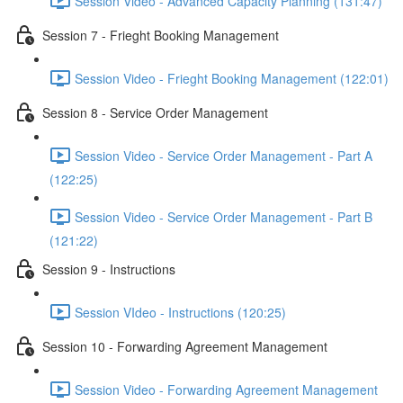
Session Video - Advanced Capacity Planning (131:47)
Session 7 - Frieght Booking Management
Session Video - Frieght Booking Management (122:01)
Session 8 - Service Order Management
Session Video - Service Order Management - Part A
(122:25)
Session Video - Service Order Management - Part B
(121:22)
Session 9 - Instructions
Session VIdeo - Instructions (120:25)
Session 10 - Forwarding Agreement Management
Session Video - Forwarding Agreement Management