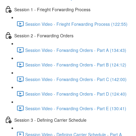
Session 1 - Frieght Forwarding Process
Session Video - Frieght Forwarding Process (122:55)
Session 2 - Forwarding Orders
Session Video - Forwarding Orders - Part A (134:43)
Session Video - Forwarding Orders - Part B (124:12)
Session Video - Forwarding Orders - Part C (142:00)
Session Video - Forwarding Orders - Part D (124:40)
Session Video - Forwarding Orders - Part E (130:41)
Session 3 - Defining Carrier Schedule
Session Video - Defining Carrier Schedule - Part A