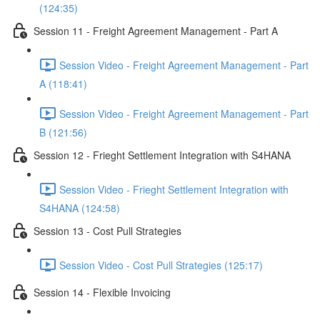
(124:35)
Session 11 - Freight Agreement Management - Part A
Session Video - Freight Agreement Management - Part
A (118:41)
Session Video - Freight Agreement Management - Part
B (121:56)
Session 12 - Frieght Settlement Integration with S4HANA
Session Video - Frieght Settlement Integration with
S4HANA (124:58)
Session 13 - Cost Pull Strategies
Session Video - Cost Pull Strategies (125:17)
Session 14 - Flexible Invoicing