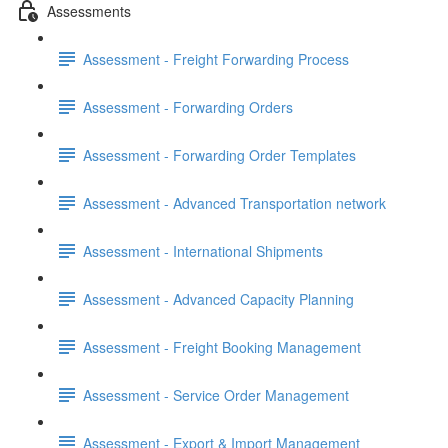
Assessments
Assessment - Freight Forwarding Process
Assessment - Forwarding Orders
Assessment - Forwarding Order Templates
Assessment - Advanced Transportation network
Assessment - International Shipments
Assessment - Advanced Capacity Planning
Assessment - Freight Booking Management
Assessment - Service Order Management
Assessment - Export & Import Management