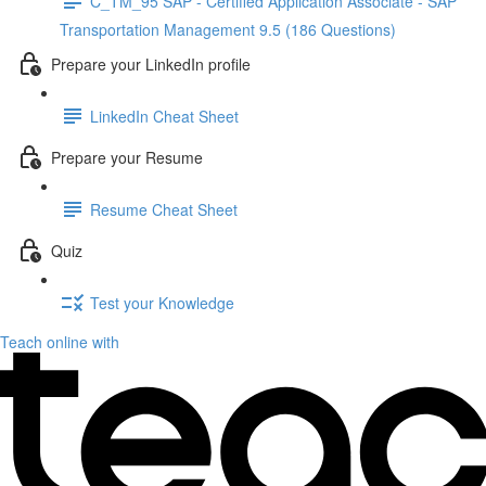
C_TM_95 SAP - Certified Application Associate - SAP
Transportation Management 9.5 (186 Questions)
Prepare your LinkedIn profile
LinkedIn Cheat Sheet
Prepare your Resume
Resume Cheat Sheet
Quiz
Test your Knowledge
Teach online with