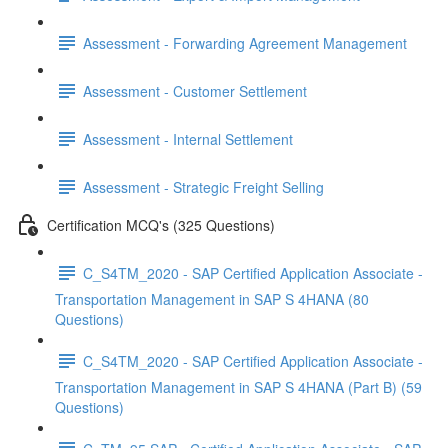
Assessment - Forwarding Agreement Management
Assessment - Customer Settlement
Assessment - Internal Settlement
Assessment - Strategic Freight Selling
Certification MCQ's (325 Questions)
C_S4TM_2020 - SAP Certified Application Associate -
Transportation Management in SAP S 4HANA (80
Questions)
C_S4TM_2020 - SAP Certified Application Associate -
Transportation Management in SAP S 4HANA (Part B) (59
Questions)