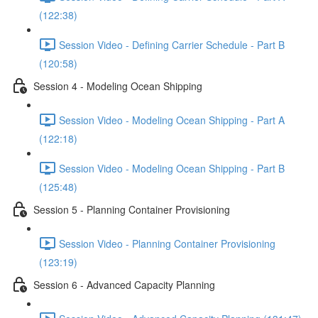
(122:38)
Session Video - Defining Carrier Schedule - Part B
(120:58)
Session 4 - Modeling Ocean Shipping
Session Video - Modeling Ocean Shipping - Part A
(122:18)
Session Video - Modeling Ocean Shipping - Part B
(125:48)
Session 5 - Planning Container Provisioning
Session Video - Planning Container Provisioning
(123:19)
Session 6 - Advanced Capacity Planning