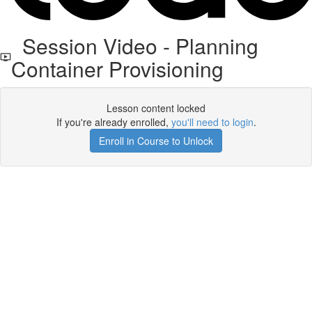
Session Video - Planning
Container Provisioning
Lesson content locked
If you're already enrolled,
you'll need to login
.
Enroll in Course to Unlock