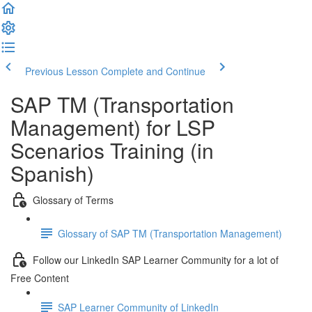
Previous Lesson
Complete and Continue
SAP TM (Transportation
Management) for LSP
Scenarios Training (in
Spanish)
Glossary of Terms
Glossary of SAP TM (Transportation Management)
Follow our LinkedIn SAP Learner Community for a lot of
Free Content
SAP Learner Community of LinkedIn