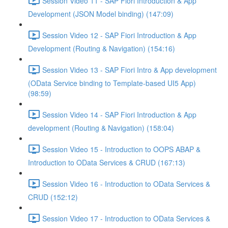
Session Video 11 - SAP Fiori Introduction & App
Development (JSON Model binding) (147:09)
Session Video 12 - SAP Fiori Introduction & App
Development (Routing & Navigation) (154:16)
Session Video 13 - SAP Fiori Intro & App development
(OData Service binding to Template-based UI5 App)
(98:59)
Session Video 14 - SAP Fiori Introduction & App
development (Routing & Navigation) (158:04)
Session Video 15 - Introduction to OOPS ABAP &
Introduction to OData Services & CRUD (167:13)
Session Video 16 - Introduction to OData Services &
CRUD (152:12)
Session Video 17 - Introduction to OData Services &