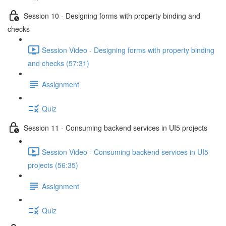
Session 10 - Designing forms with property binding and
checks
Session Video - Designing forms with property binding
and checks (57:31)
Assignment
Quiz
Session 11 - Consuming backend services in UI5 projects
Session Video - Consuming backend services in UI5
projects (56:35)
Assignment
Quiz