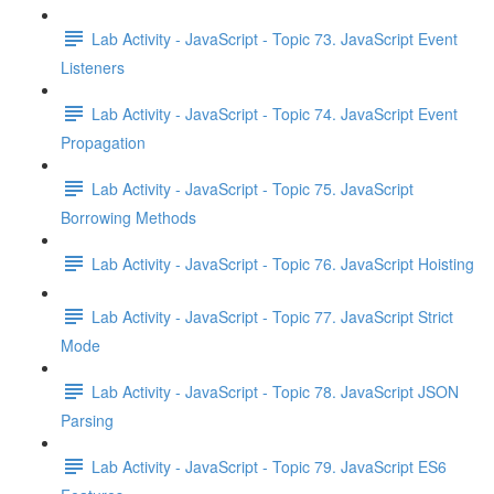
Lab Activity - JavaScript - Topic 73. JavaScript Event
Listeners
Lab Activity - JavaScript - Topic 74. JavaScript Event
Propagation
Lab Activity - JavaScript - Topic 75. JavaScript
Borrowing Methods
Lab Activity - JavaScript - Topic 76. JavaScript Hoisting
Lab Activity - JavaScript - Topic 77. JavaScript Strict
Mode
Lab Activity - JavaScript - Topic 78. JavaScript JSON
Parsing
Lab Activity - JavaScript - Topic 79. JavaScript ES6