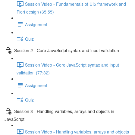
Session Video - Fundamentals of UI5 framework and
Fiori design (65:55)
Assignment
Quiz
Session 2 - Core JavaScript syntax and input validation
Session Video - Core JavaScript syntax and input
validation (77:32)
Assignment
Quiz
Session 3 - Handling variables, arrays and objects in
JavaScript
Session Video - Handling variables, arrays and objects