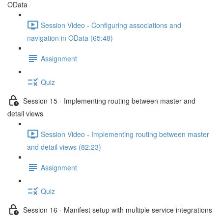
OData
Session Video - Configuring associations and
navigation in OData (65:48)
Assignment
Quiz
Session 15 - Implementing routing between master and
detail views
Session Video - Implementing routing between master
and detail views (82:23)
Assignment
Quiz
Session 16 - Manifest setup with multiple service integrations