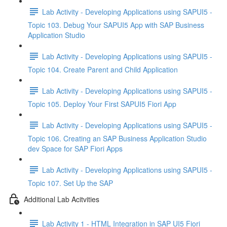
Lab Activity - Developing Applications using SAPUI5 -
Topic 103. Debug Your SAPUI5 App with SAP Business
Application Studio
Lab Activity - Developing Applications using SAPUI5 -
Topic 104. Create Parent and Child Application
Lab Activity - Developing Applications using SAPUI5 -
Topic 105. Deploy Your First SAPUI5 Fiori App
Lab Activity - Developing Applications using SAPUI5 -
Topic 106. Creating an SAP Business Application Studio
dev Space for SAP Fiori Apps
Lab Activity - Developing Applications using SAPUI5 -
Topic 107. Set Up the SAP
Additional Lab Acitvities
Lab Activity 1 - HTML Integration in SAP UI5 Fiori