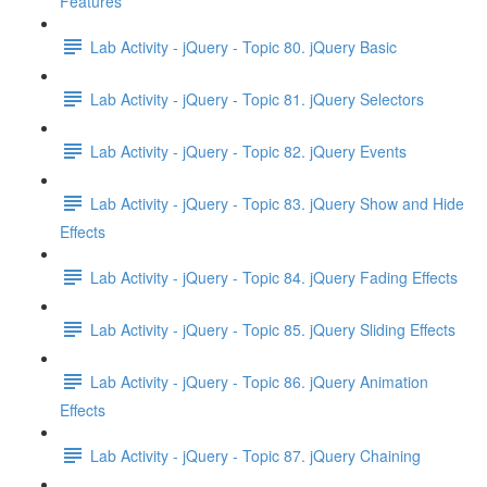
Features
Lab Activity - jQuery - Topic 80. jQuery Basic
Lab Activity - jQuery - Topic 81. jQuery Selectors
Lab Activity - jQuery - Topic 82. jQuery Events
Lab Activity - jQuery - Topic 83. jQuery Show and Hide
Effects
Lab Activity - jQuery - Topic 84. jQuery Fading Effects
Lab Activity - jQuery - Topic 85. jQuery Sliding Effects
Lab Activity - jQuery - Topic 86. jQuery Animation
Effects
Lab Activity - jQuery - Topic 87. jQuery Chaining