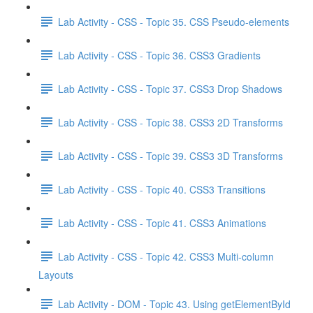
Lab Activity - CSS - Topic 35. CSS Pseudo-elements
Lab Activity - CSS - Topic 36. CSS3 Gradients
Lab Activity - CSS - Topic 37. CSS3 Drop Shadows
Lab Activity - CSS - Topic 38. CSS3 2D Transforms
Lab Activity - CSS - Topic 39. CSS3 3D Transforms
Lab Activity - CSS - Topic 40. CSS3 Transitions
Lab Activity - CSS - Topic 41. CSS3 Animations
Lab Activity - CSS - Topic 42. CSS3 Multi-column
Layouts
Lab Activity - DOM - Topic 43. Using getElementById