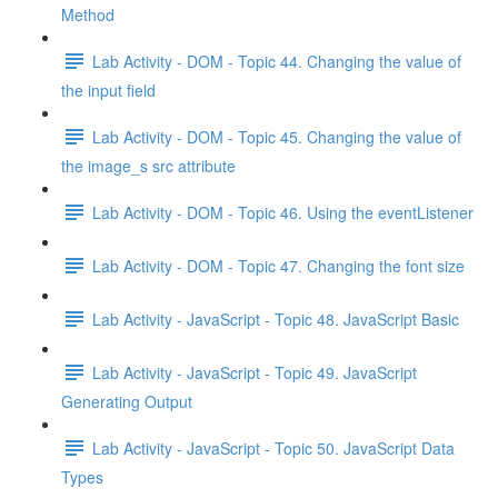
Method
Lab Activity - DOM - Topic 44. Changing the value of
the input field
Lab Activity - DOM - Topic 45. Changing the value of
the image_s src attribute
Lab Activity - DOM - Topic 46. Using the eventListener
Lab Activity - DOM - Topic 47. Changing the font size
Lab Activity - JavaScript - Topic 48. JavaScript Basic
Lab Activity - JavaScript - Topic 49. JavaScript
Generating Output
Lab Activity - JavaScript - Topic 50. JavaScript Data
Types