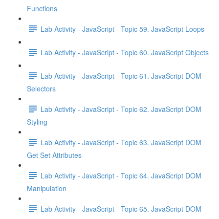
Functions
Lab Activity - JavaScript - Topic 59. JavaScript Loops
Lab Activity - JavaScript - Topic 60. JavaScript Objects
Lab Activity - JavaScript - Topic 61. JavaScript DOM
Selectors
Lab Activity - JavaScript - Topic 62. JavaScript DOM
Styling
Lab Activity - JavaScript - Topic 63. JavaScript DOM
Get Set Attributes
Lab Activity - JavaScript - Topic 64. JavaScript DOM
Manipulation
Lab Activity - JavaScript - Topic 65. JavaScript DOM