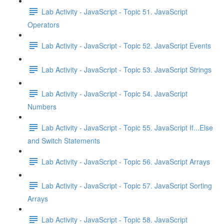
Lab Activity - JavaScript - Topic 51. JavaScript
Operators
Lab Activity - JavaScript - Topic 52. JavaScript Events
Lab Activity - JavaScript - Topic 53. JavaScript Strings
Lab Activity - JavaScript - Topic 54. JavaScript
Numbers
Lab Activity - JavaScript - Topic 55. JavaScript If...Else
and Switch Statements
Lab Activity - JavaScript - Topic 56. JavaScript Arrays
Lab Activity - JavaScript - Topic 57. JavaScript Sorting
Arrays
Lab Activity - JavaScript - Topic 58. JavaScript