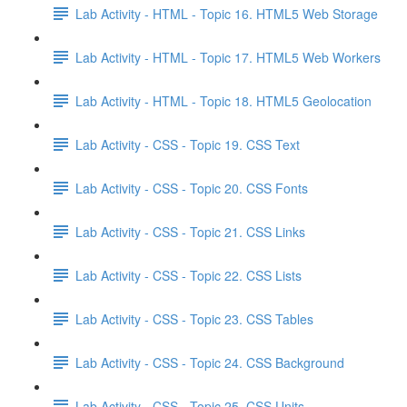
Lab Activity - HTML - Topic 16. HTML5 Web Storage
Lab Activity - HTML - Topic 17. HTML5 Web Workers
Lab Activity - HTML - Topic 18. HTML5 Geolocation
Lab Activity - CSS - Topic 19. CSS Text
Lab Activity - CSS - Topic 20. CSS Fonts
Lab Activity - CSS - Topic 21. CSS Links
Lab Activity - CSS - Topic 22. CSS Lists
Lab Activity - CSS - Topic 23. CSS Tables
Lab Activity - CSS - Topic 24. CSS Background
Lab Activity - CSS - Topic 25. CSS Units