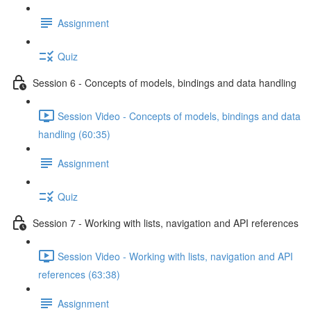
Assignment
Quiz
Session 6 - Concepts of models, bindings and data handling
Session Video - Concepts of models, bindings and data
handling (60:35)
Assignment
Quiz
Session 7 - Working with lists, navigation and API references
Session Video - Working with lists, navigation and API
references (63:38)
Assignment