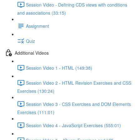
Session Video - Defining CDS views with conditions
and associations (33:15)
Assignment
Quiz
Additional Videos
Session Video 1 - HTML (149:38)
Session Video 2 - HTML Revision Exercises and CSS
Exercises (130:24)
Session Video 3 - CSS Exercises and DOM Elements
Exercises (111:01)
Session Video 4 - JavaScript Exercises (555:01)