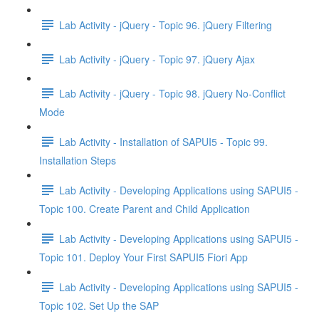
Lab Activity - jQuery - Topic 96. jQuery Filtering
Lab Activity - jQuery - Topic 97. jQuery Ajax
Lab Activity - jQuery - Topic 98. jQuery No-Conflict
Mode
Lab Activity - Installation of SAPUI5 - Topic 99.
Installation Steps
Lab Activity - Developing Applications using SAPUI5 -
Topic 100. Create Parent and Child Application
Lab Activity - Developing Applications using SAPUI5 -
Topic 101. Deploy Your First SAPUI5 Fiori App
Lab Activity - Developing Applications using SAPUI5 -
Topic 102. Set Up the SAP