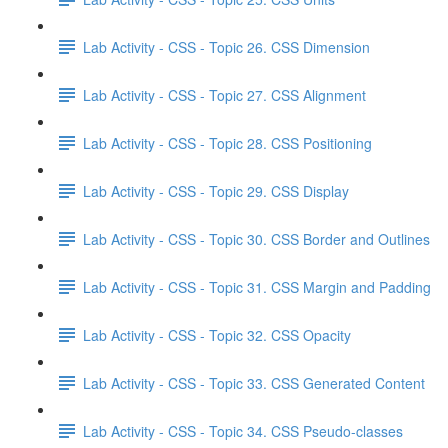
Lab Activity - CSS - Topic 26. CSS Dimension
Lab Activity - CSS - Topic 27. CSS Alignment
Lab Activity - CSS - Topic 28. CSS Positioning
Lab Activity - CSS - Topic 29. CSS Display
Lab Activity - CSS - Topic 30. CSS Border and Outlines
Lab Activity - CSS - Topic 31. CSS Margin and Padding
Lab Activity - CSS - Topic 32. CSS Opacity
Lab Activity - CSS - Topic 33. CSS Generated Content
Lab Activity - CSS - Topic 34. CSS Pseudo-classes