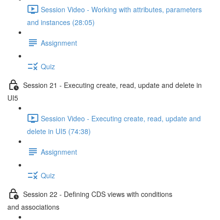
Session Video - Working with attributes, parameters
and instances (28:05)
Assignment
Quiz
Session 21 - Executing create, read, update and delete in
UI5
Session Video - Executing create, read, update and
delete in UI5 (74:38)
Assignment
Quiz
Session 22 - Defining CDS views with conditions
and associations