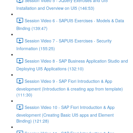
Session Video 5 - JQuery Exercises and UI5
Installation and Overview on UI5 (146:53)
Session Video 6 - SAPUI5 Exercises - Models & Data
Binding (139:47)
Session Video 7 - SAPUI5 Exercises - Security
Information (155:25)
Session Video 8 - SAP Business Application Studio and
Deploying UI5 Applications (132:10)
Session Video 9 - SAP Fiori Introduction & App
development (Introduction & creating app from template)
(111:30)
Session Video 10 - SAP Fiori Introduction & App
development (Creating Basic UI5 apps and Element
Binding) (121:28)