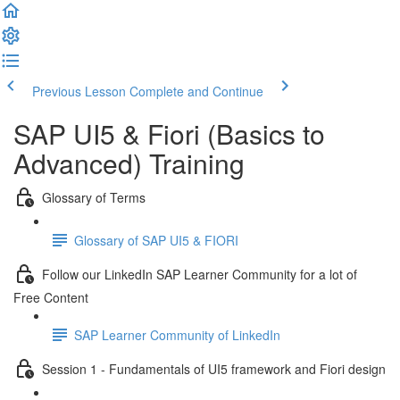
Previous Lesson
Complete and Continue
SAP UI5 & Fiori (Basics to
Advanced) Training
Glossary of Terms
Glossary of SAP UI5 & FIORI
Follow our LinkedIn SAP Learner Community for a lot of
Free Content
SAP Learner Community of LinkedIn
Session 1 - Fundamentals of UI5 framework and Fiori design