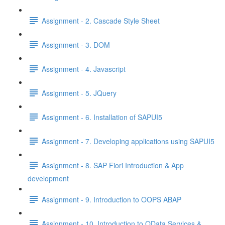
Assignment - 2. Cascade Style Sheet
Assignment - 3. DOM
Assignment - 4. Javascript
Assignment - 5. JQuery
Assignment - 6. Installation of SAPUI5
Assignment - 7. Developing applications using SAPUI5
Assignment - 8. SAP Fiori Introduction & App
development
Assignment - 9. Introduction to OOPS ABAP
Assignment - 10. Introduction to OData Services &