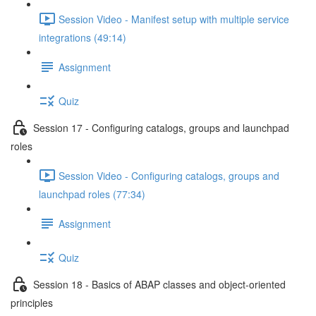
Session Video - Manifest setup with multiple service
integrations (49:14)
Assignment
Quiz
Session 17 - Configuring catalogs, groups and launchpad
roles
Session Video - Configuring catalogs, groups and
launchpad roles (77:34)
Assignment
Quiz
Session 18 - Basics of ABAP classes and object-oriented
principles