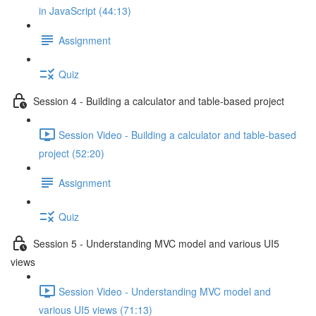
in JavaScript (44:13)
Assignment
Quiz
Session 4 - Building a calculator and table-based project
Session Video - Building a calculator and table-based
project (52:20)
Assignment
Quiz
Session 5 - Understanding MVC model and various UI5
views
Session Video - Understanding MVC model and
various UI5 views (71:13)