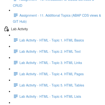
CRUD
Assignment - 11. Additional Topics (ABAP CDS views &
GIT Hub)
Lab Activity
Lab Activity - HTML - Topic 1. HTML Basics
Lab Activity - HTML - Topic 2. HTML Text
Lab Activity - HTML - Topic 3. HTML Links
Lab Activity - HTML - Topic 4. HTML Pages
Lab Activity - HTML - Topic 5. HTML Tables
Lab Activity - HTML - Topic 6. HTML Lists