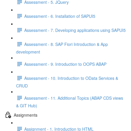
Assessment - 5. JQuery
Assessment - 6. Installation of SAPUI5
Assessment - 7. Developing applications using SAPUI5
Assessment - 8. SAP Fiori Introduction & App
development
Assessment - 9. Introduction to OOPS ABAP
Assessment - 10. Introduction to OData Services &
CRUD
Assessment - 11. Additional Topics (ABAP CDS views
& GIT Hub)
Assignments
Assignment - 1. Introduction to HTML