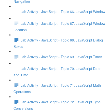
Navigation
Lab Activity - JavaScript - Topic 66. JavaScript Window
Lab Activity - JavaScript - Topic 67. JavaScript Window
Location
Lab Activity - JavaScript - Topic 68. JavaScript Dialog
Boxes
Lab Activity - JavaScript - Topic 69. JavaScript Timer
Lab Activity - JavaScript - Topic 70. JavaScript Date
and Time
Lab Activity - JavaScript - Topic 71. JavaScript Math
Operations
Lab Activity - JavaScript - Topic 72. JavaScript Type
Conversions