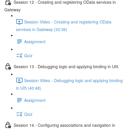
Session 12 - Creating and registering OData services in
Gateway
Session Video - Creating and registering OData
services in Gateway (33:36)
Assignment
Quiz
Session 13 - Debugging logic and applying binding in UI5
Session Video - Debugging logic and applying binding
in UI5 (40:48)
Assignment
Quiz
Session 14 - Configuring associations and navigation in