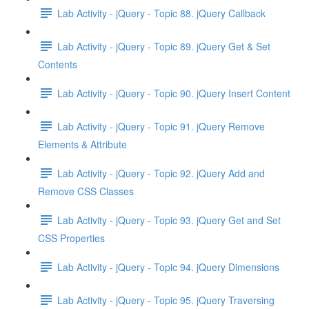
Lab Activity - jQuery - Topic 88. jQuery Callback
Lab Activity - jQuery - Topic 89. jQuery Get & Set
Contents
Lab Activity - jQuery - Topic 90. jQuery Insert Content
Lab Activity - jQuery - Topic 91. jQuery Remove
Elements & Attribute
Lab Activity - jQuery - Topic 92. jQuery Add and
Remove CSS Classes
Lab Activity - jQuery - Topic 93. jQuery Get and Set
CSS Properties
Lab Activity - jQuery - Topic 94. jQuery Dimensions
Lab Activity - jQuery - Topic 95. jQuery Traversing