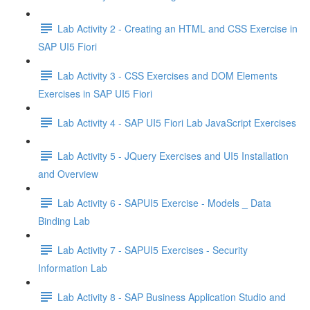
Lab Activity 2 - Creating an HTML and CSS Exercise in
SAP UI5 Fiori
Lab Activity 3 - CSS Exercises and DOM Elements
Exercises in SAP UI5 Fiori
Lab Activity 4 - SAP UI5 Fiori Lab JavaScript Exercises
Lab Activity 5 - JQuery Exercises and UI5 Installation
and Overview
Lab Activity 6 - SAPUI5 Exercise - Models _ Data
Binding Lab
Lab Activity 7 - SAPUI5 Exercises - Security
Information Lab
Lab Activity 8 - SAP Business Application Studio and