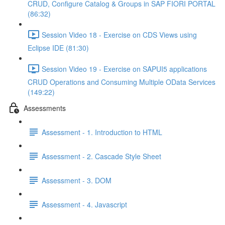
CRUD, Configure Catalog & Groups in SAP FIORI PORTAL
(86:32)
Session Video 18 - Exercise on CDS Views using
Eclipse IDE (81:30)
Session Video 19 - Exercise on SAPUI5 applications
CRUD Operations and Consuming Multiple OData Services
(149:22)
Assessments
Assessment - 1. Introduction to HTML
Assessment - 2. Cascade Style Sheet
Assessment - 3. DOM
Assessment - 4. Javascript