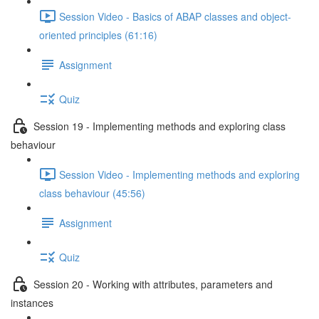
Session Video - Basics of ABAP classes and object-
oriented principles (61:16)
Assignment
Quiz
Session 19 - Implementing methods and exploring class
behaviour
Session Video - Implementing methods and exploring
class behaviour (45:56)
Assignment
Quiz
Session 20 - Working with attributes, parameters and
instances