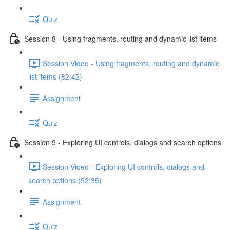
Quiz
Session 8 - Using fragments, routing and dynamic list items
Session Video - Using fragments, routing and dynamic
list items (82:42)
Assignment
Quiz
Session 9 - Exploring UI controls, dialogs and search options
Session Video - Exploring UI controls, dialogs and
search options (52:35)
Assignment
Quiz