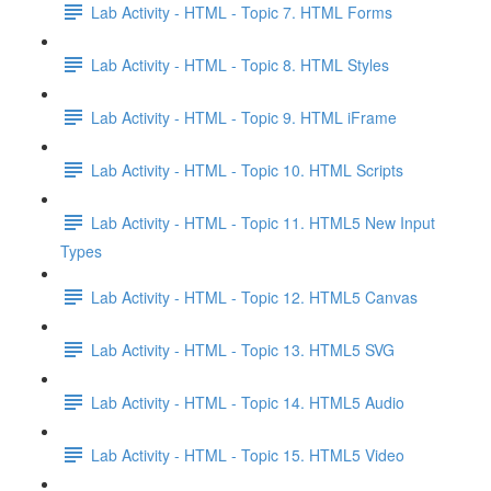
Lab Activity - HTML - Topic 7. HTML Forms
Lab Activity - HTML - Topic 8. HTML Styles
Lab Activity - HTML - Topic 9. HTML iFrame
Lab Activity - HTML - Topic 10. HTML Scripts
Lab Activity - HTML - Topic 11. HTML5 New Input
Types
Lab Activity - HTML - Topic 12. HTML5 Canvas
Lab Activity - HTML - Topic 13. HTML5 SVG
Lab Activity - HTML - Topic 14. HTML5 Audio
Lab Activity - HTML - Topic 15. HTML5 Video