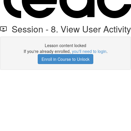
Session - 8. View User Activity
Lesson content locked
If you're already enrolled,
you'll need to login
.
Enroll in Course to Unlock