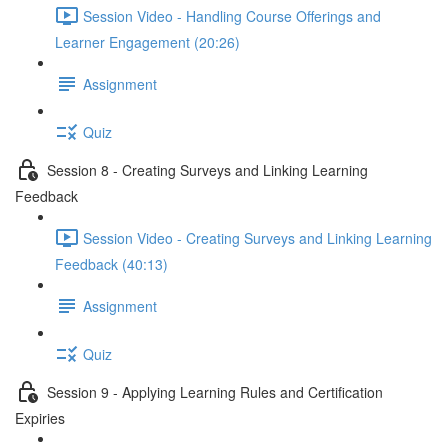
Session Video - Handling Course Offerings and
Learner Engagement (20:26)
Assignment
Quiz
Session 8 - Creating Surveys and Linking Learning
Feedback
Session Video - Creating Surveys and Linking Learning
Feedback (40:13)
Assignment
Quiz
Session 9 - Applying Learning Rules and Certification
Expiries