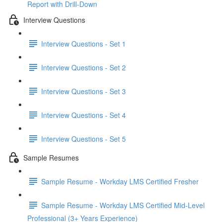
Report with Drill-Down
Interview Questions
Interview Questions - Set 1
Interview Questions - Set 2
Interview Questions - Set 3
Interview Questions - Set 4
Interview Questions - Set 5
Sample Resumes
Sample Resume - Workday LMS Certified Fresher
Sample Resume - Workday LMS Certified Mid-Level
Professional (3+ Years Experience)