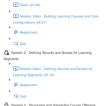
Demo (23:46)
Session Video - Building Learning Courses and Core
Configurations (45:27)
Assignment
Quiz
Session 2 - Defining Security and Access for Learning
Segments
Session Video - Defining Security and Access for
Learning Segments (35:19)
Assignment
Quiz
Session 3 - Structuring and Scheduling Course Offerings