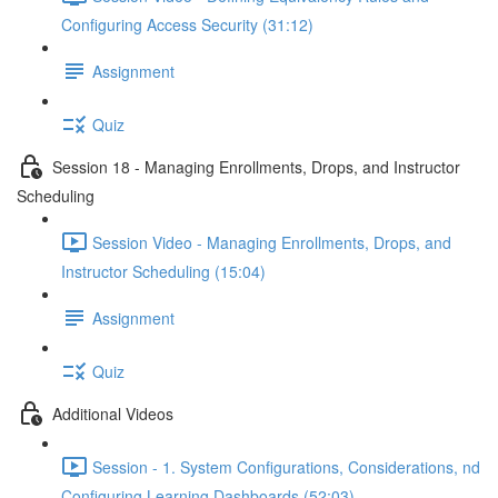
Configuring Access Security (31:12)
Assignment
Quiz
Session 18 - Managing Enrollments, Drops, and Instructor
Scheduling
Session Video - Managing Enrollments, Drops, and
Instructor Scheduling (15:04)
Assignment
Quiz
Additional Videos
Session - 1. System Configurations, Considerations, nd
Configuring Learning Dashboards (52:03)