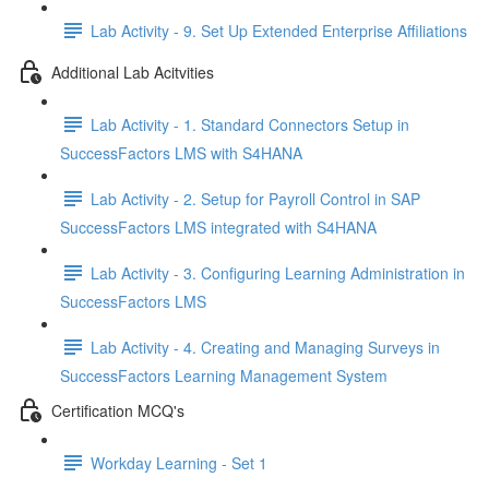
Lab Activity - 9. Set Up Extended Enterprise Affiliations
Additional Lab Acitvities
Lab Activity - 1. Standard Connectors Setup in
SuccessFactors LMS with S4HANA
Lab Activity - 2. Setup for Payroll Control in SAP
SuccessFactors LMS integrated with S4HANA
Lab Activity - 3. Configuring Learning Administration in
SuccessFactors LMS
Lab Activity - 4. Creating and Managing Surveys in
SuccessFactors Learning Management System
Certification MCQ's
Workday Learning - Set 1