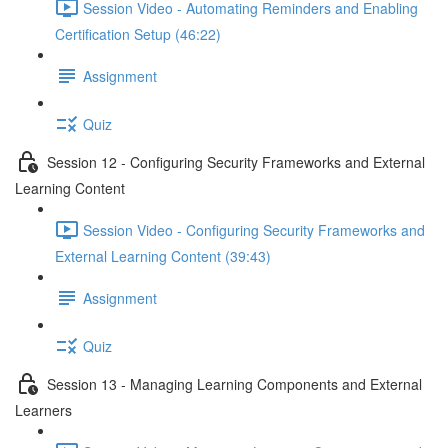
Session Video - Automating Reminders and Enabling
Certification Setup (46:22)
Assignment
Quiz
Session 12 - Configuring Security Frameworks and External
Learning Content
Session Video - Configuring Security Frameworks and
External Learning Content (39:43)
Assignment
Quiz
Session 13 - Managing Learning Components and External
Learners