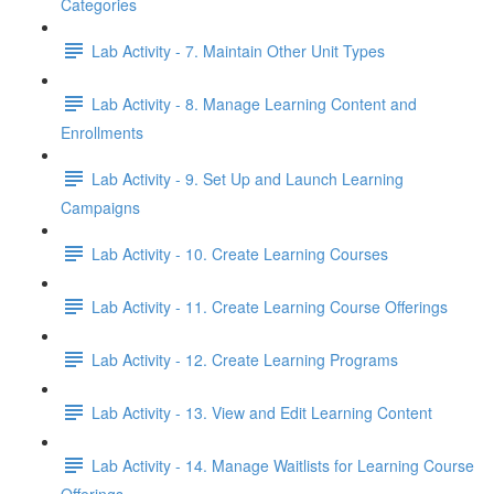
Categories
Lab Activity - 7. Maintain Other Unit Types
Lab Activity - 8. Manage Learning Content and
Enrollments
Lab Activity - 9. Set Up and Launch Learning
Campaigns
Lab Activity - 10. Create Learning Courses
Lab Activity - 11. Create Learning Course Offerings
Lab Activity - 12. Create Learning Programs
Lab Activity - 13. View and Edit Learning Content
Lab Activity - 14. Manage Waitlists for Learning Course