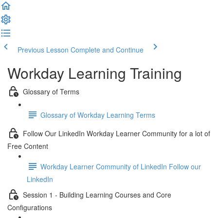
Previous Lesson
Complete and Continue
Workday Learning Training
Glossary of Terms
Glossary of Workday Learning Terms
Follow Our LinkedIn Workday Learner Community for a lot of
Free Content
Workday Learner Community of LinkedIn Follow our
LinkedIn
Session 1 - Building Learning Courses and Core
Configurations