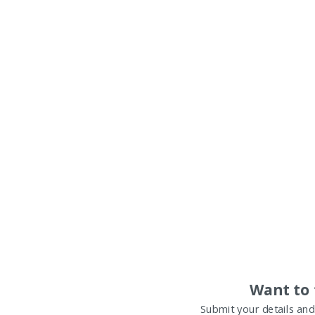
Want to 
Submit your details and