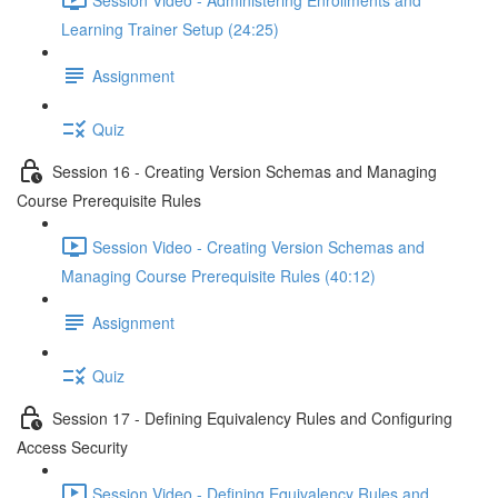
Learning Trainer Setup (24:25)
Assignment
Quiz
Session 16 - Creating Version Schemas and Managing
Course Prerequisite Rules
Session Video - Creating Version Schemas and
Managing Course Prerequisite Rules (40:12)
Assignment
Quiz
Session 17 - Defining Equivalency Rules and Configuring
Access Security
Session Video - Defining Equivalency Rules and