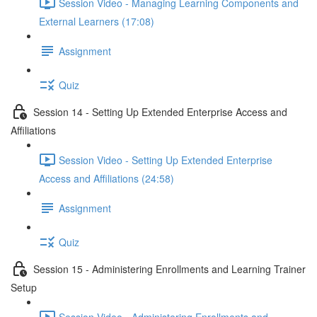
Session Video - Managing Learning Components and
External Learners (17:08)
Assignment
Quiz
Session 14 - Setting Up Extended Enterprise Access and
Affiliations
Session Video - Setting Up Extended Enterprise
Access and Affiliations (24:58)
Assignment
Quiz
Session 15 - Administering Enrollments and Learning Trainer
Setup
Session Video - Administering Enrollments and