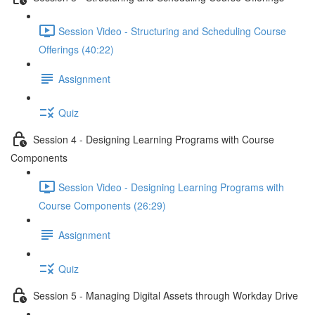
Session Video - Structuring and Scheduling Course
Offerings (40:22)
Assignment
Quiz
Session 4 - Designing Learning Programs with Course
Components
Session Video - Designing Learning Programs with
Course Components (26:29)
Assignment
Quiz
Session 5 - Managing Digital Assets through Workday Drive