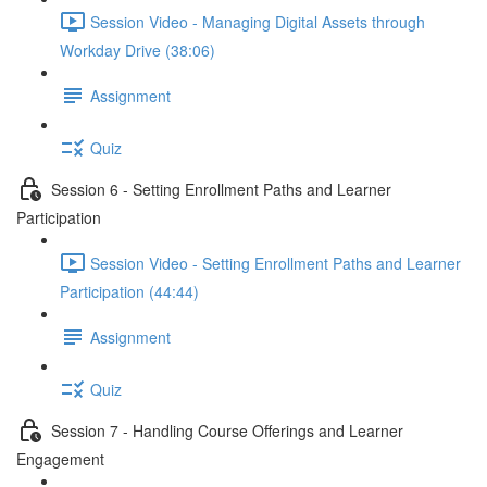
Session Video - Managing Digital Assets through
Workday Drive (38:06)
Assignment
Quiz
Session 6 - Setting Enrollment Paths and Learner
Participation
Session Video - Setting Enrollment Paths and Learner
Participation (44:44)
Assignment
Quiz
Session 7 - Handling Course Offerings and Learner
Engagement