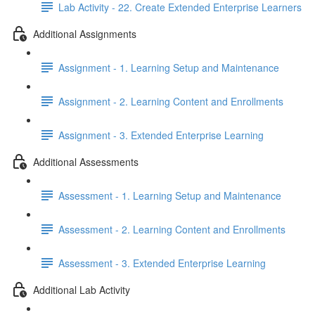
Lab Activity - 22. Create Extended Enterprise Learners
Additional Assignments
Assignment - 1. Learning Setup and Maintenance
Assignment - 2. Learning Content and Enrollments
Assignment - 3. Extended Enterprise Learning
Additional Assessments
Assessment - 1. Learning Setup and Maintenance
Assessment - 2. Learning Content and Enrollments
Assessment - 3. Extended Enterprise Learning
Additional Lab Activity