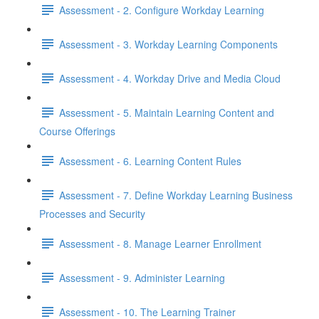
Assessment - 2. Configure Workday Learning
Assessment - 3. Workday Learning Components
Assessment - 4. Workday Drive and Media Cloud
Assessment - 5. Maintain Learning Content and
Course Offerings
Assessment - 6. Learning Content Rules
Assessment - 7. Define Workday Learning Business
Processes and Security
Assessment - 8. Manage Learner Enrollment
Assessment - 9. Administer Learning
Assessment - 10. The Learning Trainer