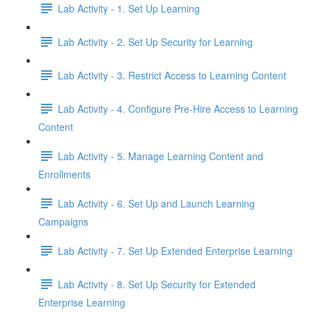
Lab Activity - 1. Set Up Learning
Lab Activity - 2. Set Up Security for Learning
Lab Activity - 3. Restrict Access to Learning Content
Lab Activity - 4. Configure Pre-Hire Access to Learning
Content
Lab Activity - 5. Manage Learning Content and
Enrollments
Lab Activity - 6. Set Up and Launch Learning
Campaigns
Lab Activity - 7. Set Up Extended Enterprise Learning
Lab Activity - 8. Set Up Security for Extended
Enterprise Learning