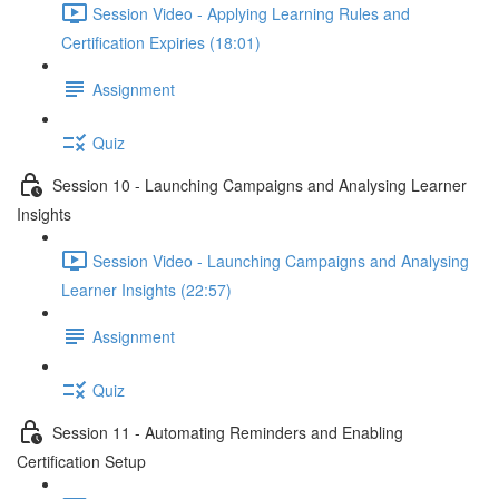
Session Video - Applying Learning Rules and
Certification Expiries (18:01)
Assignment
Quiz
Session 10 - Launching Campaigns and Analysing Learner
Insights
Session Video - Launching Campaigns and Analysing
Learner Insights (22:57)
Assignment
Quiz
Session 11 - Automating Reminders and Enabling
Certification Setup