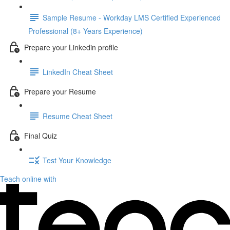
Sample Resume - Workday LMS Certified Experienced
Professional (8+ Years Experience)
Prepare your Linkedin profile
LinkedIn Cheat Sheet
Prepare your Resume
Resume Cheat Sheet
Final Quiz
Test Your Knowledge
Teach online with