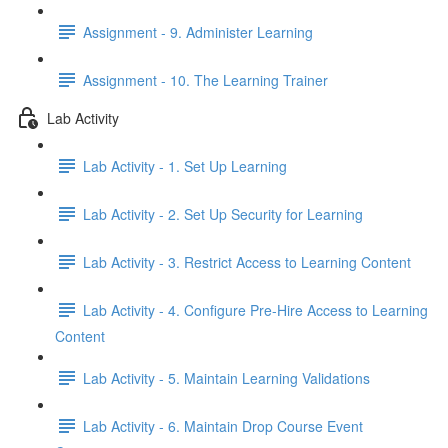
Assignment - 9. Administer Learning
Assignment - 10. The Learning Trainer
Lab Activity
Lab Activity - 1. Set Up Learning
Lab Activity - 2. Set Up Security for Learning
Lab Activity - 3. Restrict Access to Learning Content
Lab Activity - 4. Configure Pre-Hire Access to Learning
Content
Lab Activity - 5. Maintain Learning Validations
Lab Activity - 6. Maintain Drop Course Event