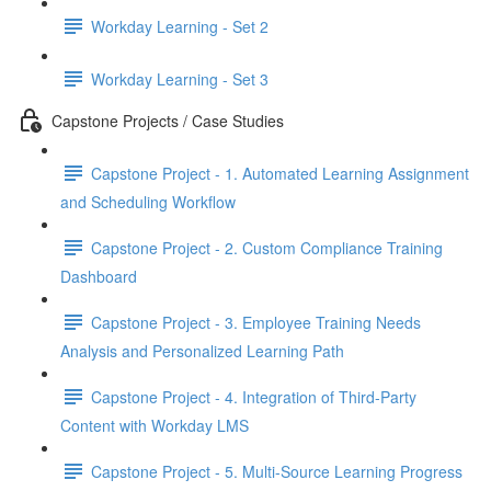
Workday Learning - Set 2
Workday Learning - Set 3
Capstone Projects / Case Studies
Capstone Project - 1. Automated Learning Assignment
and Scheduling Workflow
Capstone Project - 2. Custom Compliance Training
Dashboard
Capstone Project - 3. Employee Training Needs
Analysis and Personalized Learning Path
Capstone Project - 4. Integration of Third-Party
Content with Workday LMS
Capstone Project - 5. Multi-Source Learning Progress