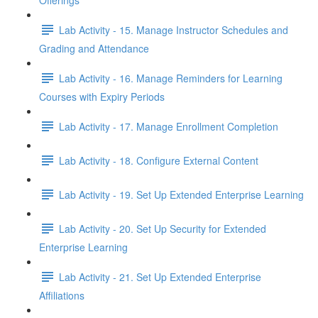
Offerings
Lab Activity - 15. Manage Instructor Schedules and
Grading and Attendance
Lab Activity - 16. Manage Reminders for Learning
Courses with Expiry Periods
Lab Activity - 17. Manage Enrollment Completion
Lab Activity - 18. Configure External Content
Lab Activity - 19. Set Up Extended Enterprise Learning
Lab Activity - 20. Set Up Security for Extended
Enterprise Learning
Lab Activity - 21. Set Up Extended Enterprise
Affiliations