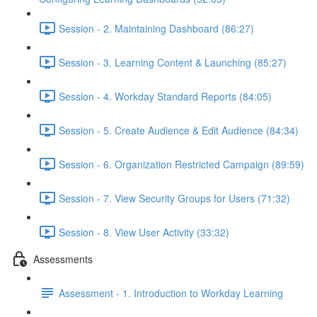
Session - 2. Maintaining Dashboard (86:27)
Session - 3. Learning Content & Launching (85:27)
Session - 4. Workday Standard Reports (84:05)
Session - 5. Create Audience & Edit Audience (84:34)
Session - 6. Organization Restricted Campaign (89:59)
Session - 7. View Security Groups for Users (71:32)
Session - 8. View User Activity (33:32)
Assessments
Assessment - 1. Introduction to Workday Learning