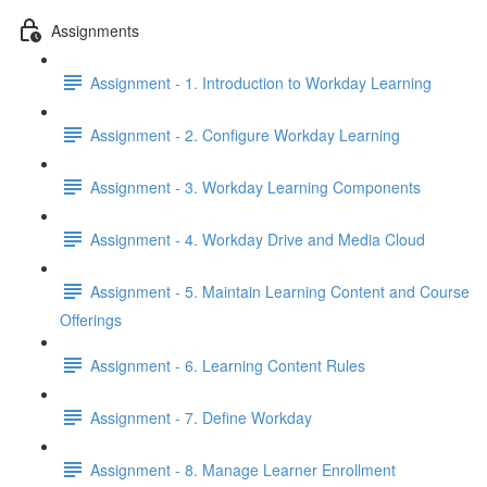
Assignments
Assignment - 1. Introduction to Workday Learning
Assignment - 2. Configure Workday Learning
Assignment - 3. Workday Learning Components
Assignment - 4. Workday Drive and Media Cloud
Assignment - 5. Maintain Learning Content and Course
Offerings
Assignment - 6. Learning Content Rules
Assignment - 7. Define Workday
Assignment - 8. Manage Learner Enrollment