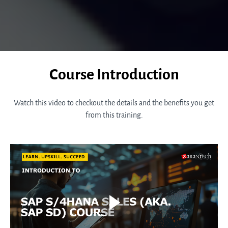
Course Introduction
Watch this video to checkout the details and the benefits you get
from this training.