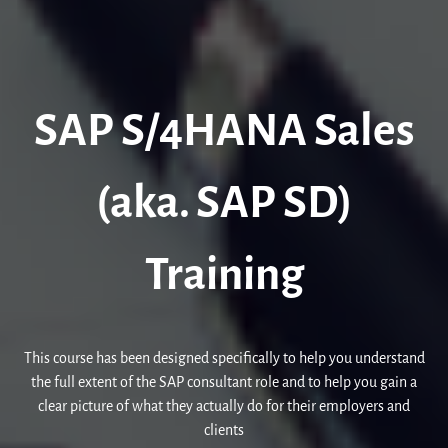
SAP S/4HANA Sales
(aka. SAP SD)
Training
This course has been designed specifically to help you understand
the full extent of the SAP consultant role and to help you gain a
clear picture of what they actually do for their employers and
clients