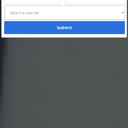
Submit