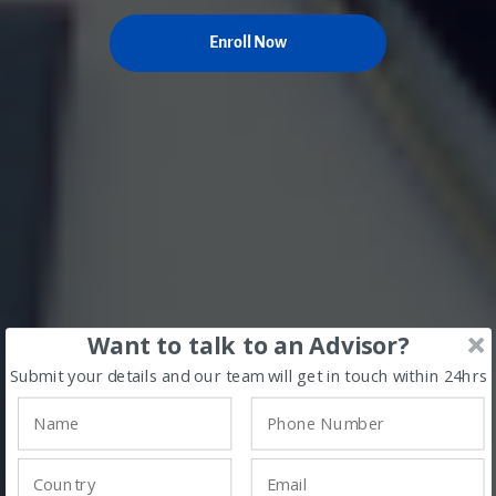
Enroll Now
Want to talk to an Advisor?
Submit your details and our team will get in touch within 24hrs