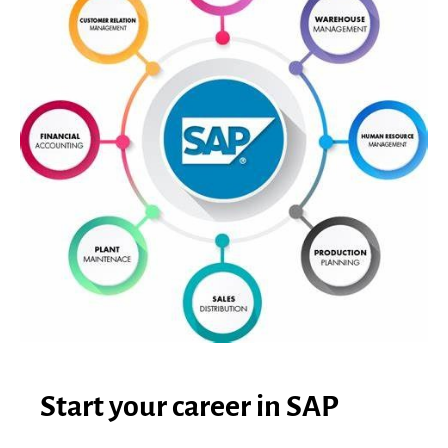
Start your career in SAP