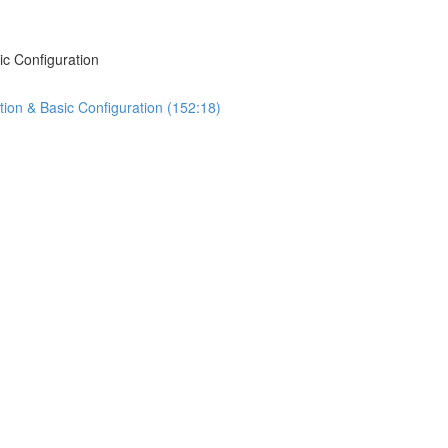
ic Configuration
tion & Basic Configuration (152:18)