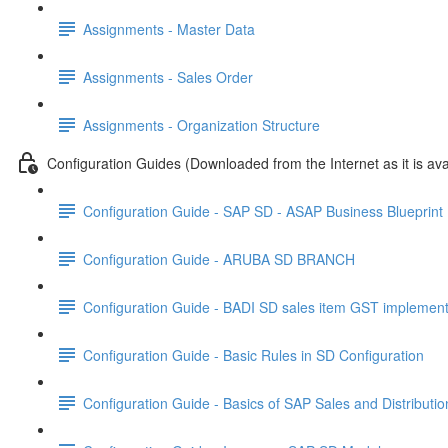
Assignments - Master Data
Assignments - Sales Order
Assignments - Organization Structure
Configuration Guides (Downloaded from the Internet as it is ava
Configuration Guide - SAP SD - ASAP Business Blueprin
Configuration Guide - ARUBA SD BRANCH
Configuration Guide - BADI SD sales item GST implement
Configuration Guide - Basic Rules in SD Configuration
Configuration Guide - Basics of SAP Sales and Distributi