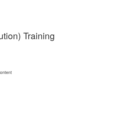
tion) Training
Content