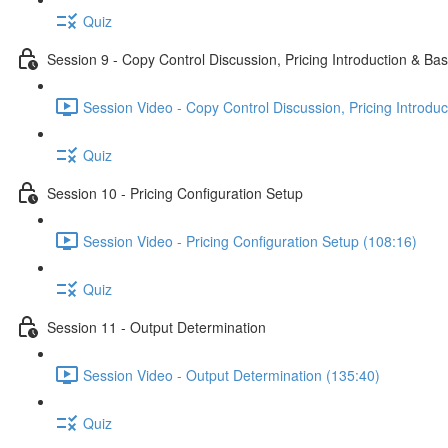
Quiz
Session 9 - Copy Control Discussion, Pricing Introduction & Bas
Session Video - Copy Control Discussion, Pricing Introduc
Quiz
Session 10 - Pricing Configuration Setup
Session Video - Pricing Configuration Setup (108:16)
Quiz
Session 11 - Output Determination
Session Video - Output Determination (135:40)
Quiz