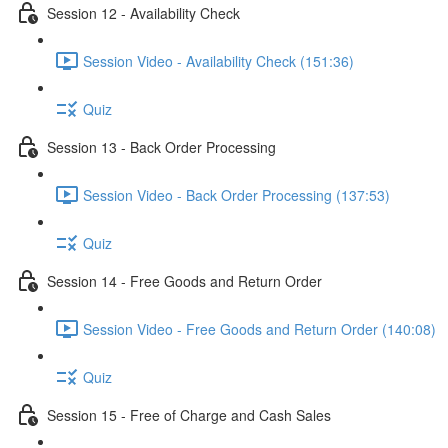
Session 12 - Availability Check
Session Video - Availability Check (151:36)
Quiz
Session 13 - Back Order Processing
Session Video - Back Order Processing (137:53)
Quiz
Session 14 - Free Goods and Return Order
Session Video - Free Goods and Return Order (140:08)
Quiz
Session 15 - Free of Charge and Cash Sales