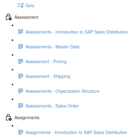
Quiz
Assessment
Assessments - Introduction to SAP Sales Distribution
Assessments - Master Data
Assessment - Pricing
Assessment - Shipping
Assessments - Organization Structure
Assessments - Sales Order
Assignments
Assignments - Introduction to SAP Sales Distribution