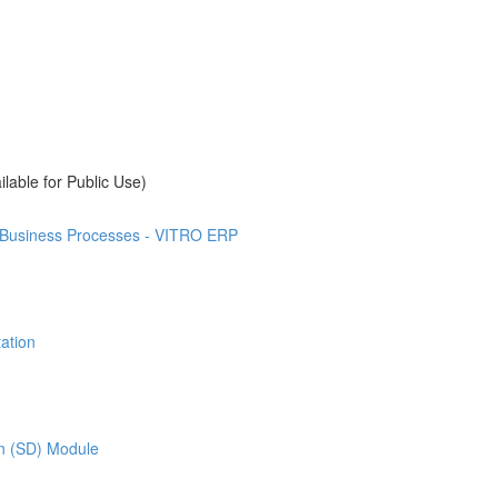
ilable for Public Use)
t Business Processes - VITRO ERP
ation
on (SD) Module