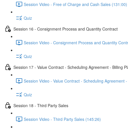
Session Video - Free of Charge and Cash Sales (131:00)
Quiz
Session 16 - Consignment Process and Quantity Contract
Session Video - Consignment Process and Quantity Contr
Quiz
Session 17 - Value Contract - Scheduling Agreement - Billing P
Session Video - Value Contract - Scheduling Agreement - 
Quiz
Session 18 - Third Party Sales
Session Video - Third Party Sales (145:26)