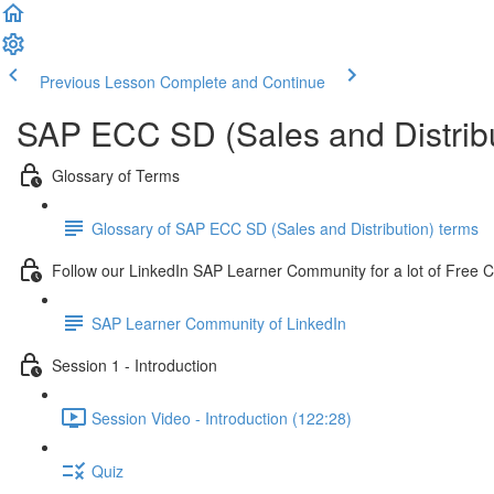
Previous Lesson
Complete and Continue
SAP ECC SD (Sales and Distribu
Glossary of Terms
Glossary of SAP ECC SD (Sales and Distribution) terms
Follow our LinkedIn SAP Learner Community for a lot of Free 
SAP Learner Community of LinkedIn
Session 1 - Introduction
Session Video - Introduction (122:28)
Quiz