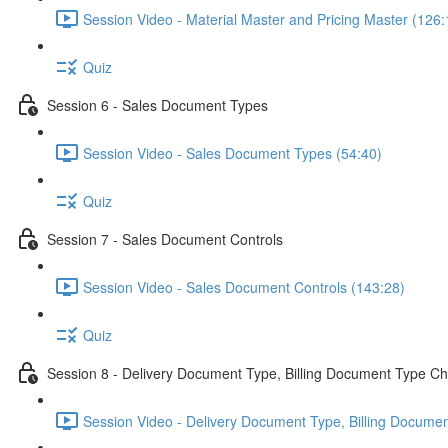
Session Video - Material Master and Pricing Master (126:
Quiz
Session 6 - Sales Document Types
Session Video - Sales Document Types (54:40)
Quiz
Session 7 - Sales Document Controls
Session Video - Sales Document Controls (143:28)
Quiz
Session 8 - Delivery Document Type, Billing Document Type Ch
Session Video - Delivery Document Type, Billing Documen