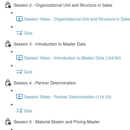
Session 2 - Organizational Unit and Structure in Sales
Session Video - Organizational Unit and Structure in Sale
Quiz
Session 3 - Introduction to Master Data
Session Video - Introduction to Master Data (104:00)
Quiz
Session 4 - Partner Determination
Session Video - Partner Determination (114:10)
Quiz
Session 5 - Material Master and Pricing Master