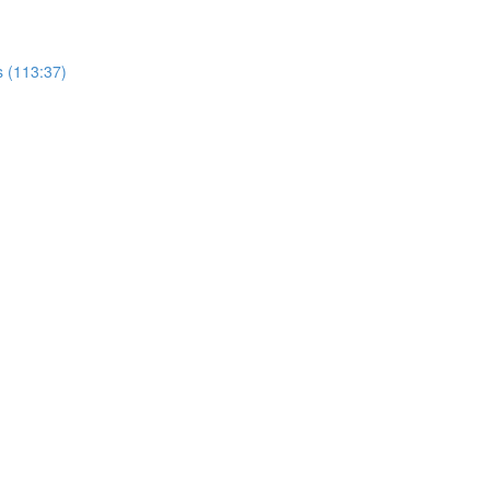
s (113:37)