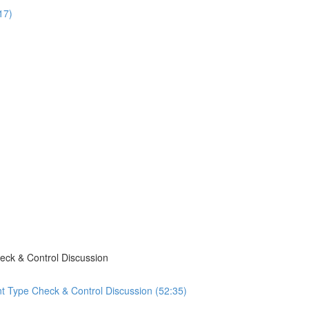
17)
eck & Control Discussion
t Type Check & Control Discussion (52:35)