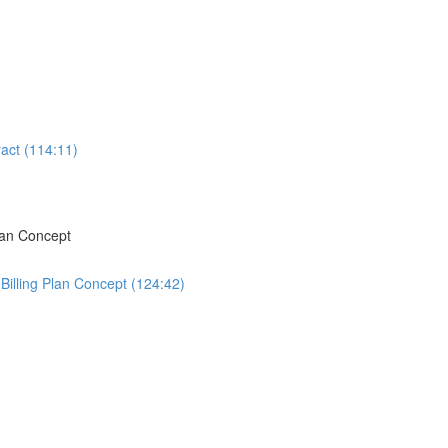
act (114:11)
lan Concept
Billing Plan Concept (124:42)