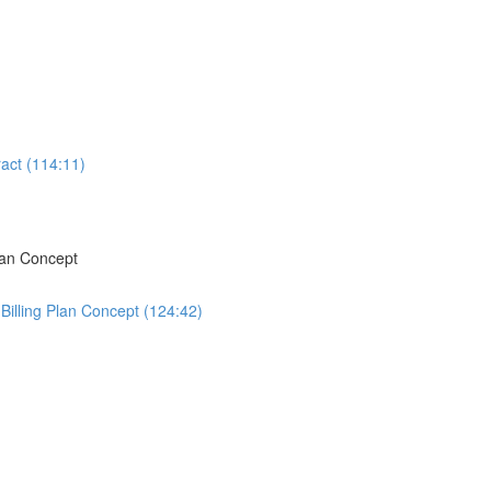
act (114:11)
lan Concept
Billing Plan Concept (124:42)