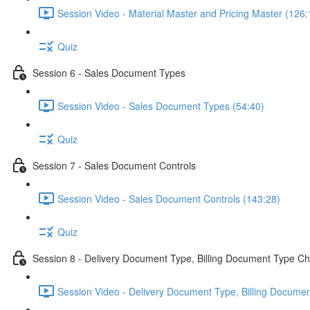
Session Video - Material Master and Pricing Master (126:
Quiz
Session 6 - Sales Document Types
Session Video - Sales Document Types (54:40)
Quiz
Session 7 - Sales Document Controls
Session Video - Sales Document Controls (143:28)
Quiz
Session 8 - Delivery Document Type, Billing Document Type Ch
Session Video - Delivery Document Type, Billing Documen