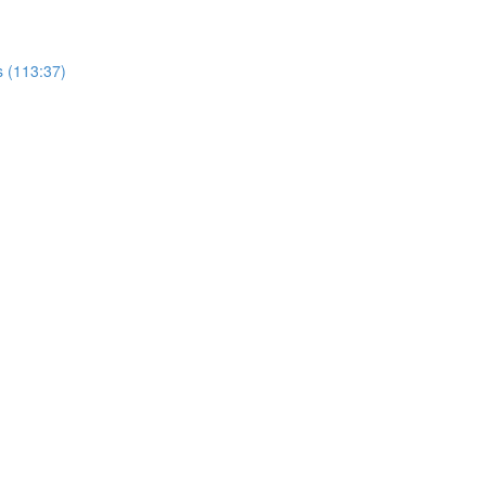
s (113:37)