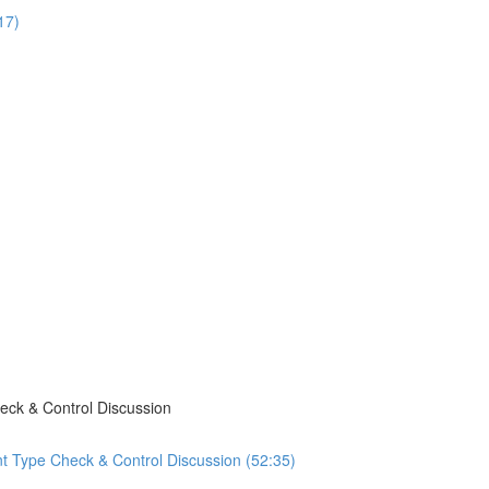
17)
eck & Control Discussion
t Type Check & Control Discussion (52:35)