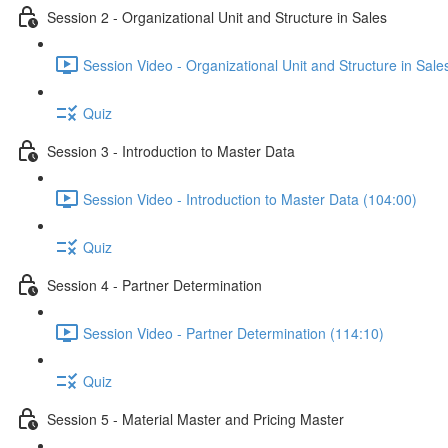
Session 2 - Organizational Unit and Structure in Sales
Session Video - Organizational Unit and Structure in Sale
Quiz
Session 3 - Introduction to Master Data
Session Video - Introduction to Master Data (104:00)
Quiz
Session 4 - Partner Determination
Session Video - Partner Determination (114:10)
Quiz
Session 5 - Material Master and Pricing Master