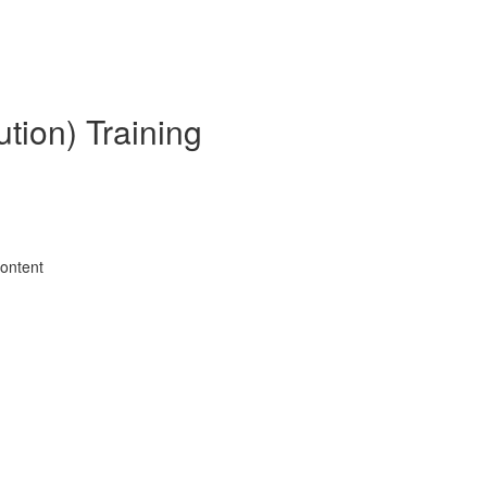
tion) Training
Content