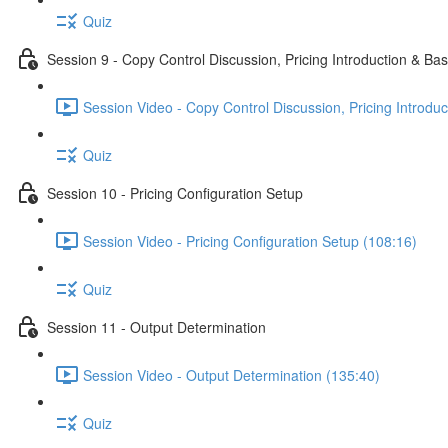
Quiz
Session 9 - Copy Control Discussion, Pricing Introduction & Bas
Session Video - Copy Control Discussion, Pricing Introduc
Quiz
Session 10 - Pricing Configuration Setup
Session Video - Pricing Configuration Setup (108:16)
Quiz
Session 11 - Output Determination
Session Video - Output Determination (135:40)
Quiz