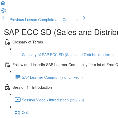
Previous Lesson
Complete and Continue
SAP ECC SD (Sales and Distribu
Glossary of Terms
Glossary of SAP ECC SD (Sales and Distribution) terms
Follow our LinkedIn SAP Learner Community for a lot of Free 
SAP Learner Community of LinkedIn
Session 1 - Introduction
Session Video - Introduction (122:28)
Quiz