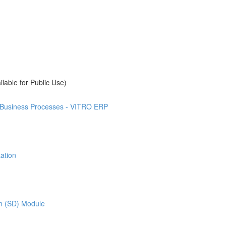
ilable for Public Use)
t Business Processes - VITRO ERP
ation
on (SD) Module