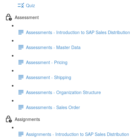
Quiz
Assessment
Assessments - Introduction to SAP Sales Distribution
Assessments - Master Data
Assessment - Pricing
Assessment - Shipping
Assessments - Organization Structure
Assessments - Sales Order
Assignments
Assignments - Introduction to SAP Sales Distribution