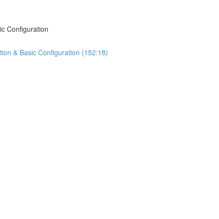
ic Configuration
tion & Basic Configuration (152:18)