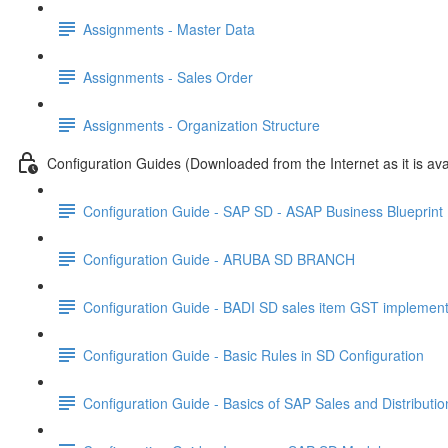
Assignments - Master Data
Assignments - Sales Order
Assignments - Organization Structure
Configuration Guides (Downloaded from the Internet as it is ava
Configuration Guide - SAP SD - ASAP Business Blueprin
Configuration Guide - ARUBA SD BRANCH
Configuration Guide - BADI SD sales item GST implement
Configuration Guide - Basic Rules in SD Configuration
Configuration Guide - Basics of SAP Sales and Distributi