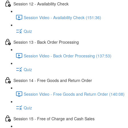
Session 12 - Availability Check
Session Video - Availability Check (151:36)
Quiz
Session 13 - Back Order Processing
Session Video - Back Order Processing (137:53)
Quiz
Session 14 - Free Goods and Return Order
Session Video - Free Goods and Return Order (140:08)
Quiz
Session 15 - Free of Charge and Cash Sales