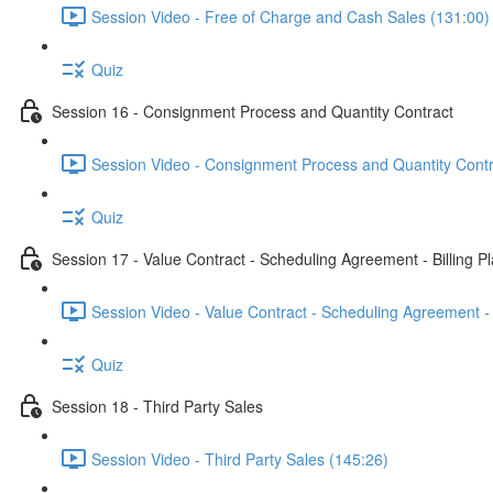
Session Video - Free of Charge and Cash Sales (131:00)
Quiz
Session 16 - Consignment Process and Quantity Contract
Session Video - Consignment Process and Quantity Contr
Quiz
Session 17 - Value Contract - Scheduling Agreement - Billing P
Session Video - Value Contract - Scheduling Agreement - 
Quiz
Session 18 - Third Party Sales
Session Video - Third Party Sales (145:26)