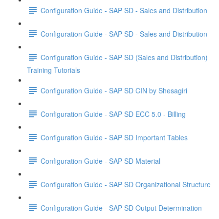
Configuration Guide - SAP SD - Sales and Distribution
Configuration Guide - SAP SD - Sales and Distribution
Configuration Guide - SAP SD (Sales and Distribution)
Training Tutorials
Configuration Guide - SAP SD CIN by Shesagiri
Configuration Guide - SAP SD ECC 5.0 - Billing
Configuration Guide - SAP SD Important Tables
Configuration Guide - SAP SD Material
Configuration Guide - SAP SD Organizational Structure
Configuration Guide - SAP SD Output Determination