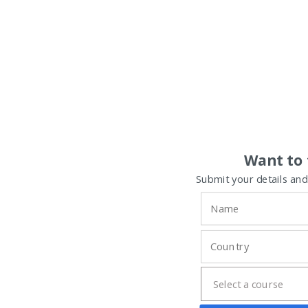
Want to 
Submit your details and