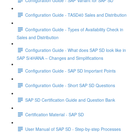
Configuration Guide - SAP Variant for SAP SD
Configuration Guide - TASD40 Sales and Distribution
Configuration Guide - Types of Availability Check in
Sales and Distribution
Configuration Guide - What does SAP SD look like in
SAP S/4HANA – Changes and Simplifications
Configuration Guide - SAP SD Important Points
Configuration Guide - Short SAP SD Questions
SAP SD Certification Guide and Question Bank
Certification Material - SAP SD
User Manual of SAP SD - Step-by-step Processes