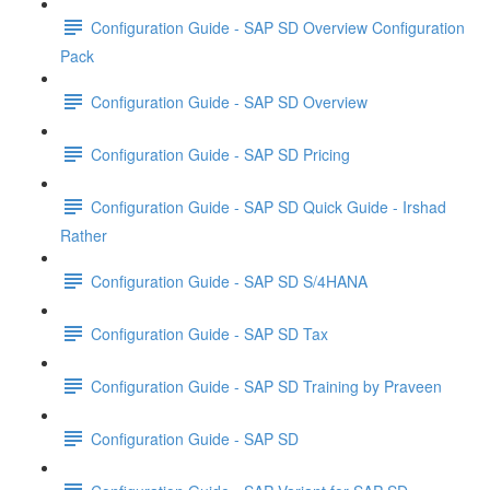
Configuration Guide - SAP SD Overview Configuration
Pack
Configuration Guide - SAP SD Overview
Configuration Guide - SAP SD Pricing
Configuration Guide - SAP SD Quick Guide - Irshad
Rather
Configuration Guide - SAP SD S/4HANA
Configuration Guide - SAP SD Tax
Configuration Guide - SAP SD Training by Praveen
Configuration Guide - SAP SD