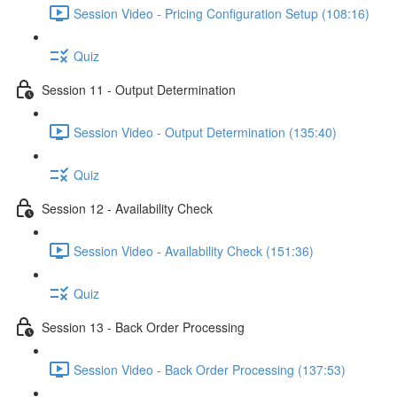
Session Video - Pricing Configuration Setup (108:16)
Quiz
Session 11 - Output Determination
Session Video - Output Determination (135:40)
Quiz
Session 12 - Availability Check
Session Video - Availability Check (151:36)
Quiz
Session 13 - Back Order Processing
Session Video - Back Order Processing (137:53)