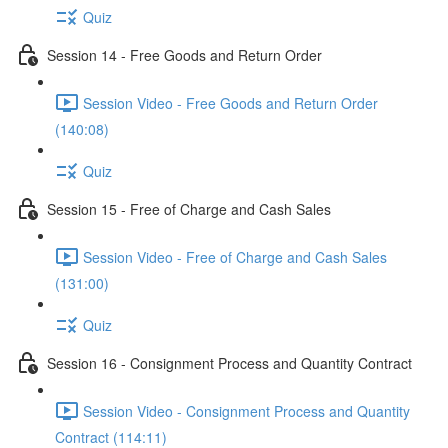
Quiz
Session 14 - Free Goods and Return Order
Session Video - Free Goods and Return Order
(140:08)
Quiz
Session 15 - Free of Charge and Cash Sales
Session Video - Free of Charge and Cash Sales
(131:00)
Quiz
Session 16 - Consignment Process and Quantity Contract
Session Video - Consignment Process and Quantity
Contract (114:11)