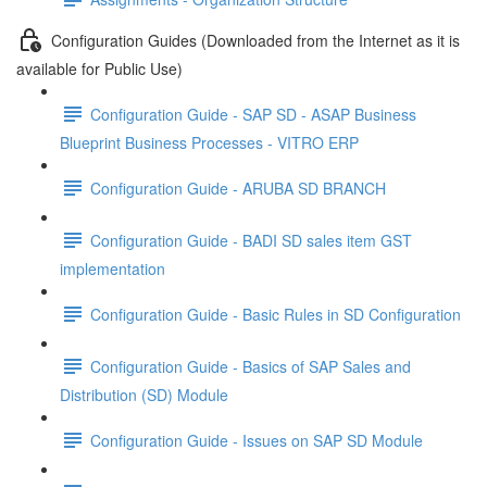
Configuration Guides (Downloaded from the Internet as it is
available for Public Use)
Configuration Guide - SAP SD - ASAP Business
Blueprint Business Processes - VITRO ERP
Configuration Guide - ARUBA SD BRANCH
Configuration Guide - BADI SD sales item GST
implementation
Configuration Guide - Basic Rules in SD Configuration
Configuration Guide - Basics of SAP Sales and
Distribution (SD) Module
Configuration Guide - Issues on SAP SD Module