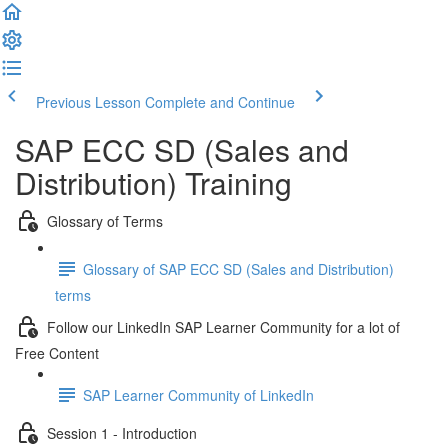
Previous Lesson
Complete and Continue
SAP ECC SD (Sales and
Distribution) Training
Glossary of Terms
Glossary of SAP ECC SD (Sales and Distribution)
terms
Follow our LinkedIn SAP Learner Community for a lot of
Free Content
SAP Learner Community of LinkedIn
Session 1 - Introduction