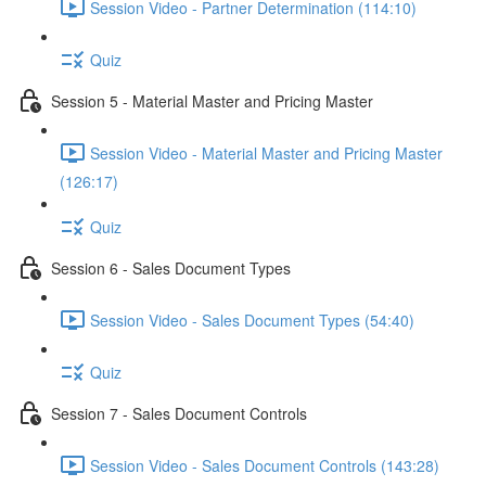
Session Video - Partner Determination (114:10)
Quiz
Session 5 - Material Master and Pricing Master
Session Video - Material Master and Pricing Master
(126:17)
Quiz
Session 6 - Sales Document Types
Session Video - Sales Document Types (54:40)
Quiz
Session 7 - Sales Document Controls
Session Video - Sales Document Controls (143:28)