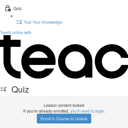
Quiz
Test Your Knowledge
Teach online with
Quiz
Lesson content locked
If you're already enrolled,
you'll need to login
.
Enroll in Course to Unlock