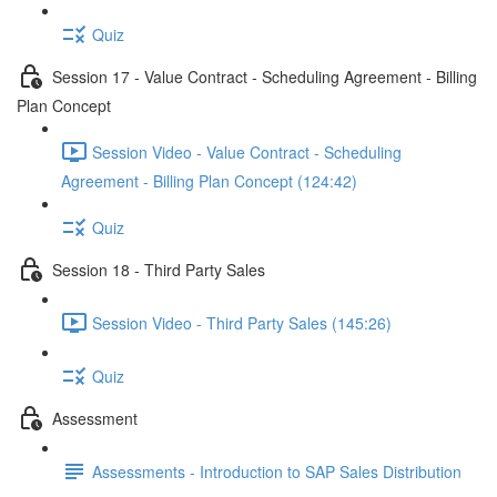
Quiz
Session 17 - Value Contract - Scheduling Agreement - Billing
Plan Concept
Session Video - Value Contract - Scheduling
Agreement - Billing Plan Concept (124:42)
Quiz
Session 18 - Third Party Sales
Session Video - Third Party Sales (145:26)
Quiz
Assessment
Assessments - Introduction to SAP Sales Distribution