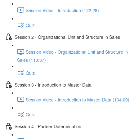
Session Video - Introduction (122:28)
Quiz
Session 2 - Organizational Unit and Structure in Sales
Session Video - Organizational Unit and Structure in
Sales (113:37)
Quiz
Session 3 - Introduction to Master Data
Session Video - Introduction to Master Data (104:00)
Quiz
Session 4 - Partner Determination