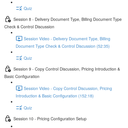
Quiz
Session 8 - Delivery Document Type, Billing Document Type
Check & Control Discussion
Session Video - Delivery Document Type, Billing
Document Type Check & Control Discussion (52:35)
Quiz
Session 9 - Copy Control Discussion, Pricing Introduction &
Basic Configuration
Session Video - Copy Control Discussion, Pricing
Introduction & Basic Configuration (152:18)
Quiz
Session 10 - Pricing Configuration Setup