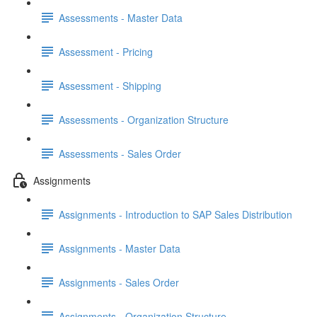
Assessments - Master Data
Assessment - Pricing
Assessment - Shipping
Assessments - Organization Structure
Assessments - Sales Order
Assignments
Assignments - Introduction to SAP Sales Distribution
Assignments - Master Data
Assignments - Sales Order
Assignments - Organization Structure