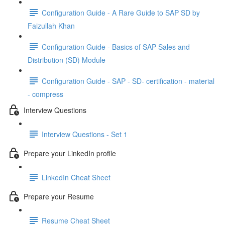
Configuration Guide - A Rare Guide to SAP SD by
Faizullah Khan
Configuration Guide - Basics of SAP Sales and
Distribution (SD) Module
Configuration Guide - SAP - SD- certification - material
- compress
Interview Questions
Interview Questions - Set 1
Prepare your LinkedIn profile
LinkedIn Cheat Sheet
Prepare your Resume
Resume Cheat Sheet