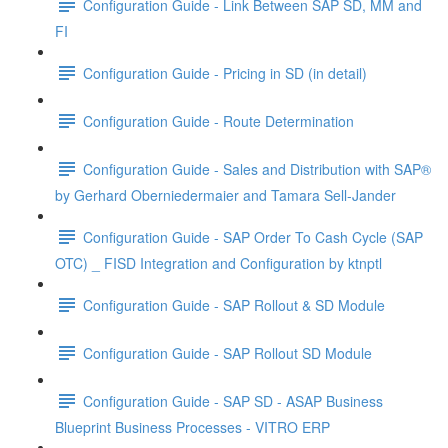
Configuration Guide - Link Between SAP SD, MM and
FI
Configuration Guide - Pricing in SD (in detail)
Configuration Guide - Route Determination
Configuration Guide - Sales and Distribution with SAP®
by Gerhard Oberniedermaier and Tamara Sell-Jander
Configuration Guide - SAP Order To Cash Cycle (SAP
OTC) _ FI­SD Integration and Configuration by ktnptl
Configuration Guide - SAP Rollout & SD Module
Configuration Guide - SAP Rollout SD Module
Configuration Guide - SAP SD - ASAP Business
Blueprint Business Processes - VITRO ERP