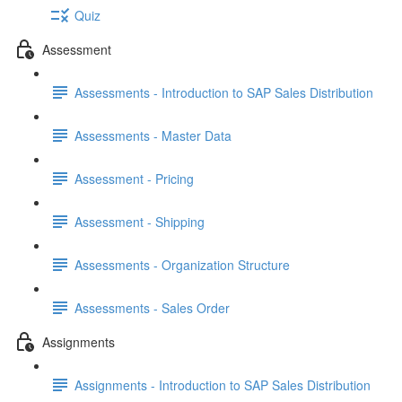
Quiz
Assessment
Assessments - Introduction to SAP Sales Distribution
Assessments - Master Data
Assessment - Pricing
Assessment - Shipping
Assessments - Organization Structure
Assessments - Sales Order
Assignments
Assignments - Introduction to SAP Sales Distribution