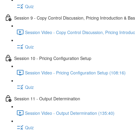
Quiz
Session 9 - Copy Control Discussion, Pricing Introduction & Bas
Session Video - Copy Control Discussion, Pricing Introduc
Quiz
Session 10 - Pricing Configuration Setup
Session Video - Pricing Configuration Setup (108:16)
Quiz
Session 11 - Output Determination
Session Video - Output Determination (135:40)
Quiz