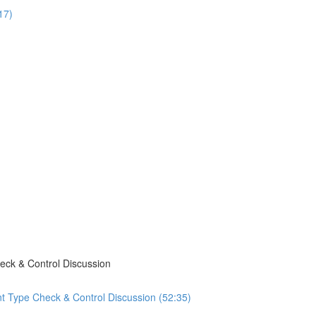
17)
eck & Control Discussion
t Type Check & Control Discussion (52:35)