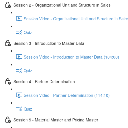
Session 2 - Organizational Unit and Structure in Sales
Session Video - Organizational Unit and Structure in Sale
Quiz
Session 3 - Introduction to Master Data
Session Video - Introduction to Master Data (104:00)
Quiz
Session 4 - Partner Determination
Session Video - Partner Determination (114:10)
Quiz
Session 5 - Material Master and Pricing Master