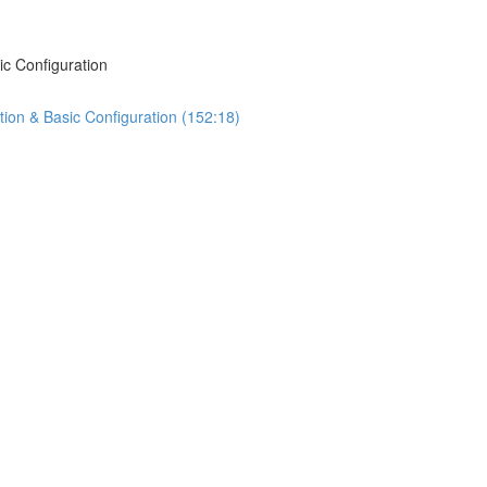
ic Configuration
tion & Basic Configuration (152:18)