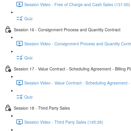
Session Video - Free of Charge and Cash Sales (131:00)
Quiz
Session 16 - Consignment Process and Quantity Contract
Session Video - Consignment Process and Quantity Contr
Quiz
Session 17 - Value Contract - Scheduling Agreement - Billing P
Session Video - Value Contract - Scheduling Agreement - 
Quiz
Session 18 - Third Party Sales
Session Video - Third Party Sales (145:26)