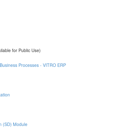
ilable for Public Use)
t Business Processes - VITRO ERP
ation
on (SD) Module