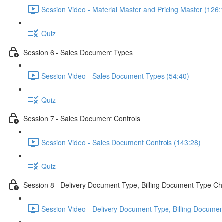
Session Video - Material Master and Pricing Master (126:
Quiz
Session 6 - Sales Document Types
Session Video - Sales Document Types (54:40)
Quiz
Session 7 - Sales Document Controls
Session Video - Sales Document Controls (143:28)
Quiz
Session 8 - Delivery Document Type, Billing Document Type Ch
Session Video - Delivery Document Type, Billing Documen