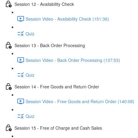
Session 12 - Availability Check
Session Video - Availability Check (151:36)
Quiz
Session 13 - Back Order Processing
Session Video - Back Order Processing (137:53)
Quiz
Session 14 - Free Goods and Return Order
Session Video - Free Goods and Return Order (140:08)
Quiz
Session 15 - Free of Charge and Cash Sales