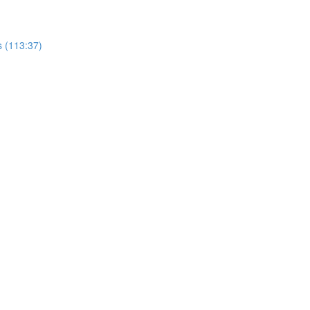
s (113:37)