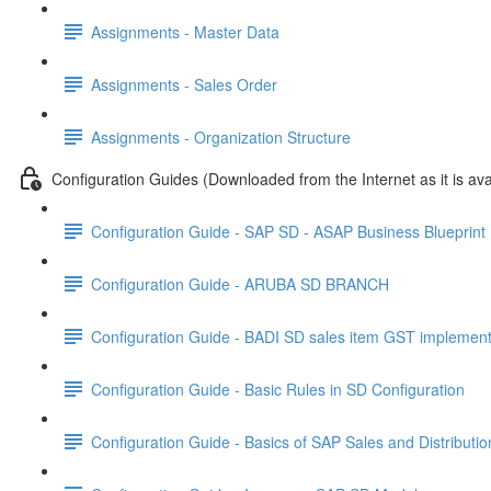
Assignments - Master Data
Assignments - Sales Order
Assignments - Organization Structure
Configuration Guides (Downloaded from the Internet as it is ava
Configuration Guide - SAP SD - ASAP Business Blueprin
Configuration Guide - ARUBA SD BRANCH
Configuration Guide - BADI SD sales item GST implement
Configuration Guide - Basic Rules in SD Configuration
Configuration Guide - Basics of SAP Sales and Distributi