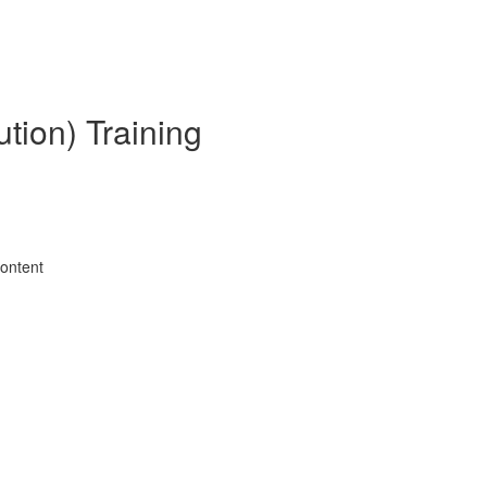
tion) Training
Content