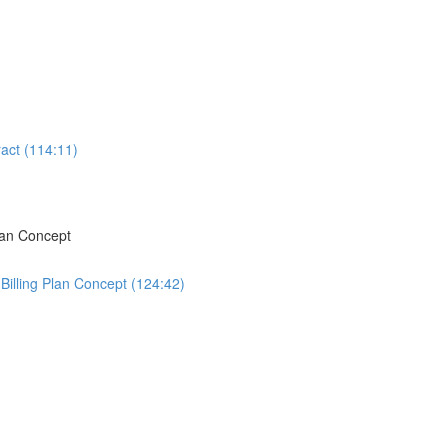
act (114:11)
lan Concept
Billing Plan Concept (124:42)