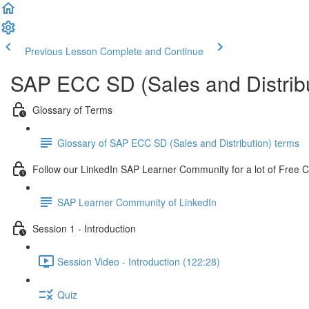
Previous Lesson
Complete and Continue
SAP ECC SD (Sales and Distribu
Glossary of Terms
Glossary of SAP ECC SD (Sales and Distribution) terms
Follow our LinkedIn SAP Learner Community for a lot of Free 
SAP Learner Community of LinkedIn
Session 1 - Introduction
Session Video - Introduction (122:28)
Quiz