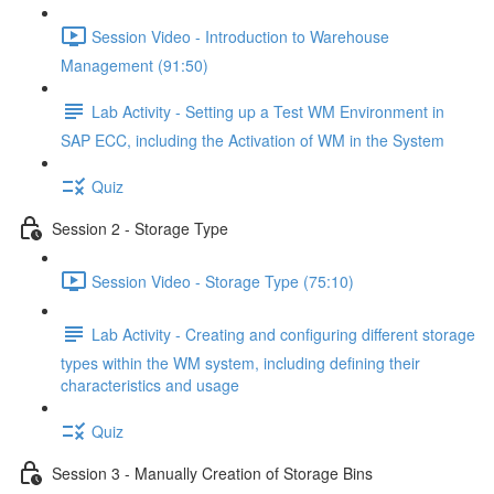
Session Video - Introduction to Warehouse
Management (91:50)
Lab Activity - Setting up a Test WM Environment in
SAP ECC, including the Activation of WM in the System
Quiz
Session 2 - Storage Type
Session Video - Storage Type (75:10)
Lab Activity - Creating and configuring different storage
types within the WM system, including defining their
characteristics and usage
Quiz
Session 3 - Manually Creation of Storage Bins