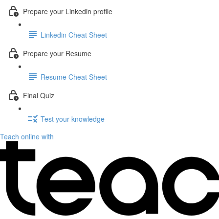
Prepare your Linkedin profile
Linkedin Cheat Sheet
Prepare your Resume
Resume Cheat Sheet
Final Quiz
Test your knowledge
Teach online with