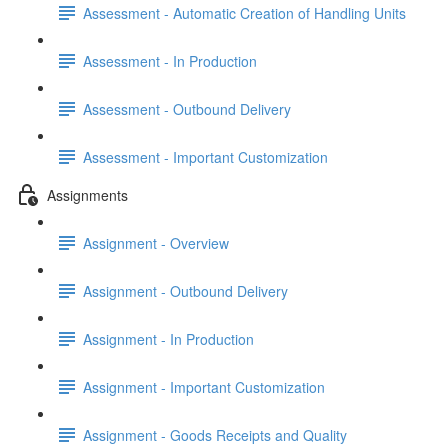
Assessment - Automatic Creation of Handling Units
Assessment - In Production
Assessment - Outbound Delivery
Assessment - Important Customization
Assignments
Assignment - Overview
Assignment - Outbound Delivery
Assignment - In Production
Assignment - Important Customization
Assignment - Goods Receipts and Quality