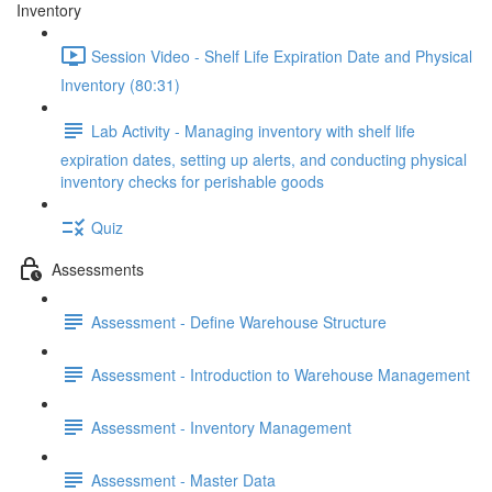
Inventory
Session Video - Shelf Life Expiration Date and Physical
Inventory (80:31)
Lab Activity - Managing inventory with shelf life
expiration dates, setting up alerts, and conducting physical
inventory checks for perishable goods
Quiz
Assessments
Assessment - Define Warehouse Structure
Assessment - Introduction to Warehouse Management
Assessment - Inventory Management
Assessment - Master Data