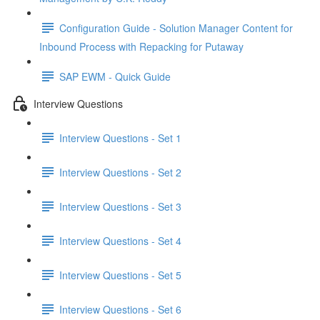
Configuration Guide - Solution Manager Content for
Inbound Process with Repacking for Putaway
SAP EWM - Quick Guide
Interview Questions
Interview Questions - Set 1
Interview Questions - Set 2
Interview Questions - Set 3
Interview Questions - Set 4
Interview Questions - Set 5
Interview Questions - Set 6