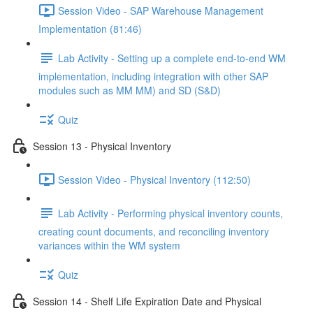
Session Video - SAP Warehouse Management
Implementation (81:46)
Lab Activity - Setting up a complete end-to-end WM
implementation, including integration with other SAP
modules such as MM MM) and SD (S&D)
Quiz
Session 13 - Physical Inventory
Session Video - Physical Inventory (112:50)
Lab Activity - Performing physical inventory counts,
creating count documents, and reconciling inventory
variances within the WM system
Quiz
Session 14 - Shelf Life Expiration Date and Physical