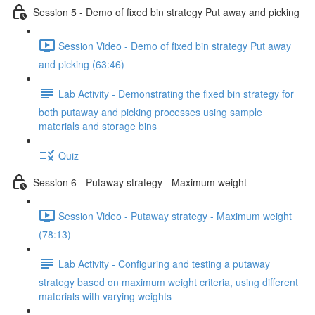
Session 5 - Demo of fixed bin strategy Put away and picking
Session Video - Demo of fixed bin strategy Put away
and picking (63:46)
Lab Activity - Demonstrating the fixed bin strategy for
both putaway and picking processes using sample
materials and storage bins
Quiz
Session 6 - Putaway strategy - Maximum weight
Session Video - Putaway strategy - Maximum weight
(78:13)
Lab Activity - Configuring and testing a putaway
strategy based on maximum weight criteria, using different
materials with varying weights