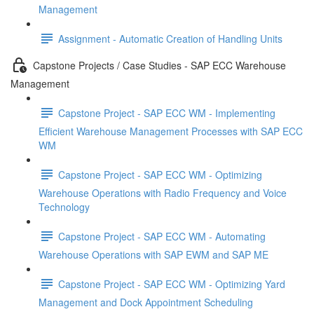
Management
Assignment - Automatic Creation of Handling Units
Capstone Projects / Case Studies - SAP ECC Warehouse
Management
Capstone Project - SAP ECC WM - Implementing
Efficient Warehouse Management Processes with SAP ECC
WM
Capstone Project - SAP ECC WM - Optimizing
Warehouse Operations with Radio Frequency and Voice
Technology
Capstone Project - SAP ECC WM - Automating
Warehouse Operations with SAP EWM and SAP ME
Capstone Project - SAP ECC WM - Optimizing Yard
Management and Dock Appointment Scheduling