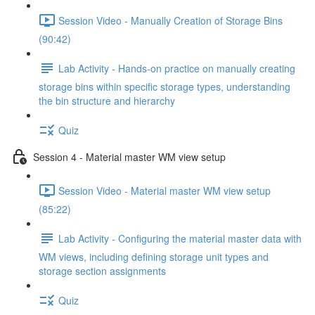
Session Video - Manually Creation of Storage Bins
(90:42)
Lab Activity - Hands-on practice on manually creating
storage bins within specific storage types, understanding
the bin structure and hierarchy
Quiz
Session 4 - Material master WM view setup
Session Video - Material master WM view setup
(85:22)
Lab Activity - Configuring the material master data with
WM views, including defining storage unit types and
storage section assignments
Quiz