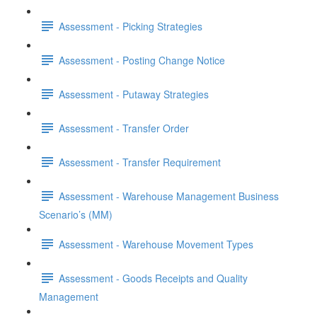
Assessment - Picking Strategies
Assessment - Posting Change Notice
Assessment - Putaway Strategies
Assessment - Transfer Order
Assessment - Transfer Requirement
Assessment - Warehouse Management Business
Scenario’s (MM)
Assessment - Warehouse Movement Types
Assessment - Goods Receipts and Quality
Management