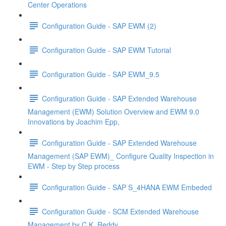
Center Operations
Configuration Guide - SAP EWM (2)
Configuration Guide - SAP EWM Tutorial
Configuration Guide - SAP EWM_9.5
Configuration Guide - SAP Extended Warehouse
Management (EWM) Solution Overview and EWM 9.0
Innovations by Joachim Epp,
Configuration Guide - SAP Extended Warehouse
Management (SAP EWM)_ Configure Quality Inspection in
EWM - Step by Step process
Configuration Guide - SAP S_4HANA EWM Embeded
Configuration Guide - SCM Extended Warehouse
Management by C.K. Reddy