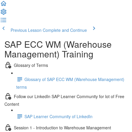
Previous Lesson
Complete and Continue
SAP ECC WM (Warehouse
Management) Training
Glossary of Terms
Glossary of SAP ECC WM (Warehouse Management)
terms
Follow our LinkedIn SAP Learner Community for lot of Free
Content
SAP Learner Community of LinkedIn
Session 1 - Introduction to Warehouse Management