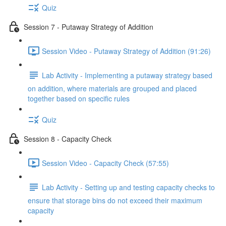
Quiz
Session 7 - Putaway Strategy of Addition
Session Video - Putaway Strategy of Addition (91:26)
Lab Activity - Implementing a putaway strategy based
on addition, where materials are grouped and placed
together based on specific rules
Quiz
Session 8 - Capacity Check
Session Video - Capacity Check (57:55)
Lab Activity - Setting up and testing capacity checks to
ensure that storage bins do not exceed their maximum
capacity