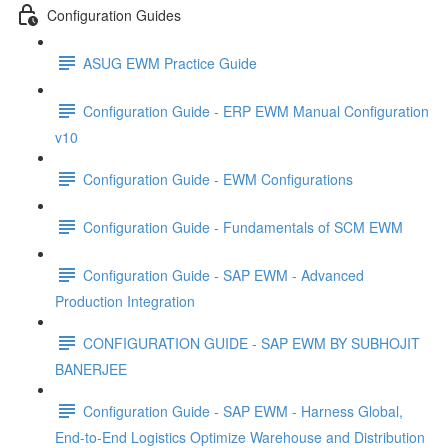
Configuration Guides
ASUG EWM Practice Guide
Configuration Guide - ERP EWM Manual Configuration
v10
Configuration Guide - EWM Configurations
Configuration Guide - Fundamentals of SCM EWM
Configuration Guide - SAP EWM - Advanced
Production Integration
CONFIGURATION GUIDE - SAP EWM BY SUBHOJIT
BANERJEE
Configuration Guide - SAP EWM - Harness Global,
End-to-End Logistics Optimize Warehouse and Distribution