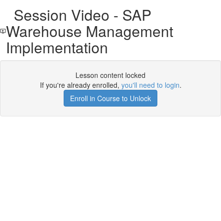
Session Video - SAP
Warehouse Management
Implementation
Lesson content locked
If you're already enrolled,
you'll need to login
.
Enroll in Course to Unlock