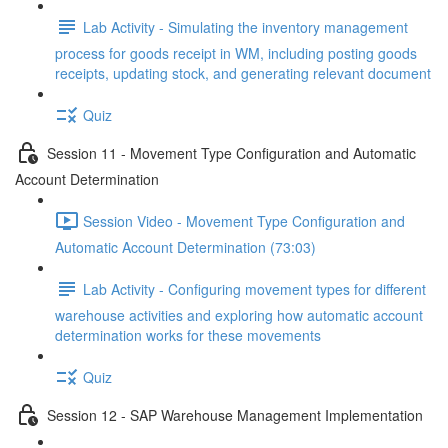
Lab Activity - Simulating the inventory management
process for goods receipt in WM, including posting goods
receipts, updating stock, and generating relevant document
Quiz
Session 11 - Movement Type Configuration and Automatic
Account Determination
Session Video - Movement Type Configuration and
Automatic Account Determination (73:03)
Lab Activity - Configuring movement types for different
warehouse activities and exploring how automatic account
determination works for these movements
Quiz
Session 12 - SAP Warehouse Management Implementation