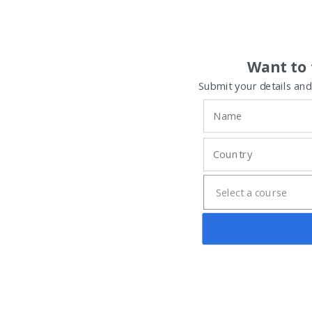
Want to 
Submit your details and