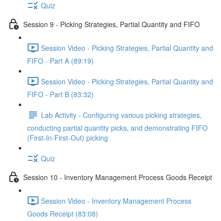
Quiz
Session 9 - Picking Strategies, Partial Quantity and FIFO
Session Video - Picking Strategies, Partial Quantity and
FIFO - Part A (89:19)
Session Video - Picking Strategies, Partial Quantity and
FIFO - Part B (83:32)
Lab Activity - Configuring various picking strategies,
conducting partial quantity picks, and demonstrating FIFO
(First-In-First-Out) picking
Quiz
Session 10 - Inventory Management Process Goods Receipt
Session Video - Inventory Management Process
Goods Receipt (83:08)