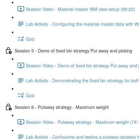
Session Video - Material master WM view setup (85:22)
Lab Activity - Configuring the material master data with 
Quiz
Session 5 - Demo of fixed bin strategy Put away and picking
Session Video - Demo of fixed bin strategy Put away and 
Lab Activity - Demonstrating the fixed bin strategy for b
Quiz
Session 6 - Putaway strategy - Maximum weight
Session Video - Putaway strategy - Maximum weight (78:
Lab Activity - Configuring and testing a putaway strategy 