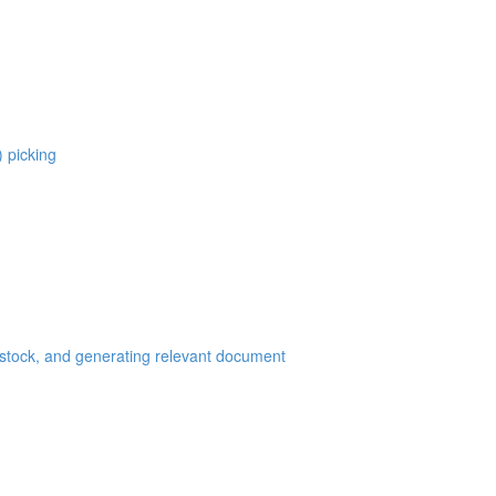
) picking
 stock, and generating relevant document