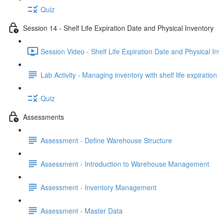
Quiz
Session 14 - Shelf Life Expiration Date and Physical Inventory
Session Video - Shelf Life Expiration Date and Physical I
Lab Activity - Managing inventory with shelf life expiratio
Quiz
Assessments
Assessment - Define Warehouse Structure
Assessment - Introduction to Warehouse Management
Assessment - Inventory Management
Assessment - Master Data