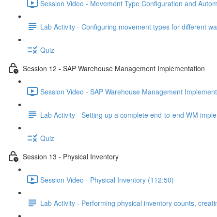
Session Video - Movement Type Configuration and Automa
Lab Activity - Configuring movement types for different 
Quiz
Session 12 - SAP Warehouse Management Implementation
Session Video - SAP Warehouse Management Implementa
Lab Activity - Setting up a complete end-to-end WM imp
Quiz
Session 13 - Physical Inventory
Session Video - Physical Inventory (112:50)
Lab Activity - Performing physical inventory counts, crea