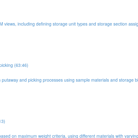
WM views, including defining storage unit types and storage section ass
picking (63:46)
oth putaway and picking processes using sample materials and storage b
13)
based on maximum weight criteria, using different materials with varyin