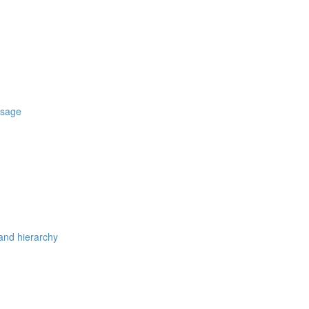
usage
 and hierarchy