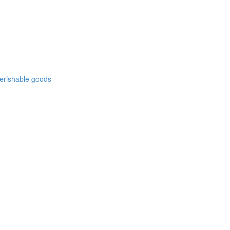
 perishable goods