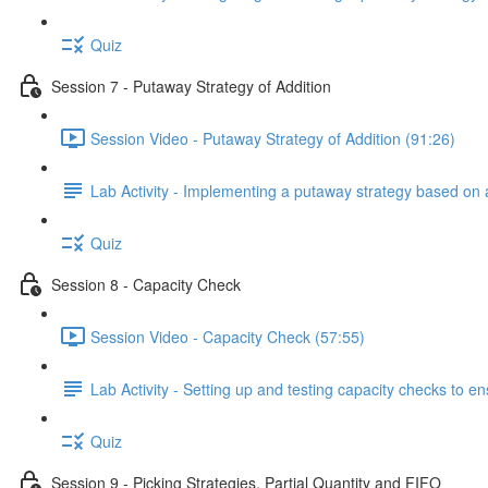
Quiz
Session 7 - Putaway Strategy of Addition
Session Video - Putaway Strategy of Addition (91:26)
Lab Activity - Implementing a putaway strategy based on 
Quiz
Session 8 - Capacity Check
Session Video - Capacity Check (57:55)
Lab Activity - Setting up and testing capacity checks to 
Quiz
Session 9 - Picking Strategies, Partial Quantity and FIFO