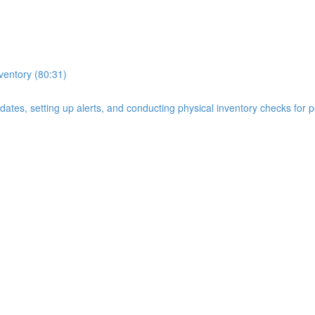
nventory (80:31)
n dates, setting up alerts, and conducting physical inventory checks for