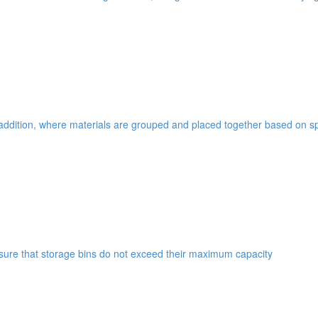
addition, where materials are grouped and placed together based on spe
ensure that storage bins do not exceed their maximum capacity