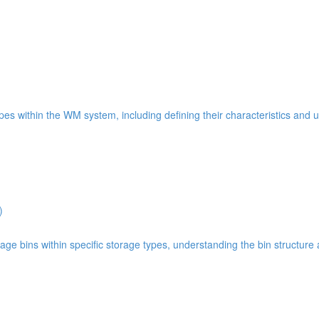
types within the WM system, including defining their characteristics and 
)
age bins within specific storage types, understanding the bin structure