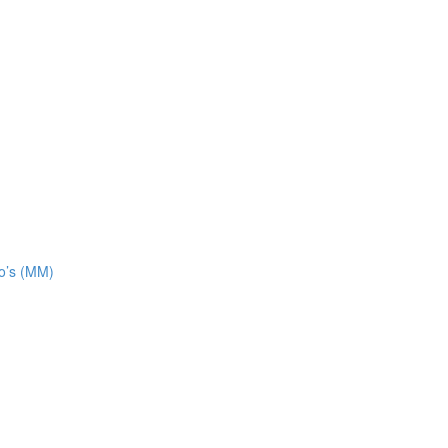
o’s (MM)