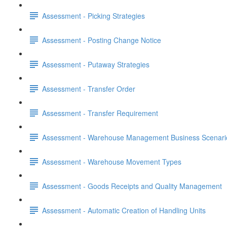
Assessment - Picking Strategies
Assessment - Posting Change Notice
Assessment - Putaway Strategies
Assessment - Transfer Order
Assessment - Transfer Requirement
Assessment - Warehouse Management Business Scenari
Assessment - Warehouse Movement Types
Assessment - Goods Receipts and Quality Management
Assessment - Automatic Creation of Handling Units