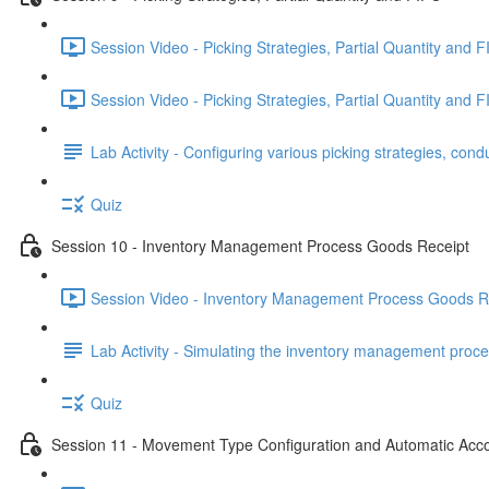
Session Video - Picking Strategies, Partial Quantity and F
Session Video - Picking Strategies, Partial Quantity and F
Lab Activity - Configuring various picking strategies, cond
Quiz
Session 10 - Inventory Management Process Goods Receipt
Session Video - Inventory Management Process Goods Re
Lab Activity - Simulating the inventory management proce
Quiz
Session 11 - Movement Type Configuration and Automatic Acc