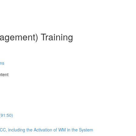
gement) Training
ms
ntent
(91:50)
CC, including the Activation of WM in the System