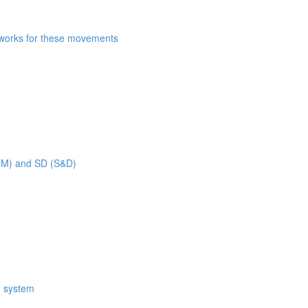
n works for these movements
 MM) and SD (S&D)
M system