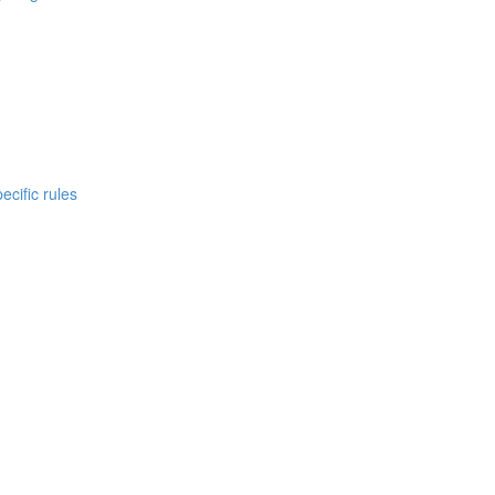
cific rules