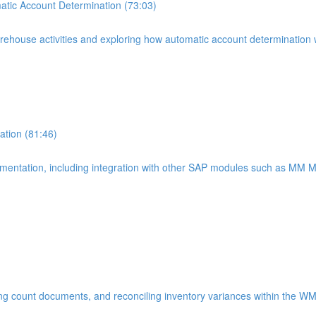
tic Account Determination (73:03)
warehouse activities and exploring how automatic account determinatio
tion (81:46)
lementation, including integration with other SAP modules such as MM
ting count documents, and reconciling inventory variances within the W