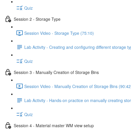
Quiz
Session 2 - Storage Type
Session Video - Storage Type (75:10)
Lab Activity - Creating and configuring different storage 
Quiz
Session 3 - Manually Creation of Storage Bins
Session Video - Manually Creation of Storage Bins (90:42
Lab Activity - Hands-on practice on manually creating stor
Quiz
Session 4 - Material master WM view setup