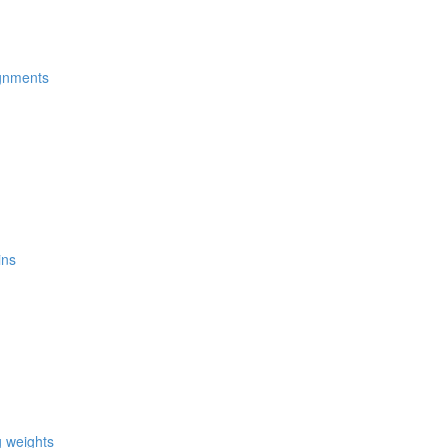
ignments
ins
g weights