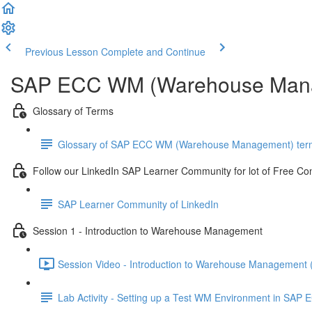
Previous Lesson
Complete and Continue
SAP ECC WM (Warehouse Mana
Glossary of Terms
Glossary of SAP ECC WM (Warehouse Management) ter
Follow our LinkedIn SAP Learner Community for lot of Free Co
SAP Learner Community of LinkedIn
Session 1 - Introduction to Warehouse Management
Session Video - Introduction to Warehouse Management 
Lab Activity - Setting up a Test WM Environment in SAP E