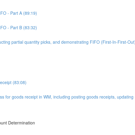
IFO - Part A (89:19)
IFO - Part B (83:32)
ucting partial quantity picks, and demonstrating FIFO (First-In-First-Out
ceipt (83:08)
ss for goods receipt in WM, including posting goods receipts, updating
ount Determination