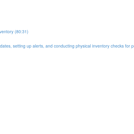
nventory (80:31)
n dates, setting up alerts, and conducting physical inventory checks for