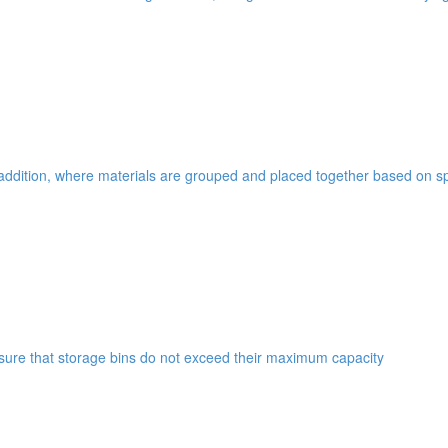
addition, where materials are grouped and placed together based on spe
ensure that storage bins do not exceed their maximum capacity