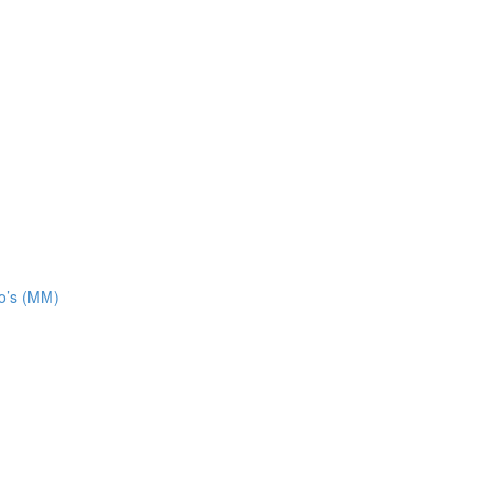
o’s (MM)