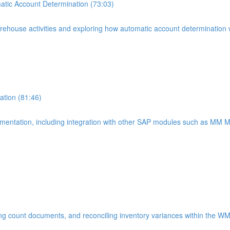
tic Account Determination (73:03)
warehouse activities and exploring how automatic account determinatio
tion (81:46)
lementation, including integration with other SAP modules such as MM
ting count documents, and reconciling inventory variances within the W