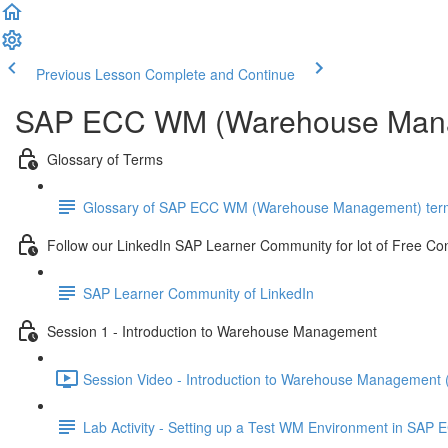
Previous Lesson
Complete and Continue
SAP ECC WM (Warehouse Mana
Glossary of Terms
Glossary of SAP ECC WM (Warehouse Management) ter
Follow our LinkedIn SAP Learner Community for lot of Free Co
SAP Learner Community of LinkedIn
Session 1 - Introduction to Warehouse Management
Session Video - Introduction to Warehouse Management 
Lab Activity - Setting up a Test WM Environment in SAP E