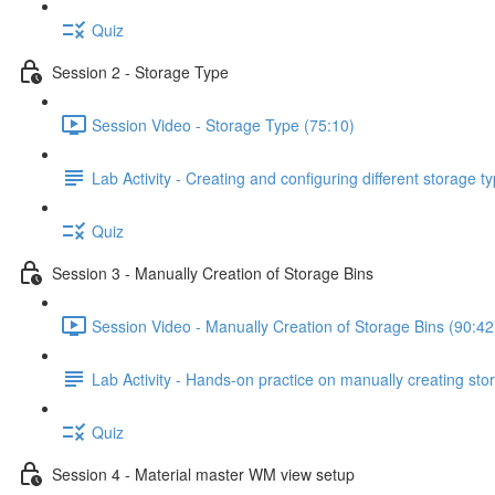
Quiz
Session 2 - Storage Type
Session Video - Storage Type (75:10)
Lab Activity - Creating and configuring different storage 
Quiz
Session 3 - Manually Creation of Storage Bins
Session Video - Manually Creation of Storage Bins (90:42
Lab Activity - Hands-on practice on manually creating stor
Quiz
Session 4 - Material master WM view setup