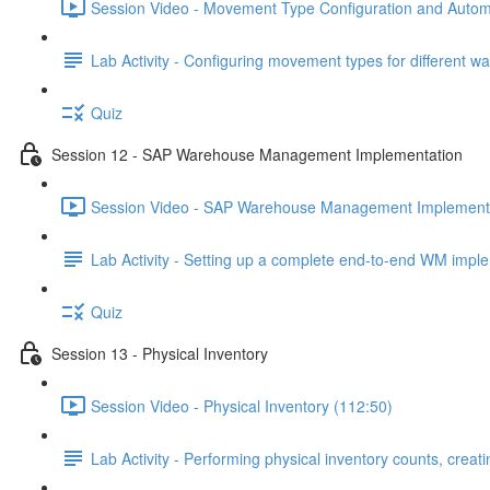
Session Video - Movement Type Configuration and Automa
Lab Activity - Configuring movement types for different 
Quiz
Session 12 - SAP Warehouse Management Implementation
Session Video - SAP Warehouse Management Implementa
Lab Activity - Setting up a complete end-to-end WM imp
Quiz
Session 13 - Physical Inventory
Session Video - Physical Inventory (112:50)
Lab Activity - Performing physical inventory counts, crea