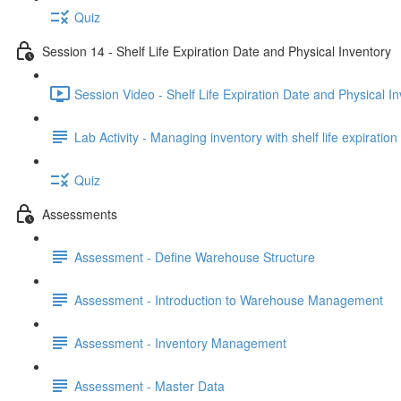
Quiz
Session 14 - Shelf Life Expiration Date and Physical Inventory
Session Video - Shelf Life Expiration Date and Physical I
Lab Activity - Managing inventory with shelf life expiratio
Quiz
Assessments
Assessment - Define Warehouse Structure
Assessment - Introduction to Warehouse Management
Assessment - Inventory Management
Assessment - Master Data