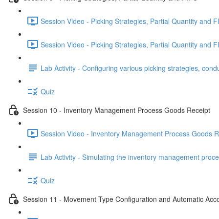
Session Video - Picking Strategies, Partial Quantity and F
Session Video - Picking Strategies, Partial Quantity and F
Lab Activity - Configuring various picking strategies, cond
Quiz
Session 10 - Inventory Management Process Goods Receipt
Session Video - Inventory Management Process Goods Re
Lab Activity - Simulating the inventory management proce
Quiz
Session 11 - Movement Type Configuration and Automatic Acc