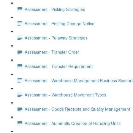
Assessment - Picking Strategies
Assessment - Posting Change Notice
Assessment - Putaway Strategies
Assessment - Transfer Order
Assessment - Transfer Requirement
Assessment - Warehouse Management Business Scenari
Assessment - Warehouse Movement Types
Assessment - Goods Receipts and Quality Management
Assessment - Automatic Creation of Handling Units