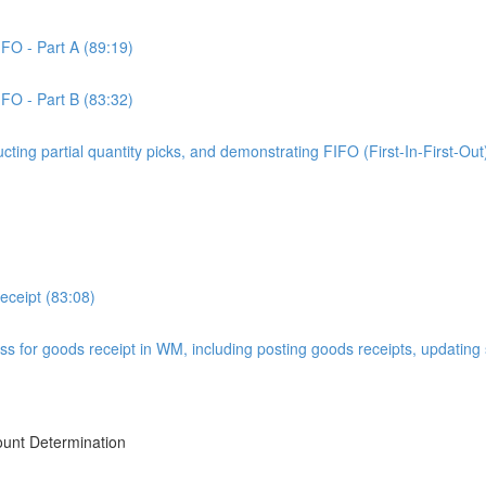
IFO - Part A (89:19)
IFO - Part B (83:32)
ucting partial quantity picks, and demonstrating FIFO (First-In-First-Out
ceipt (83:08)
ss for goods receipt in WM, including posting goods receipts, updating
ount Determination