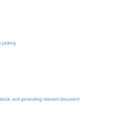
) picking
 stock, and generating relevant document