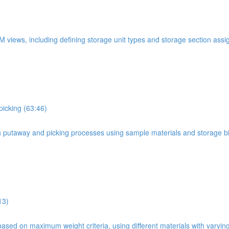
WM views, including defining storage unit types and storage section ass
picking (63:46)
oth putaway and picking processes using sample materials and storage b
13)
based on maximum weight criteria, using different materials with varyin