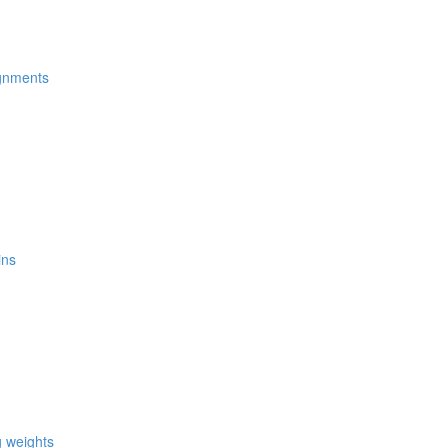
ignments
ins
g weights