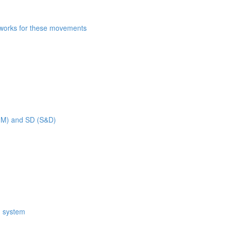
n works for these movements
 MM) and SD (S&D)
M system