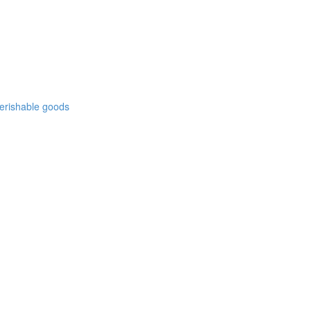
 perishable goods