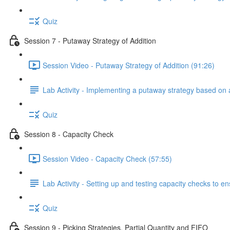
Quiz
Session 7 - Putaway Strategy of Addition
Session Video - Putaway Strategy of Addition (91:26)
Lab Activity - Implementing a putaway strategy based on 
Quiz
Session 8 - Capacity Check
Session Video - Capacity Check (57:55)
Lab Activity - Setting up and testing capacity checks to 
Quiz
Session 9 - Picking Strategies, Partial Quantity and FIFO