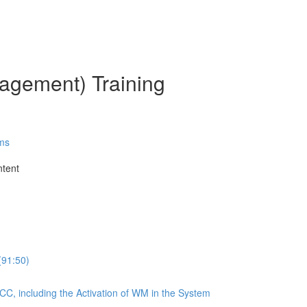
gement) Training
ms
ntent
(91:50)
CC, including the Activation of WM in the System