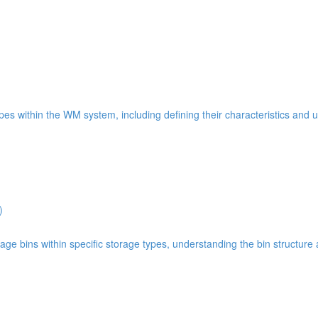
types within the WM system, including defining their characteristics and 
)
age bins within specific storage types, understanding the bin structure