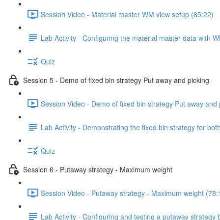
Session Video - Material master WM view setup (85:22)
Lab Activity - Configuring the material master data with 
Quiz
Session 5 - Demo of fixed bin strategy Put away and picking
Session Video - Demo of fixed bin strategy Put away and 
Lab Activity - Demonstrating the fixed bin strategy for b
Quiz
Session 6 - Putaway strategy - Maximum weight
Session Video - Putaway strategy - Maximum weight (78:
Lab Activity - Configuring and testing a putaway strategy 