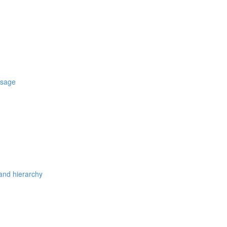
usage
 and hierarchy