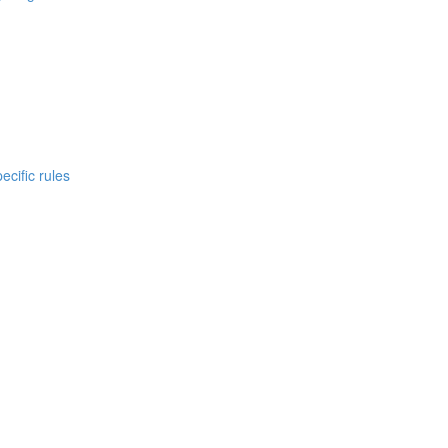
cific rules