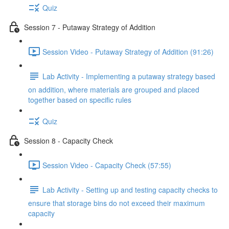
Quiz
Session 7 - Putaway Strategy of Addition
Session Video - Putaway Strategy of Addition (91:26)
Lab Activity - Implementing a putaway strategy based
on addition, where materials are grouped and placed
together based on specific rules
Quiz
Session 8 - Capacity Check
Session Video - Capacity Check (57:55)
Lab Activity - Setting up and testing capacity checks to
ensure that storage bins do not exceed their maximum
capacity