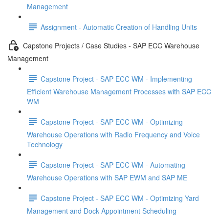
Management
Assignment - Automatic Creation of Handling Units
Capstone Projects / Case Studies - SAP ECC Warehouse
Management
Capstone Project - SAP ECC WM - Implementing
Efficient Warehouse Management Processes with SAP ECC
WM
Capstone Project - SAP ECC WM - Optimizing
Warehouse Operations with Radio Frequency and Voice
Technology
Capstone Project - SAP ECC WM - Automating
Warehouse Operations with SAP EWM and SAP ME
Capstone Project - SAP ECC WM - Optimizing Yard
Management and Dock Appointment Scheduling