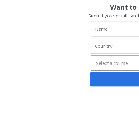
Want to 
Submit your details and