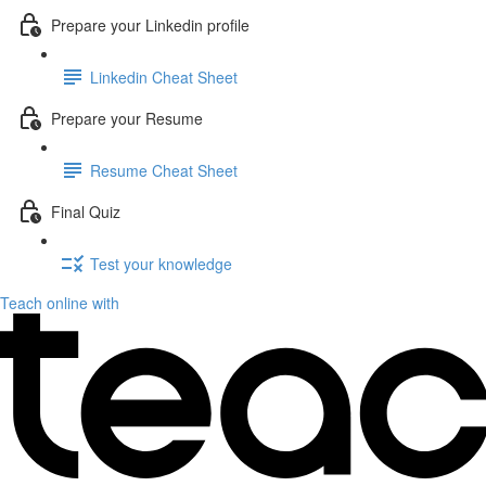
Prepare your Linkedin profile
Linkedin Cheat Sheet
Prepare your Resume
Resume Cheat Sheet
Final Quiz
Test your knowledge
Teach online with