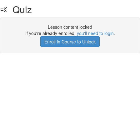
Quiz
Lesson content locked
If you're already enrolled,
you'll need to login
.
Enroll in Course to Unlock