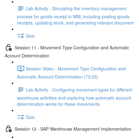
Lab Activity - Simulating the inventory management
process for goods receipt in WM, including posting goods
receipts, updating stock, and generating relevant document
Quiz
Session 11 - Movement Type Configuration and Automatic
Account Determination
Session Video - Movement Type Configuration and
Automatic Account Determination (73:03)
Lab Activity - Configuring movement types for different
warehouse activities and exploring how automatic account
determination works for these movements
Quiz
Session 12 - SAP Warehouse Management Implementation