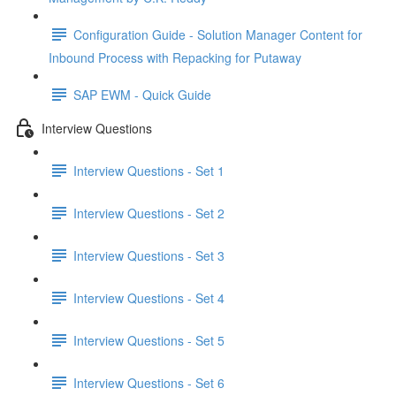
Configuration Guide - Solution Manager Content for
Inbound Process with Repacking for Putaway
SAP EWM - Quick Guide
Interview Questions
Interview Questions - Set 1
Interview Questions - Set 2
Interview Questions - Set 3
Interview Questions - Set 4
Interview Questions - Set 5
Interview Questions - Set 6