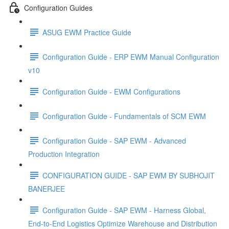
Configuration Guides
ASUG EWM Practice Guide
Configuration Guide - ERP EWM Manual Configuration
v10
Configuration Guide - EWM Configurations
Configuration Guide - Fundamentals of SCM EWM
Configuration Guide - SAP EWM - Advanced
Production Integration
CONFIGURATION GUIDE - SAP EWM BY SUBHOJIT
BANERJEE
Configuration Guide - SAP EWM - Harness Global,
End-to-End Logistics Optimize Warehouse and Distribution