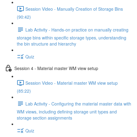
Session Video - Manually Creation of Storage Bins
(90:42)
Lab Activity - Hands-on practice on manually creating
storage bins within specific storage types, understanding
the bin structure and hierarchy
Quiz
Session 4 - Material master WM view setup
Session Video - Material master WM view setup
(85:22)
Lab Activity - Configuring the material master data with
WM views, including defining storage unit types and
storage section assignments
Quiz