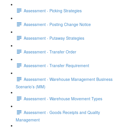
Assessment - Picking Strategies
Assessment - Posting Change Notice
Assessment - Putaway Strategies
Assessment - Transfer Order
Assessment - Transfer Requirement
Assessment - Warehouse Management Business
Scenario’s (MM)
Assessment - Warehouse Movement Types
Assessment - Goods Receipts and Quality
Management