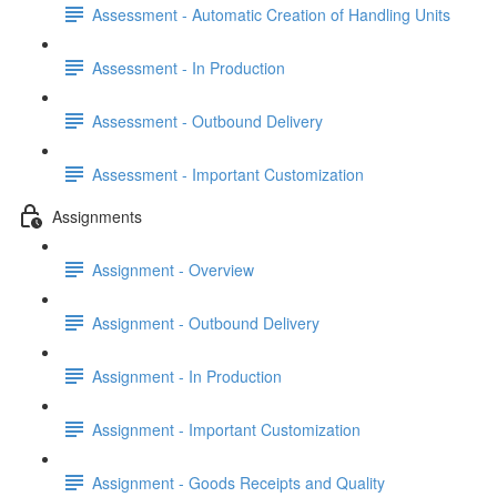
Assessment - Automatic Creation of Handling Units
Assessment - In Production
Assessment - Outbound Delivery
Assessment - Important Customization
Assignments
Assignment - Overview
Assignment - Outbound Delivery
Assignment - In Production
Assignment - Important Customization
Assignment - Goods Receipts and Quality