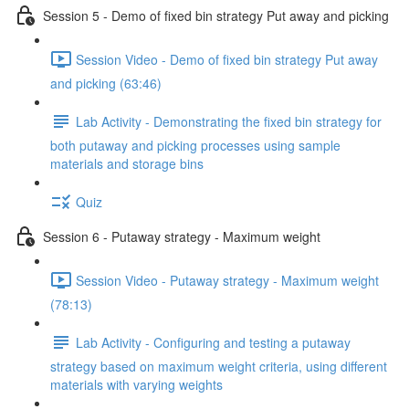
Session 5 - Demo of fixed bin strategy Put away and picking
Session Video - Demo of fixed bin strategy Put away
and picking (63:46)
Lab Activity - Demonstrating the fixed bin strategy for
both putaway and picking processes using sample
materials and storage bins
Quiz
Session 6 - Putaway strategy - Maximum weight
Session Video - Putaway strategy - Maximum weight
(78:13)
Lab Activity - Configuring and testing a putaway
strategy based on maximum weight criteria, using different
materials with varying weights