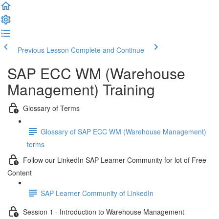
Previous Lesson
Complete and Continue
SAP ECC WM (Warehouse
Management) Training
Glossary of Terms
Glossary of SAP ECC WM (Warehouse Management)
terms
Follow our LinkedIn SAP Learner Community for lot of Free
Content
SAP Learner Community of LinkedIn
Session 1 - Introduction to Warehouse Management