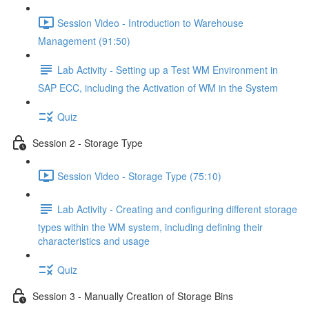
Session Video - Introduction to Warehouse
Management (91:50)
Lab Activity - Setting up a Test WM Environment in
SAP ECC, including the Activation of WM in the System
Quiz
Session 2 - Storage Type
Session Video - Storage Type (75:10)
Lab Activity - Creating and configuring different storage
types within the WM system, including defining their
characteristics and usage
Quiz
Session 3 - Manually Creation of Storage Bins