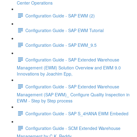
Center Operations
Configuration Guide - SAP EWM (2)
Configuration Guide - SAP EWM Tutorial
Configuration Guide - SAP EWM_9.5
Configuration Guide - SAP Extended Warehouse
Management (EWM) Solution Overview and EWM 9.0
Innovations by Joachim Epp,
Configuration Guide - SAP Extended Warehouse
Management (SAP EWM)_ Configure Quality Inspection in
EWM - Step by Step process
Configuration Guide - SAP S_4HANA EWM Embeded
Configuration Guide - SCM Extended Warehouse
Management by C.K. Reddy