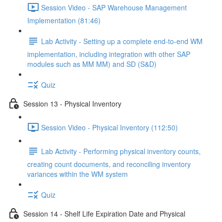
Session Video - SAP Warehouse Management
Implementation (81:46)
Lab Activity - Setting up a complete end-to-end WM
implementation, including integration with other SAP
modules such as MM MM) and SD (S&D)
Quiz
Session 13 - Physical Inventory
Session Video - Physical Inventory (112:50)
Lab Activity - Performing physical inventory counts,
creating count documents, and reconciling inventory
variances within the WM system
Quiz
Session 14 - Shelf Life Expiration Date and Physical