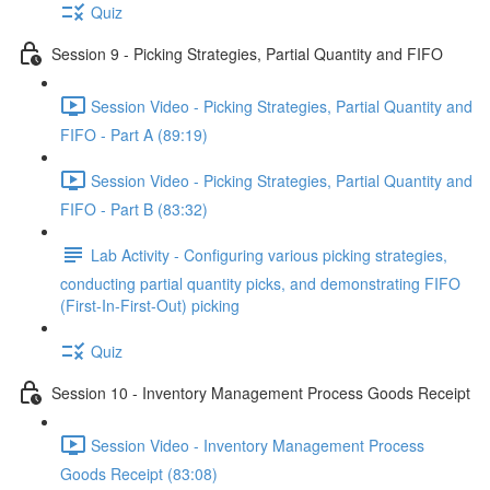
Quiz
Session 9 - Picking Strategies, Partial Quantity and FIFO
Session Video - Picking Strategies, Partial Quantity and
FIFO - Part A (89:19)
Session Video - Picking Strategies, Partial Quantity and
FIFO - Part B (83:32)
Lab Activity - Configuring various picking strategies,
conducting partial quantity picks, and demonstrating FIFO
(First-In-First-Out) picking
Quiz
Session 10 - Inventory Management Process Goods Receipt
Session Video - Inventory Management Process
Goods Receipt (83:08)