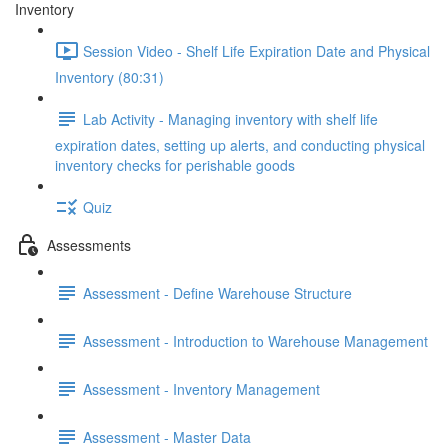
Inventory
Session Video - Shelf Life Expiration Date and Physical
Inventory (80:31)
Lab Activity - Managing inventory with shelf life
expiration dates, setting up alerts, and conducting physical
inventory checks for perishable goods
Quiz
Assessments
Assessment - Define Warehouse Structure
Assessment - Introduction to Warehouse Management
Assessment - Inventory Management
Assessment - Master Data