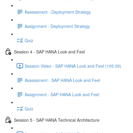
Assessment - Deployment Strategy
Assignment - Deployment Strategy
Quiz
Session 4 - SAP HANA Look and Feel
Session Video - SAP HANA Look and Feel (105:39)
Assessment - SAP HANA Look and Feel
Assignment - SAP HANA Look and Feel
Quiz
Session 5 - SAP HANA Technical Architecture