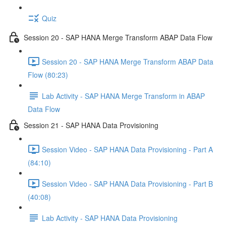
Quiz
Session 20 - SAP HANA Merge Transform ABAP Data Flow
Session 20 - SAP HANA Merge Transform ABAP Data
Flow (80:23)
Lab Activity - SAP HANA Merge Transform in ABAP
Data Flow
Session 21 - SAP HANA Data Provisioning
Session Video - SAP HANA Data Provisioning - Part A
(84:10)
Session Video - SAP HANA Data Provisioning - Part B
(40:08)
Lab Activity - SAP HANA Data Provisioning