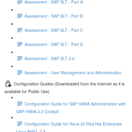
Assessment - SAP SLT - Part A
Assessment - SAP SLT - Part B
Assessment - SAP SLT - Part C
Assessment - SAP SLT - Part D
Assessment - SAP SLT 2.0
Assessment - User Management and Administration
Configuration Guides (Downloaded from the Internet as it is
available for Public Use)
Configuration Guide for SAP HANA Administration with
SAP HANA 2.0 Cockpit
Configuration Guide for Hana 20 Red Hat Enterprise
Linux RHEL 7 X