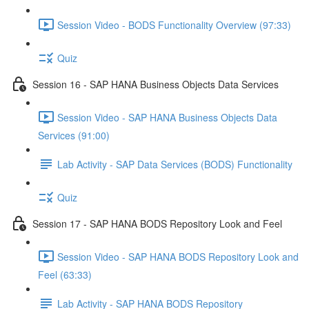
Session Video - BODS Functionality Overview (97:33)
Quiz
Session 16 - SAP HANA Business Objects Data Services
Session Video - SAP HANA Business Objects Data
Services (91:00)
Lab Activity - SAP Data Services (BODS) Functionality
Quiz
Session 17 - SAP HANA BODS Repository Look and Feel
Session Video - SAP HANA BODS Repository Look and
Feel (63:33)
Lab Activity - SAP HANA BODS Repository