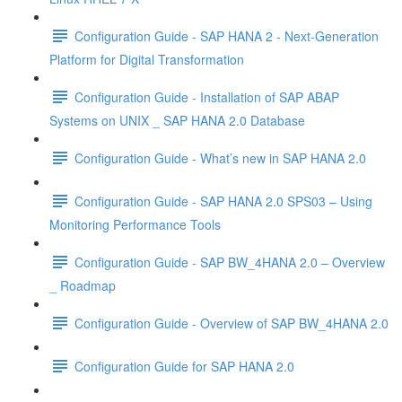
Configuration Guide - SAP HANA 2 - Next-Generation
Platform for Digital Transformation
Configuration Guide - Installation of SAP ABAP
Systems on UNIX _ SAP HANA 2.0 Database
Configuration Guide - What’s new in SAP HANA 2.0
Configuration Guide - SAP HANA 2.0 SPS03 – Using
Monitoring Performance Tools
Configuration Guide - SAP BW_4HANA 2.0 – Overview
_ Roadmap
Configuration Guide - Overview of SAP BW_4HANA 2.0
Configuration Guide for SAP HANA 2.0