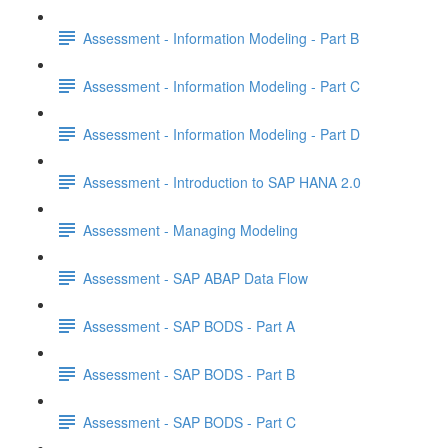
Assessment - Information Modeling - Part B
Assessment - Information Modeling - Part C
Assessment - Information Modeling - Part D
Assessment - Introduction to SAP HANA 2.0
Assessment - Managing Modeling
Assessment - SAP ABAP Data Flow
Assessment - SAP BODS - Part A
Assessment - SAP BODS - Part B
Assessment - SAP BODS - Part C