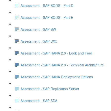
Assessment - SAP BODS - Part D
Assessment - SAP BODS - Part E
Assessment - SAP BW
Assessment - SAP DXC
Assessment - SAP HANA 2.0 - Look and Feel
Assessment - SAP HANA 2.0 - Technical Architecture
Assessment - SAP HANA Deployment Options
Assessment - SAP Replication Server
Assessment - SAP SDA