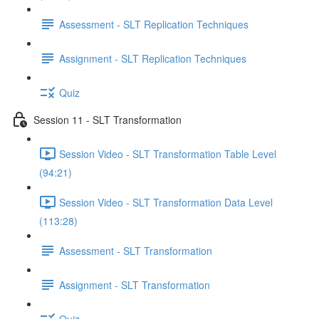
Assessment - SLT Replication Techniques
Assignment - SLT Replication Techniques
Quiz
Session 11 - SLT Transformation
Session Video - SLT Transformation Table Level
(94:21)
Session Video - SLT Transformation Data Level
(113:28)
Assessment - SLT Transformation
Assignment - SLT Transformation
Quiz