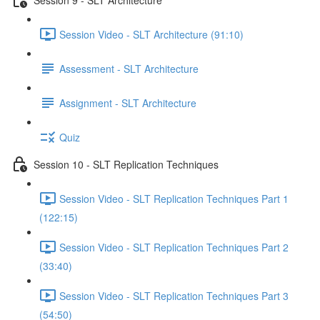
Session Video - SLT Architecture (91:10)
Assessment - SLT Architecture
Assignment - SLT Architecture
Quiz
Session 10 - SLT Replication Techniques
Session Video - SLT Replication Techniques Part 1
(122:15)
Session Video - SLT Replication Techniques Part 2
(33:40)
Session Video - SLT Replication Techniques Part 3
(54:50)