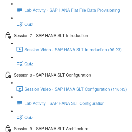
Lab Activity - SAP HANA Flat File Data Provisioning
Quiz
Session 7 - SAP HANA SLT Introduction
Session Video - SAP HANA SLT Introduction (96:23)
Quiz
Session 8 - SAP HANA SLT Configuration
Session Video - SAP HANA SLT Configuration (116:43)
Lab Activity - SAP HANA SLT Configuration
Quiz
Session 9 - SAP HANA SLT Architecture