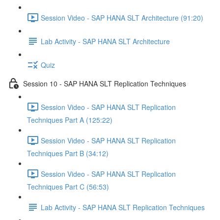
Session Video - SAP HANA SLT Architecture (91:20)
Lab Activity - SAP HANA SLT Architecture
Quiz
Session 10 - SAP HANA SLT Replication Techniques
Session Video - SAP HANA SLT Replication
Techniques Part A (125:22)
Session Video - SAP HANA SLT Replication
Techniques Part B (34:12)
Session Video - SAP HANA SLT Replication
Techniques Part C (56:53)
Lab Activity - SAP HANA SLT Replication Techniques