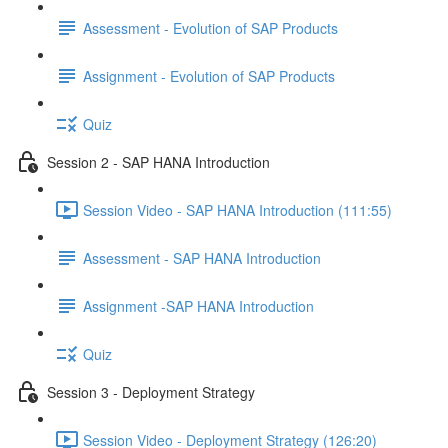
Assessment - Evolution of SAP Products
Assignment - Evolution of SAP Products
Quiz
Session 2 - SAP HANA Introduction
Session Video - SAP HANA Introduction (111:55)
Assessment - SAP HANA Introduction
Assignment -SAP HANA Introduction
Quiz
Session 3 - Deployment Strategy
Session Video - Deployment Strategy (126:20)