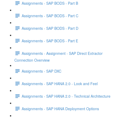
Assignments - SAP BODS - Part B
Assignments - SAP BODS - Part C
Assignments - SAP BODS - Part D
Assignments - SAP BODS - Part E
Assignments - Assignment - SAP Direct Extractor
Connection Overview
Assignments - SAP DXC
Assignments - SAP HANA 2.0 - Look and Feel
Assignments - SAP HANA 2.0 - Technical Architecture
Assignments - SAP HANA Deployment Options