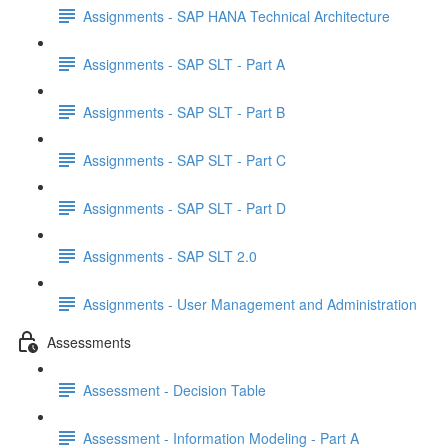
Assignments - SAP HANA Technical Architecture
Assignments - SAP SLT - Part A
Assignments - SAP SLT - Part B
Assignments - SAP SLT - Part C
Assignments - SAP SLT - Part D
Assignments - SAP SLT 2.0
Assignments - User Management and Administration
Assessments
Assessment - Decision Table
Assessment - Information Modeling - Part A