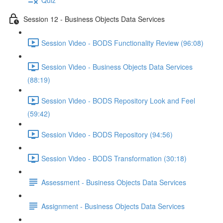
Session 12 - Business Objects Data Services
Session Video - BODS Functionality Review (96:08)
Session Video - Business Objects Data Services
(88:19)
Session Video - BODS Repository Look and Feel
(59:42)
Session Video - BODS Repository (94:56)
Session Video - BODS Transformation (30:18)
Assessment - Business Objects Data Services
Assignment - Business Objects Data Services