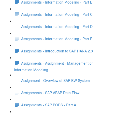
Assignments - Information Modeling - Part B
Assignments - Information Modeling - Part C
Assignments - Information Modeling - Part D
Assignments - Information Modeling - Part E
Assignments - Introduction to SAP HANA 2.0
Assignments - Assignment - Management of
Information Modeling
Assignment - Overview of SAP BW System
Assignments - SAP ABAP Data Flow
Assignments - SAP BODS - Part A