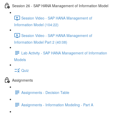
Session 26 - SAP HANA Management of Information Model
Session Video - SAP HANA Management of
Information Model (104:22)
Session Video - SAP HANA Management of
Information Model Part 2 (40:08)
Lab Activity - SAP HANA Management of Information
Models
Quiz
Assignments
Assignments - Decision Table
Assignments - Information Modeling - Part A