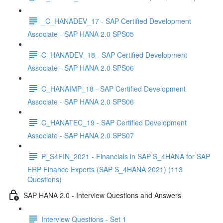
_C_HANADEV_17 - SAP Certified Development
Associate - SAP HANA 2.0 SPS05
C_HANADEV_18 - SAP Certified Development
Associate - SAP HANA 2.0 SPS06
C_HANAIMP_18 - SAP Certified Development
Associate - SAP HANA 2.0 SPS06
C_HANATEC_19 - SAP Certified Development
Associate - SAP HANA 2.0 SPS07
P_S4FIN_2021 - Financials in SAP S_4HANA for SAP
ERP Finance Experts (SAP S_4HANA 2021) (113
Questions)
SAP HANA 2.0 - Interview Questions and Answers
Interview Questions - Set 1