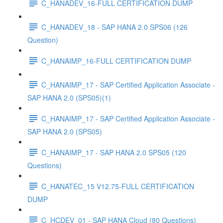
C_HANADEV_16-FULL CERTIFICATION DUMP
C_HANADEV_18 - SAP HANA 2.0 SPS06 (126
Question)
C_HANAIMP_16-FULL CERTIFICATION DUMP
C_HANAIMP_17 - SAP Certified Application Associate -
SAP HANA 2.0 (SPS05)(1)
C_HANAIMP_17 - SAP Certified Application Associate -
SAP HANA 2.0 (SPS05)
C_HANAIMP_17 - SAP HANA 2.0 SPS05 (120
Questions)
C_HANATEC_15 V12.75-FULL CERTIFICATION
DUMP
C_HCDEV_01 - SAP HANA Cloud (80 Questions)