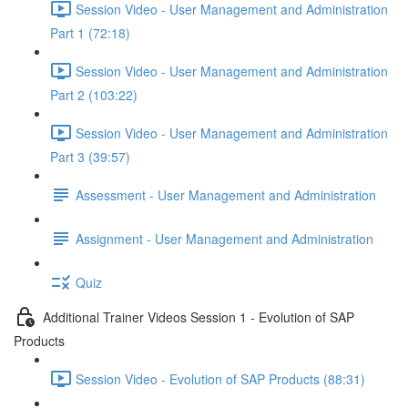
Session Video - User Management and Administration
Part 1 (72:18)
Session Video - User Management and Administration
Part 2 (103:22)
Session Video - User Management and Administration
Part 3 (39:57)
Assessment - User Management and Administration
Assignment - User Management and Administration
Quiz
Additional Trainer Videos Session 1 - Evolution of SAP
Products
Session Video - Evolution of SAP Products (88:31)