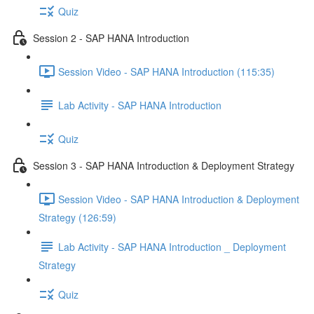
Quiz
Session 2 - SAP HANA Introduction
Session Video - SAP HANA Introduction (115:35)
Lab Activity - SAP HANA Introduction
Quiz
Session 3 - SAP HANA Introduction & Deployment Strategy
Session Video - SAP HANA Introduction & Deployment
Strategy (126:59)
Lab Activity - SAP HANA Introduction _ Deployment
Strategy
Quiz