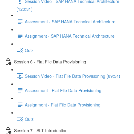
Session Video - SAP HANA Technical Architecture
(120:31)
Assessment - SAP HANA Technical Architecture
Assignment - SAP HANA Technical Architecture
Quiz
Session 6 - Flat File Data Provisioning
Session Video - Flat File Data Provisioning (89:54)
Assessment - Flat File Data Provisioning
Assignment - Flat File Data Provisioning
Quiz
Session 7 - SLT Introduction