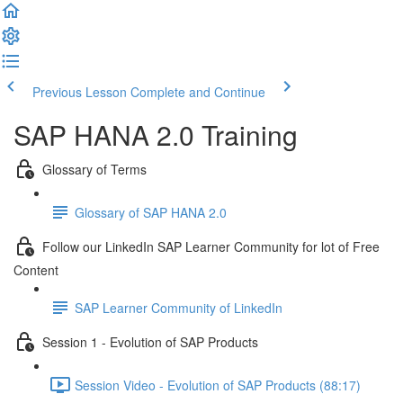
Previous Lesson
Complete and Continue
SAP HANA 2.0 Training
Glossary of Terms
Glossary of SAP HANA 2.0
Follow our LinkedIn SAP Learner Community for lot of Free
Content
SAP Learner Community of LinkedIn
Session 1 - Evolution of SAP Products
Session Video - Evolution of SAP Products (88:17)