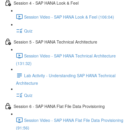
Session 4 - SAP HANA Look & Feel
Session Video - SAP HANA Look & Feel (106:04)
Quiz
Session 5 - SAP HANA Technical Architecture
Session Video - SAP HANA Technical Architecture
(131:32)
Lab Activity - Understanding SAP HANA Technical
Architecture
Quiz
Session 6 - SAP HANA Flat File Data Provisioning
Session Video - SAP HANA Flat File Data Provisioning
(91:56)