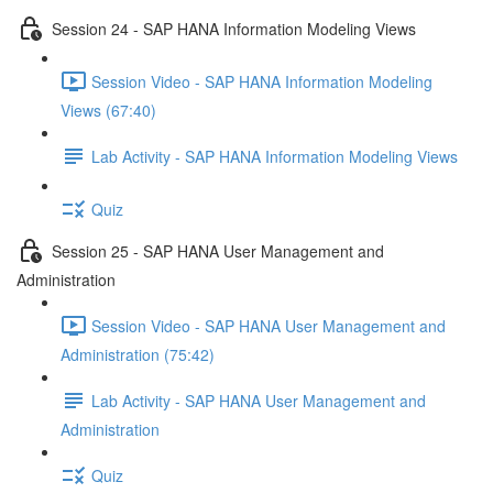
Session 24 - SAP HANA Information Modeling Views
Session Video - SAP HANA Information Modeling
Views (67:40)
Lab Activity - SAP HANA Information Modeling Views
Quiz
Session 25 - SAP HANA User Management and
Administration
Session Video - SAP HANA User Management and
Administration (75:42)
Lab Activity - SAP HANA User Management and
Administration
Quiz