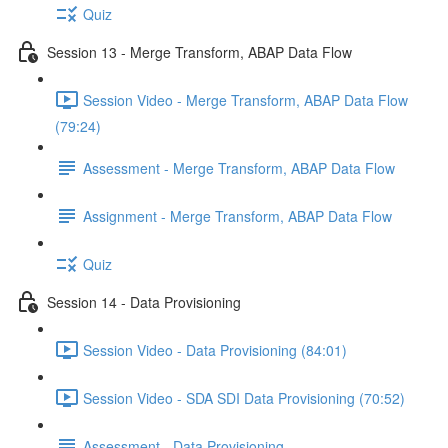
Quiz
Session 13 - Merge Transform, ABAP Data Flow
Session Video - Merge Transform, ABAP Data Flow
(79:24)
Assessment - Merge Transform, ABAP Data Flow
Assignment - Merge Transform, ABAP Data Flow
Quiz
Session 14 - Data Provisioning
Session Video - Data Provisioning (84:01)
Session Video - SDA SDI Data Provisioning (70:52)
Assessment - Data Provisioning