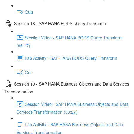
Quiz
Session 18 - SAP HANA BODS Query Transform
Session Video - SAP HANA BODS Query Transform
(96:17)
Lab Activity - SAP HANA BODS Query Transform
Quiz
Session 19 - SAP HANA Business Objects and Data Services
Transformation
Session Video - SAP HANA Business Objects and Data
Services Transformation (30:27)
Lab Activity - SAP HANA Business Objects and Data
Services Transformation