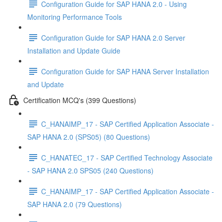
Configuration Guide for SAP HANA 2.0 - Using
Monitoring Performance Tools
Configuration Guide for SAP HANA 2.0 Server
Installation and Update Guide
Configuration Guide for SAP HANA Server Installation
and Update
Certification MCQ's (399 Questions)
C_HANAIMP_17 - SAP Certified Application Associate -
SAP HANA 2.0 (SPS05) (80 Questions)
C_HANATEC_17 - SAP Certified Technology Associate
- SAP HANA 2.0 SPS05 (240 Questions)
C_HANAIMP_17 - SAP Certified Application Associate -
SAP HANA 2.0 (79 Questions)