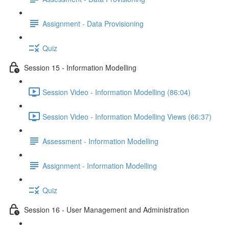
Assignment - Data Provisioning
Quiz
Session 15 - Information Modelling
Session Video - Information Modelling (86:04)
Session Video - Information Modelling Views (66:37)
Assessment - Information Modelling
Assignment - Information Modelling
Quiz
Session 16 - User Management and Administration