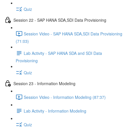
Quiz
Session 22 - SAP HANA SDA,SDI Data Provisioning
Session Video - SAP HANA SDA,SDI Data Provisioning
(71:03)
Lab Activity - SAP HANA SDA and SDI Data
Provisioning
Quiz
Session 23 - Information Modeling
Session Video - Information Modeling (87:37)
Lab Activity - Information Modeling
Quiz