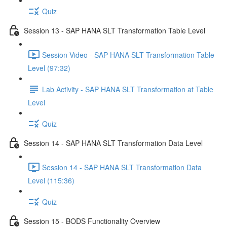
Quiz
Session 13 - SAP HANA SLT Transformation Table Level
Session Video - SAP HANA SLT Transformation Table
Level (97:32)
Lab Activity - SAP HANA SLT Transformation at Table
Level
Quiz
Session 14 - SAP HANA SLT Transformation Data Level
Session 14 - SAP HANA SLT Transformation Data
Level (115:36)
Quiz
Session 15 - BODS Functionality Overview