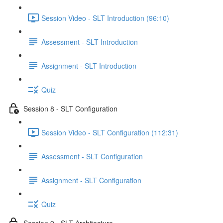
Session Video - SLT Introduction (96:10)
Assessment - SLT Introduction
Assignment - SLT Introduction
Quiz
Session 8 - SLT Configuration
Session Video - SLT Configuration (112:31)
Assessment - SLT Configuration
Assignment - SLT Configuration
Quiz
Session 9 - SLT Architecture