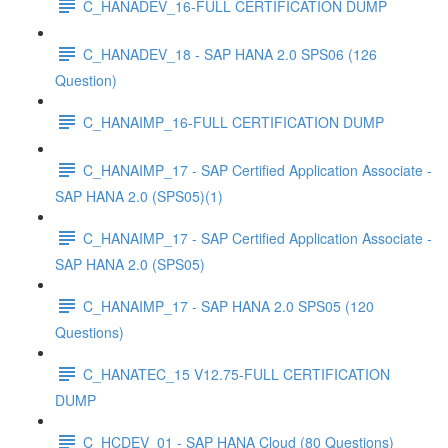
C_HANADEV_16-FULL CERTIFICATION DUMP
C_HANADEV_18 - SAP HANA 2.0 SPS06 (126
Question)
C_HANAIMP_16-FULL CERTIFICATION DUMP
C_HANAIMP_17 - SAP Certified Application Associate -
SAP HANA 2.0 (SPS05)(1)
C_HANAIMP_17 - SAP Certified Application Associate -
SAP HANA 2.0 (SPS05)
C_HANAIMP_17 - SAP HANA 2.0 SPS05 (120
Questions)
C_HANATEC_15 V12.75-FULL CERTIFICATION
DUMP
C_HCDEV_01 - SAP HANA Cloud (80 Questions)