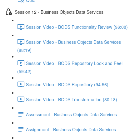
Session 12 - Business Objects Data Services
Session Video - BODS Functionality Review (96:08)
Session Video - Business Objects Data Services
(88:19)
Session Video - BODS Repository Look and Feel
(59:42)
Session Video - BODS Repository (94:56)
Session Video - BODS Transformation (30:18)
Assessment - Business Objects Data Services
Assignment - Business Objects Data Services