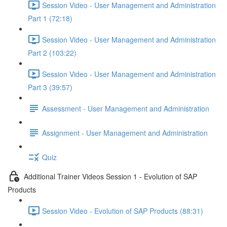
Session Video - User Management and Administration
Part 1 (72:18)
Session Video - User Management and Administration
Part 2 (103:22)
Session Video - User Management and Administration
Part 3 (39:57)
Assessment - User Management and Administration
Assignment - User Management and Administration
Quiz
Additional Trainer Videos Session 1 - Evolution of SAP
Products
Session Video - Evolution of SAP Products (88:31)