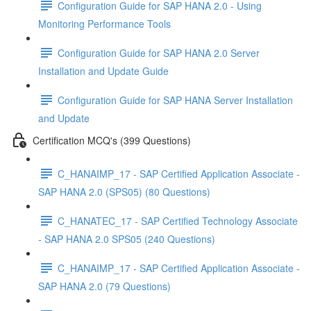
Configuration Guide for SAP HANA 2.0 - Using
Monitoring Performance Tools
Configuration Guide for SAP HANA 2.0 Server
Installation and Update Guide
Configuration Guide for SAP HANA Server Installation
and Update
Certification MCQ's (399 Questions)
C_HANAIMP_17 - SAP Certified Application Associate -
SAP HANA 2.0 (SPS05) (80 Questions)
C_HANATEC_17 - SAP Certified Technology Associate
- SAP HANA 2.0 SPS05 (240 Questions)
C_HANAIMP_17 - SAP Certified Application Associate -
SAP HANA 2.0 (79 Questions)