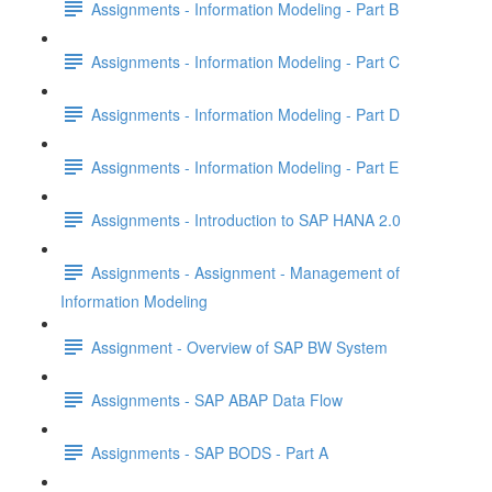
Assignments - Information Modeling - Part B
Assignments - Information Modeling - Part C
Assignments - Information Modeling - Part D
Assignments - Information Modeling - Part E
Assignments - Introduction to SAP HANA 2.0
Assignments - Assignment - Management of
Information Modeling
Assignment - Overview of SAP BW System
Assignments - SAP ABAP Data Flow
Assignments - SAP BODS - Part A