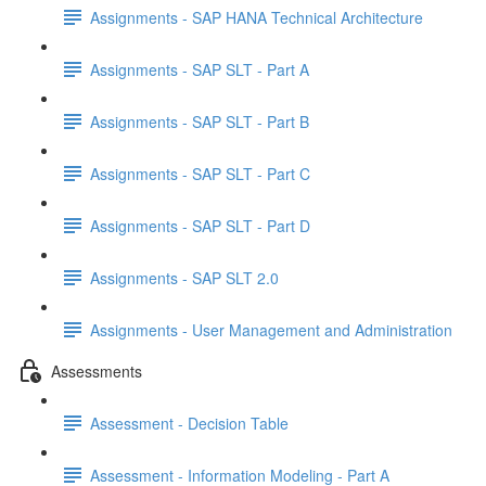
Assignments - SAP HANA Technical Architecture
Assignments - SAP SLT - Part A
Assignments - SAP SLT - Part B
Assignments - SAP SLT - Part C
Assignments - SAP SLT - Part D
Assignments - SAP SLT 2.0
Assignments - User Management and Administration
Assessments
Assessment - Decision Table
Assessment - Information Modeling - Part A