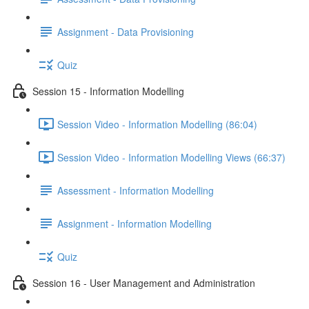
Assignment - Data Provisioning
Quiz
Session 15 - Information Modelling
Session Video - Information Modelling (86:04)
Session Video - Information Modelling Views (66:37)
Assessment - Information Modelling
Assignment - Information Modelling
Quiz
Session 16 - User Management and Administration