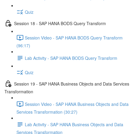
Quiz
Session 18 - SAP HANA BODS Query Transform
Session Video - SAP HANA BODS Query Transform
(96:17)
Lab Activity - SAP HANA BODS Query Transform
Quiz
Session 19 - SAP HANA Business Objects and Data Services
Transformation
Session Video - SAP HANA Business Objects and Data
Services Transformation (30:27)
Lab Activity - SAP HANA Business Objects and Data
Services Transformation