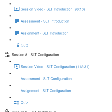
Session Video - SLT Introduction (96:10)
Assessment - SLT Introduction
Assignment - SLT Introduction
Quiz
Session 8 - SLT Configuration
Session Video - SLT Configuration (112:31)
Assessment - SLT Configuration
Assignment - SLT Configuration
Quiz
Session 9 - SLT Architecture