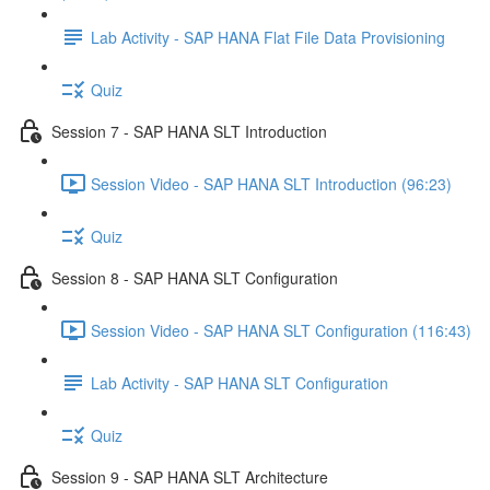
Lab Activity - SAP HANA Flat File Data Provisioning
Quiz
Session 7 - SAP HANA SLT Introduction
Session Video - SAP HANA SLT Introduction (96:23)
Quiz
Session 8 - SAP HANA SLT Configuration
Session Video - SAP HANA SLT Configuration (116:43)
Lab Activity - SAP HANA SLT Configuration
Quiz
Session 9 - SAP HANA SLT Architecture