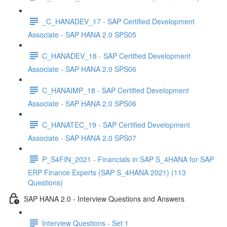
_C_HANADEV_17 - SAP Certified Development
Associate - SAP HANA 2.0 SPS05
C_HANADEV_18 - SAP Certified Development
Associate - SAP HANA 2.0 SPS06
C_HANAIMP_18 - SAP Certified Development
Associate - SAP HANA 2.0 SPS06
C_HANATEC_19 - SAP Certified Development
Associate - SAP HANA 2.0 SPS07
P_S4FIN_2021 - Financials in SAP S_4HANA for SAP
ERP Finance Experts (SAP S_4HANA 2021) (113
Questions)
SAP HANA 2.0 - Interview Questions and Answers
Interview Questions - Set 1