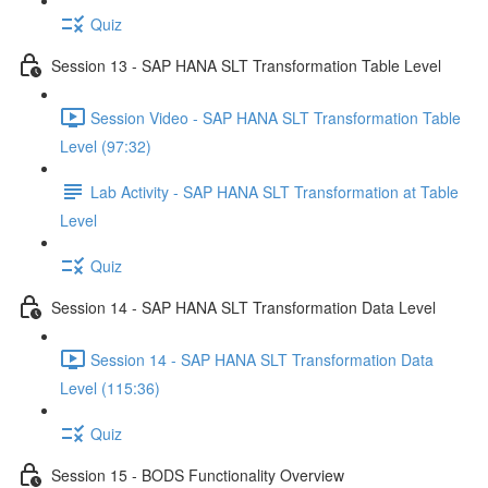
Quiz
Session 13 - SAP HANA SLT Transformation Table Level
Session Video - SAP HANA SLT Transformation Table
Level (97:32)
Lab Activity - SAP HANA SLT Transformation at Table
Level
Quiz
Session 14 - SAP HANA SLT Transformation Data Level
Session 14 - SAP HANA SLT Transformation Data
Level (115:36)
Quiz
Session 15 - BODS Functionality Overview