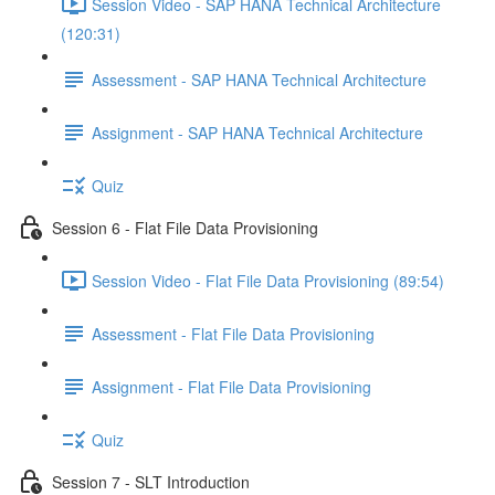
Session Video - SAP HANA Technical Architecture
(120:31)
Assessment - SAP HANA Technical Architecture
Assignment - SAP HANA Technical Architecture
Quiz
Session 6 - Flat File Data Provisioning
Session Video - Flat File Data Provisioning (89:54)
Assessment - Flat File Data Provisioning
Assignment - Flat File Data Provisioning
Quiz
Session 7 - SLT Introduction