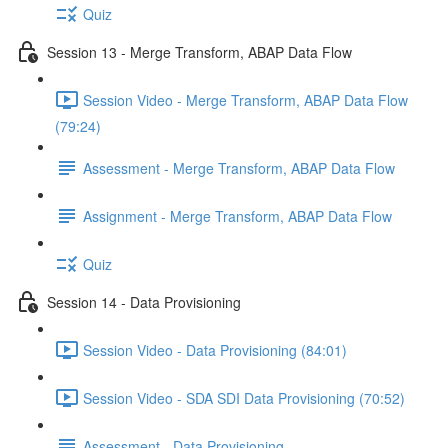
Quiz
Session 13 - Merge Transform, ABAP Data Flow
Session Video - Merge Transform, ABAP Data Flow
(79:24)
Assessment - Merge Transform, ABAP Data Flow
Assignment - Merge Transform, ABAP Data Flow
Quiz
Session 14 - Data Provisioning
Session Video - Data Provisioning (84:01)
Session Video - SDA SDI Data Provisioning (70:52)
Assessment - Data Provisioning