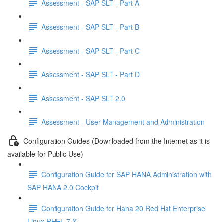
Assessment - SAP SLT - Part A
Assessment - SAP SLT - Part B
Assessment - SAP SLT - Part C
Assessment - SAP SLT - Part D
Assessment - SAP SLT 2.0
Assessment - User Management and Administration
Configuration Guides (Downloaded from the Internet as it is
available for Public Use)
Configuration Guide for SAP HANA Administration with
SAP HANA 2.0 Cockpit
Configuration Guide for Hana 20 Red Hat Enterprise
Linux RHEL 7 X