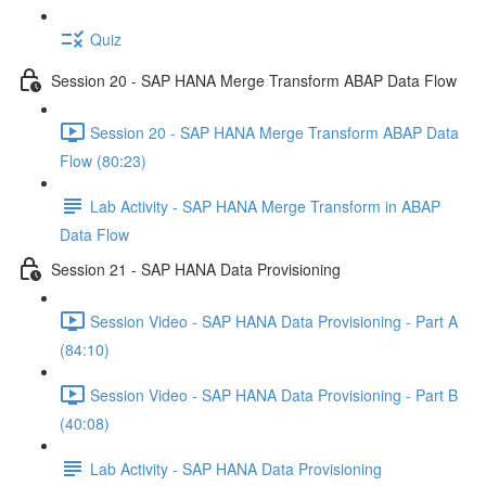
Quiz
Session 20 - SAP HANA Merge Transform ABAP Data Flow
Session 20 - SAP HANA Merge Transform ABAP Data
Flow (80:23)
Lab Activity - SAP HANA Merge Transform in ABAP
Data Flow
Session 21 - SAP HANA Data Provisioning
Session Video - SAP HANA Data Provisioning - Part A
(84:10)
Session Video - SAP HANA Data Provisioning - Part B
(40:08)
Lab Activity - SAP HANA Data Provisioning