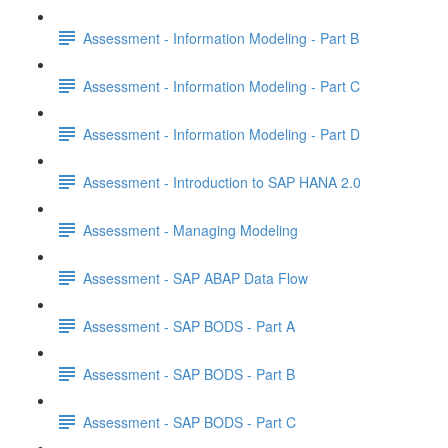
Assessment - Information Modeling - Part B
Assessment - Information Modeling - Part C
Assessment - Information Modeling - Part D
Assessment - Introduction to SAP HANA 2.0
Assessment - Managing Modeling
Assessment - SAP ABAP Data Flow
Assessment - SAP BODS - Part A
Assessment - SAP BODS - Part B
Assessment - SAP BODS - Part C