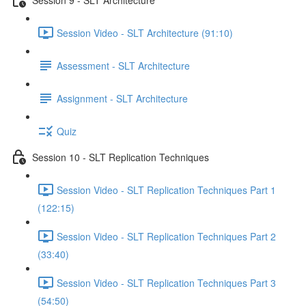
Session Video - SLT Architecture (91:10)
Assessment - SLT Architecture
Assignment - SLT Architecture
Quiz
Session 10 - SLT Replication Techniques
Session Video - SLT Replication Techniques Part 1
(122:15)
Session Video - SLT Replication Techniques Part 2
(33:40)
Session Video - SLT Replication Techniques Part 3
(54:50)