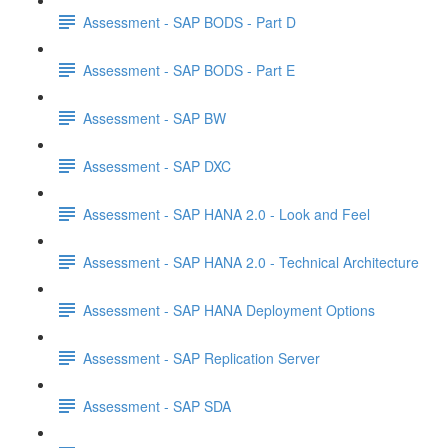
Assessment - SAP BODS - Part D
Assessment - SAP BODS - Part E
Assessment - SAP BW
Assessment - SAP DXC
Assessment - SAP HANA 2.0 - Look and Feel
Assessment - SAP HANA 2.0 - Technical Architecture
Assessment - SAP HANA Deployment Options
Assessment - SAP Replication Server
Assessment - SAP SDA