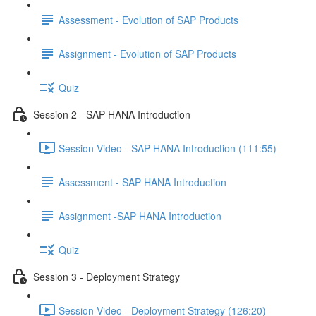
Assessment - Evolution of SAP Products
Assignment - Evolution of SAP Products
Quiz
Session 2 - SAP HANA Introduction
Session Video - SAP HANA Introduction (111:55)
Assessment - SAP HANA Introduction
Assignment -SAP HANA Introduction
Quiz
Session 3 - Deployment Strategy
Session Video - Deployment Strategy (126:20)