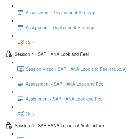
Assessment - Deployment Strategy
Assignment - Deployment Strategy
Quiz
Session 4 - SAP HANA Look and Feel
Session Video - SAP HANA Look and Feel (105:39)
Assessment - SAP HANA Look and Feel
Assignment - SAP HANA Look and Feel
Quiz
Session 5 - SAP HANA Technical Architecture