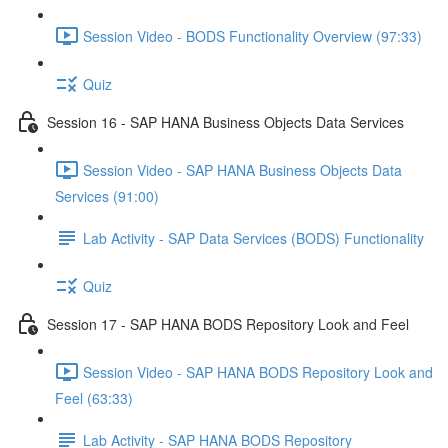
Session Video - BODS Functionality Overview (97:33)
Quiz
Session 16 - SAP HANA Business Objects Data Services
Session Video - SAP HANA Business Objects Data
Services (91:00)
Lab Activity - SAP Data Services (BODS) Functionality
Quiz
Session 17 - SAP HANA BODS Repository Look and Feel
Session Video - SAP HANA BODS Repository Look and
Feel (63:33)
Lab Activity - SAP HANA BODS Repository