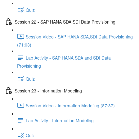
Quiz
Session 22 - SAP HANA SDA,SDI Data Provisioning
Session Video - SAP HANA SDA,SDI Data Provisioning
(71:03)
Lab Activity - SAP HANA SDA and SDI Data
Provisioning
Quiz
Session 23 - Information Modeling
Session Video - Information Modeling (87:37)
Lab Activity - Information Modeling
Quiz