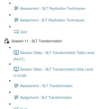
Assessment - SLT Replication Techniques
Assignment - SLT Replication Techniques
Quiz
Session 11 - SLT Transformation
Session Video - SLT Transformation Table Level
(94:21)
Session Video - SLT Transformation Data Level
(113:28)
Assessment - SLT Transformation
Assignment - SLT Transformation
Quiz