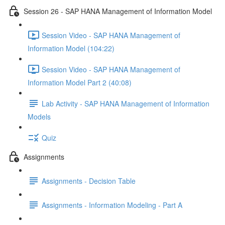
Session 26 - SAP HANA Management of Information Model
Session Video - SAP HANA Management of
Information Model (104:22)
Session Video - SAP HANA Management of
Information Model Part 2 (40:08)
Lab Activity - SAP HANA Management of Information
Models
Quiz
Assignments
Assignments - Decision Table
Assignments - Information Modeling - Part A