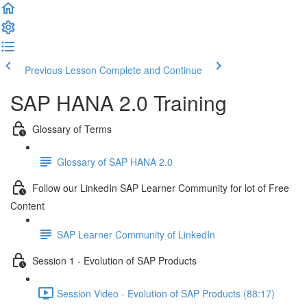
Previous Lesson
Complete and Continue
SAP HANA 2.0 Training
Glossary of Terms
Glossary of SAP HANA 2.0
Follow our LinkedIn SAP Learner Community for lot of Free
Content
SAP Learner Community of LinkedIn
Session 1 - Evolution of SAP Products
Session Video - Evolution of SAP Products (88:17)