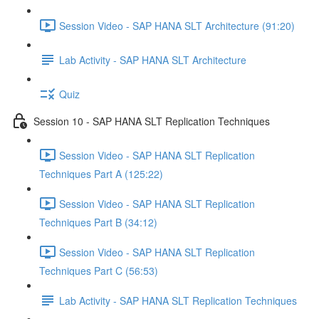
Session Video - SAP HANA SLT Architecture (91:20)
Lab Activity - SAP HANA SLT Architecture
Quiz
Session 10 - SAP HANA SLT Replication Techniques
Session Video - SAP HANA SLT Replication
Techniques Part A (125:22)
Session Video - SAP HANA SLT Replication
Techniques Part B (34:12)
Session Video - SAP HANA SLT Replication
Techniques Part C (56:53)
Lab Activity - SAP HANA SLT Replication Techniques