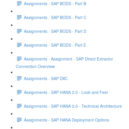
Assignments - SAP BODS - Part B
Assignments - SAP BODS - Part C
Assignments - SAP BODS - Part D
Assignments - SAP BODS - Part E
Assignments - Assignment - SAP Direct Extractor
Connection Overview
Assignments - SAP DXC
Assignments - SAP HANA 2.0 - Look and Feel
Assignments - SAP HANA 2.0 - Technical Architecture
Assignments - SAP HANA Deployment Options