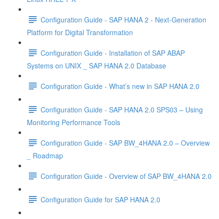
Configuration Guide - SAP HANA 2 - Next-Generation
Platform for Digital Transformation
Configuration Guide - Installation of SAP ABAP
Systems on UNIX _ SAP HANA 2.0 Database
Configuration Guide - What’s new in SAP HANA 2.0
Configuration Guide - SAP HANA 2.0 SPS03 – Using
Monitoring Performance Tools
Configuration Guide - SAP BW_4HANA 2.0 – Overview
_ Roadmap
Configuration Guide - Overview of SAP BW_4HANA 2.0
Configuration Guide for SAP HANA 2.0