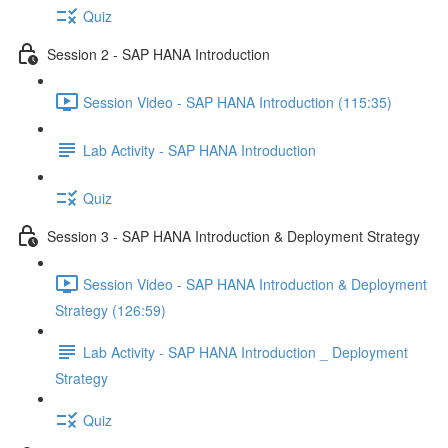
Quiz
Session 2 - SAP HANA Introduction
Session Video - SAP HANA Introduction (115:35)
Lab Activity - SAP HANA Introduction
Quiz
Session 3 - SAP HANA Introduction & Deployment Strategy
Session Video - SAP HANA Introduction & Deployment
Strategy (126:59)
Lab Activity - SAP HANA Introduction _ Deployment
Strategy
Quiz