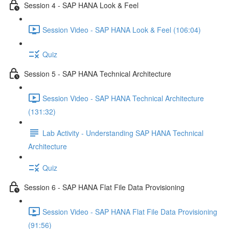
Session 4 - SAP HANA Look & Feel
Session Video - SAP HANA Look & Feel (106:04)
Quiz
Session 5 - SAP HANA Technical Architecture
Session Video - SAP HANA Technical Architecture
(131:32)
Lab Activity - Understanding SAP HANA Technical
Architecture
Quiz
Session 6 - SAP HANA Flat File Data Provisioning
Session Video - SAP HANA Flat File Data Provisioning
(91:56)