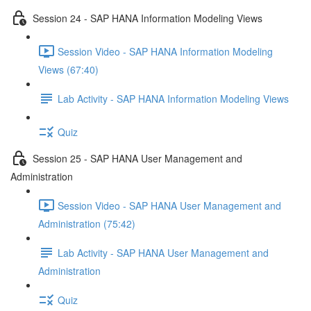
Session 24 - SAP HANA Information Modeling Views
Session Video - SAP HANA Information Modeling
Views (67:40)
Lab Activity - SAP HANA Information Modeling Views
Quiz
Session 25 - SAP HANA User Management and
Administration
Session Video - SAP HANA User Management and
Administration (75:42)
Lab Activity - SAP HANA User Management and
Administration
Quiz