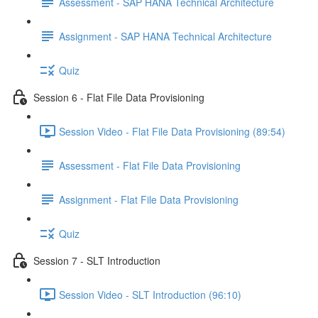
Assessment - SAP HANA Technical Architecture
Assignment - SAP HANA Technical Architecture
Quiz
Session 6 - Flat File Data Provisioning
Session Video - Flat File Data Provisioning (89:54)
Assessment - Flat File Data Provisioning
Assignment - Flat File Data Provisioning
Quiz
Session 7 - SLT Introduction
Session Video - SLT Introduction (96:10)