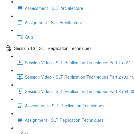
Assessment - SLT Architecture
Assignment - SLT Architecture
Quiz
Session 10 - SLT Replication Techniques
Session Video - SLT Replication Techniques Part 1 (122:
Session Video - SLT Replication Techniques Part 2 (33:40
Session Video - SLT Replication Techniques Part 3 (54:50
Assessment - SLT Replication Techniques
Assignment - SLT Replication Techniques