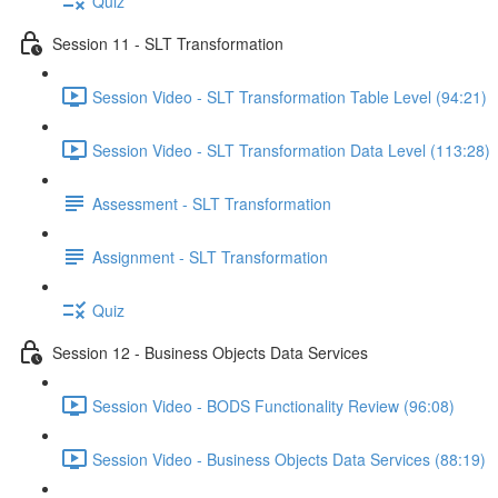
Quiz
Session 11 - SLT Transformation
Session Video - SLT Transformation Table Level (94:21)
Session Video - SLT Transformation Data Level (113:28)
Assessment - SLT Transformation
Assignment - SLT Transformation
Quiz
Session 12 - Business Objects Data Services
Session Video - BODS Functionality Review (96:08)
Session Video - Business Objects Data Services (88:19)