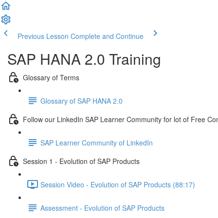
Previous Lesson
Complete and Continue
SAP HANA 2.0 Training
Glossary of Terms
Glossary of SAP HANA 2.0
Follow our LinkedIn SAP Learner Community for lot of Free Co
SAP Learner Community of LinkedIn
Session 1 - Evolution of SAP Products
Session Video - Evolution of SAP Products (88:17)
Assessment - Evolution of SAP Products