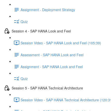
Assignment - Deployment Strategy
Quiz
Session 4 - SAP HANA Look and Feel
Session Video - SAP HANA Look and Feel (105:39)
Assessment - SAP HANA Look and Feel
Assignment - SAP HANA Look and Feel
Quiz
Session 5 - SAP HANA Technical Architecture
Session Video - SAP HANA Technical Architecture (120:3