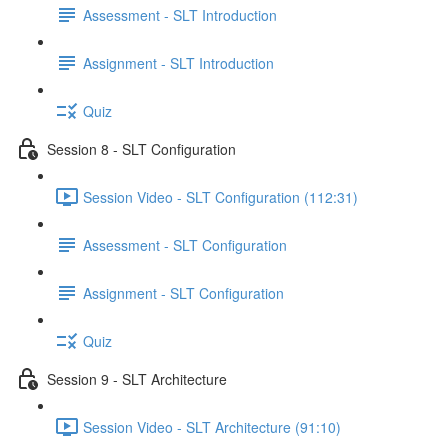
Assessment - SLT Introduction
Assignment - SLT Introduction
Quiz
Session 8 - SLT Configuration
Session Video - SLT Configuration (112:31)
Assessment - SLT Configuration
Assignment - SLT Configuration
Quiz
Session 9 - SLT Architecture
Session Video - SLT Architecture (91:10)