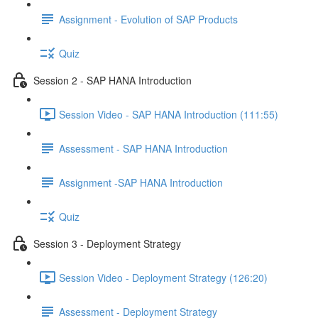
Assignment - Evolution of SAP Products
Quiz
Session 2 - SAP HANA Introduction
Session Video - SAP HANA Introduction (111:55)
Assessment - SAP HANA Introduction
Assignment -SAP HANA Introduction
Quiz
Session 3 - Deployment Strategy
Session Video - Deployment Strategy (126:20)
Assessment - Deployment Strategy