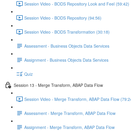
Session Video - BODS Repository Look and Feel (59:42)
Session Video - BODS Repository (94:56)
Session Video - BODS Transformation (30:18)
Assessment - Business Objects Data Services
Assignment - Business Objects Data Services
Quiz
Session 13 - Merge Transform, ABAP Data Flow
Session Video - Merge Transform, ABAP Data Flow (79:2
Assessment - Merge Transform, ABAP Data Flow
Assignment - Merge Transform, ABAP Data Flow