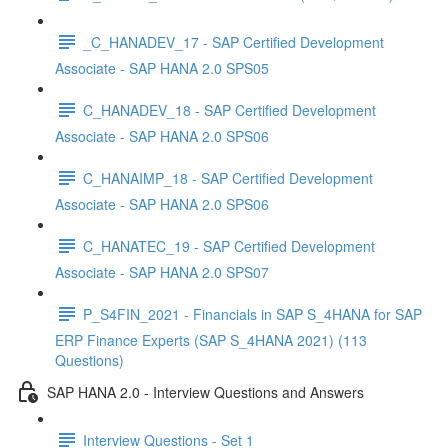
_C_HANADEV_17 - SAP Certified Development
Associate - SAP HANA 2.0 SPS05
C_HANADEV_18 - SAP Certified Development
Associate - SAP HANA 2.0 SPS06
C_HANAIMP_18 - SAP Certified Development
Associate - SAP HANA 2.0 SPS06
C_HANATEC_19 - SAP Certified Development
Associate - SAP HANA 2.0 SPS07
P_S4FIN_2021 - Financials in SAP S_4HANA for SAP
ERP Finance Experts (SAP S_4HANA 2021) (113
Questions)
SAP HANA 2.0 - Interview Questions and Answers
Interview Questions - Set 1