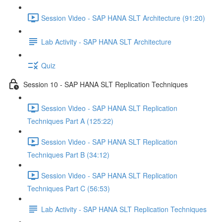
Session Video - SAP HANA SLT Architecture (91:20)
Lab Activity - SAP HANA SLT Architecture
Quiz
Session 10 - SAP HANA SLT Replication Techniques
Session Video - SAP HANA SLT Replication
Techniques Part A (125:22)
Session Video - SAP HANA SLT Replication
Techniques Part B (34:12)
Session Video - SAP HANA SLT Replication
Techniques Part C (56:53)
Lab Activity - SAP HANA SLT Replication Techniques