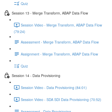
Quiz
Session 13 - Merge Transform, ABAP Data Flow
Session Video - Merge Transform, ABAP Data Flow
(79:24)
Assessment - Merge Transform, ABAP Data Flow
Assignment - Merge Transform, ABAP Data Flow
Quiz
Session 14 - Data Provisioning
Session Video - Data Provisioning (84:01)
Session Video - SDA SDI Data Provisioning (70:52)
Assessment - Data Provisioning