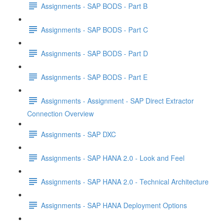
Assignments - SAP BODS - Part B
Assignments - SAP BODS - Part C
Assignments - SAP BODS - Part D
Assignments - SAP BODS - Part E
Assignments - Assignment - SAP Direct Extractor
Connection Overview
Assignments - SAP DXC
Assignments - SAP HANA 2.0 - Look and Feel
Assignments - SAP HANA 2.0 - Technical Architecture
Assignments - SAP HANA Deployment Options