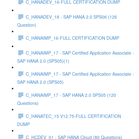
C_HANADEV_16-FULL CERTIFICATION DUMP
C_HANADEV_18 - SAP HANA 2.0 SPS06 (126
Question)
C_HANAIMP_16-FULL CERTIFICATION DUMP
C_HANAIMP_17 - SAP Certified Application Associate -
SAP HANA 2.0 (SPS05)(1)
C_HANAIMP_17 - SAP Certified Application Associate -
SAP HANA 2.0 (SPS05)
C_HANAIMP_17 - SAP HANA 2.0 SPS05 (120
Questions)
C_HANATEC_15 V12.75-FULL CERTIFICATION
DUMP
C_HCDEV_01 - SAP HANA Cloud (80 Questions)