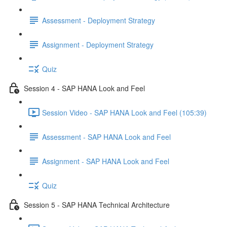
Assessment - Deployment Strategy
Assignment - Deployment Strategy
Quiz
Session 4 - SAP HANA Look and Feel
Session Video - SAP HANA Look and Feel (105:39)
Assessment - SAP HANA Look and Feel
Assignment - SAP HANA Look and Feel
Quiz
Session 5 - SAP HANA Technical Architecture