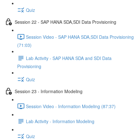
Quiz
Session 22 - SAP HANA SDA,SDI Data Provisioning
Session Video - SAP HANA SDA,SDI Data Provisioning
(71:03)
Lab Activity - SAP HANA SDA and SDI Data
Provisioning
Quiz
Session 23 - Information Modeling
Session Video - Information Modeling (87:37)
Lab Activity - Information Modeling
Quiz