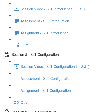
Session Video - SLT Introduction (96:10)
Assessment - SLT Introduction
Assignment - SLT Introduction
Quiz
Session 8 - SLT Configuration
Session Video - SLT Configuration (112:31)
Assessment - SLT Configuration
Assignment - SLT Configuration
Quiz
Session 9 - SLT Architecture