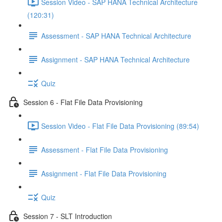
Session Video - SAP HANA Technical Architecture
(120:31)
Assessment - SAP HANA Technical Architecture
Assignment - SAP HANA Technical Architecture
Quiz
Session 6 - Flat File Data Provisioning
Session Video - Flat File Data Provisioning (89:54)
Assessment - Flat File Data Provisioning
Assignment - Flat File Data Provisioning
Quiz
Session 7 - SLT Introduction