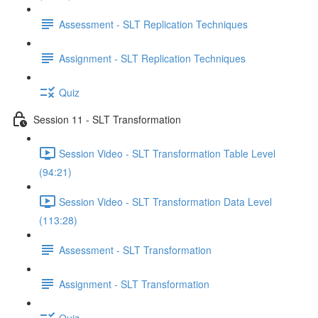
Assessment - SLT Replication Techniques
Assignment - SLT Replication Techniques
Quiz
Session 11 - SLT Transformation
Session Video - SLT Transformation Table Level
(94:21)
Session Video - SLT Transformation Data Level
(113:28)
Assessment - SLT Transformation
Assignment - SLT Transformation
Quiz