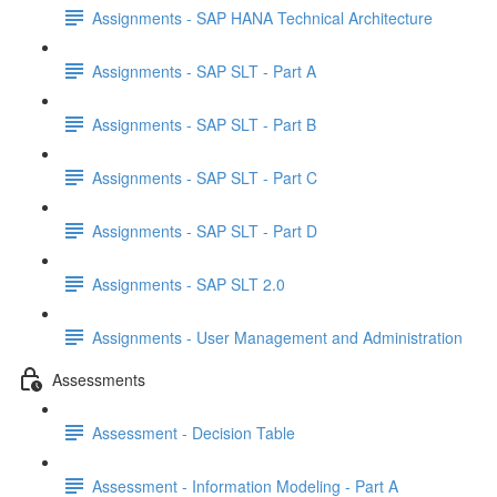
Assignments - SAP HANA Technical Architecture
Assignments - SAP SLT - Part A
Assignments - SAP SLT - Part B
Assignments - SAP SLT - Part C
Assignments - SAP SLT - Part D
Assignments - SAP SLT 2.0
Assignments - User Management and Administration
Assessments
Assessment - Decision Table
Assessment - Information Modeling - Part A