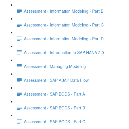
Assessment - Information Modeling - Part B
Assessment - Information Modeling - Part C
Assessment - Information Modeling - Part D
Assessment - Introduction to SAP HANA 2.0
Assessment - Managing Modeling
Assessment - SAP ABAP Data Flow
Assessment - SAP BODS - Part A
Assessment - SAP BODS - Part B
Assessment - SAP BODS - Part C