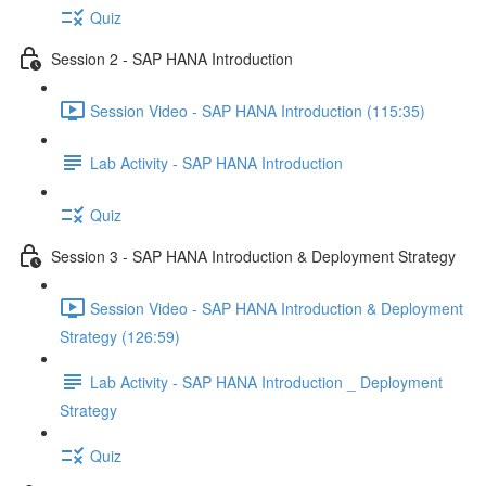
Quiz
Session 2 - SAP HANA Introduction
Session Video - SAP HANA Introduction (115:35)
Lab Activity - SAP HANA Introduction
Quiz
Session 3 - SAP HANA Introduction & Deployment Strategy
Session Video - SAP HANA Introduction & Deployment
Strategy (126:59)
Lab Activity - SAP HANA Introduction _ Deployment
Strategy
Quiz