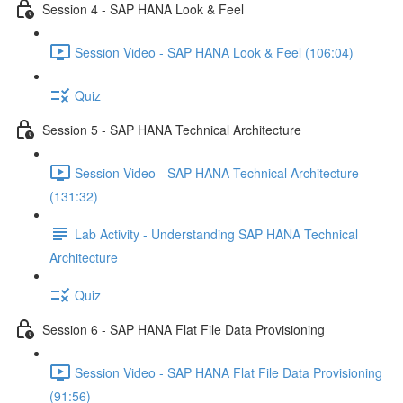
Session 4 - SAP HANA Look & Feel
Session Video - SAP HANA Look & Feel (106:04)
Quiz
Session 5 - SAP HANA Technical Architecture
Session Video - SAP HANA Technical Architecture
(131:32)
Lab Activity - Understanding SAP HANA Technical
Architecture
Quiz
Session 6 - SAP HANA Flat File Data Provisioning
Session Video - SAP HANA Flat File Data Provisioning
(91:56)