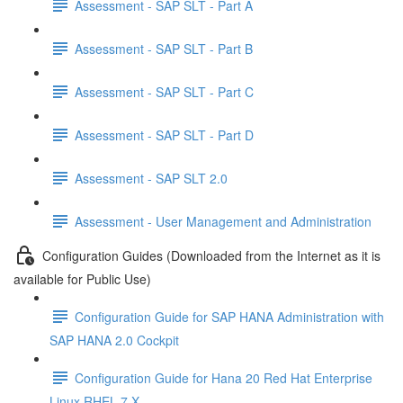
Assessment - SAP SLT - Part A
Assessment - SAP SLT - Part B
Assessment - SAP SLT - Part C
Assessment - SAP SLT - Part D
Assessment - SAP SLT 2.0
Assessment - User Management and Administration
Configuration Guides (Downloaded from the Internet as it is
available for Public Use)
Configuration Guide for SAP HANA Administration with
SAP HANA 2.0 Cockpit
Configuration Guide for Hana 20 Red Hat Enterprise
Linux RHEL 7 X