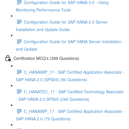
Configuration Guide for SAP HANA 2.0 - Using
Monitoring Performance Tools
Configuration Guide for SAP HANA 2.0 Server
Installation and Update Guide
Configuration Guide for SAP HANA Server Installation
and Update
Certification MCQ's (399 Questions)
C_HANAIMP_17 - SAP Certified Application Associate -
SAP HANA 2.0 (SPS05) (80 Questions)
C_HANATEC_17 - SAP Certified Technology Associate
- SAP HANA 2.0 SPS05 (240 Questions)
C_HANAIMP_17 - SAP Certified Application Associate -
SAP HANA 2.0 (79 Questions)