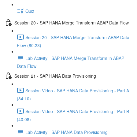
Quiz
Session 20 - SAP HANA Merge Transform ABAP Data Flow
Session 20 - SAP HANA Merge Transform ABAP Data
Flow (80:23)
Lab Activity - SAP HANA Merge Transform in ABAP
Data Flow
Session 21 - SAP HANA Data Provisioning
Session Video - SAP HANA Data Provisioning - Part A
(84:10)
Session Video - SAP HANA Data Provisioning - Part B
(40:08)
Lab Activity - SAP HANA Data Provisioning