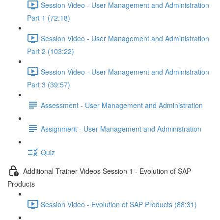
Session Video - User Management and Administration
Part 1 (72:18)
Session Video - User Management and Administration
Part 2 (103:22)
Session Video - User Management and Administration
Part 3 (39:57)
Assessment - User Management and Administration
Assignment - User Management and Administration
Quiz
Additional Trainer Videos Session 1 - Evolution of SAP
Products
Session Video - Evolution of SAP Products (88:31)