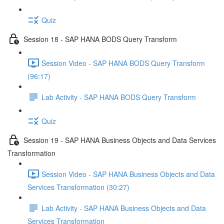
Quiz
Session 18 - SAP HANA BODS Query Transform
Session Video - SAP HANA BODS Query Transform
(96:17)
Lab Activity - SAP HANA BODS Query Transform
Quiz
Session 19 - SAP HANA Business Objects and Data Services
Transformation
Session Video - SAP HANA Business Objects and Data
Services Transformation (30:27)
Lab Activity - SAP HANA Business Objects and Data
Services Transformation