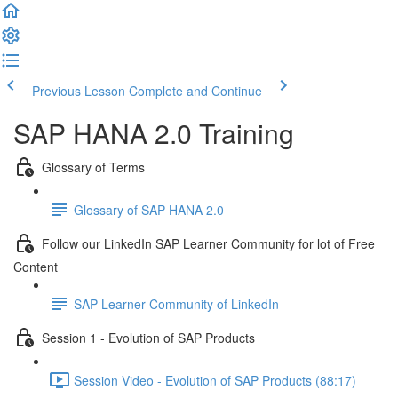
Previous Lesson
Complete and Continue
SAP HANA 2.0 Training
Glossary of Terms
Glossary of SAP HANA 2.0
Follow our LinkedIn SAP Learner Community for lot of Free
Content
SAP Learner Community of LinkedIn
Session 1 - Evolution of SAP Products
Session Video - Evolution of SAP Products (88:17)