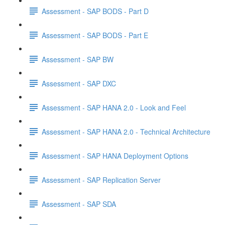
Assessment - SAP BODS - Part D
Assessment - SAP BODS - Part E
Assessment - SAP BW
Assessment - SAP DXC
Assessment - SAP HANA 2.0 - Look and Feel
Assessment - SAP HANA 2.0 - Technical Architecture
Assessment - SAP HANA Deployment Options
Assessment - SAP Replication Server
Assessment - SAP SDA