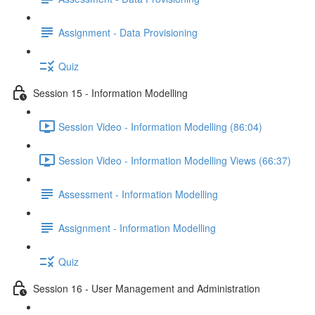
Assignment - Data Provisioning
Quiz
Session 15 - Information Modelling
Session Video - Information Modelling (86:04)
Session Video - Information Modelling Views (66:37)
Assessment - Information Modelling
Assignment - Information Modelling
Quiz
Session 16 - User Management and Administration