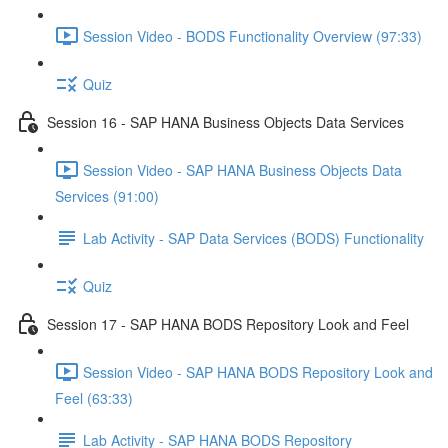
Session Video - BODS Functionality Overview (97:33)
Quiz
Session 16 - SAP HANA Business Objects Data Services
Session Video - SAP HANA Business Objects Data
Services (91:00)
Lab Activity - SAP Data Services (BODS) Functionality
Quiz
Session 17 - SAP HANA BODS Repository Look and Feel
Session Video - SAP HANA BODS Repository Look and
Feel (63:33)
Lab Activity - SAP HANA BODS Repository