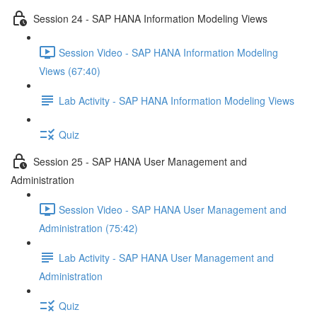
Session 24 - SAP HANA Information Modeling Views
Session Video - SAP HANA Information Modeling
Views (67:40)
Lab Activity - SAP HANA Information Modeling Views
Quiz
Session 25 - SAP HANA User Management and
Administration
Session Video - SAP HANA User Management and
Administration (75:42)
Lab Activity - SAP HANA User Management and
Administration
Quiz