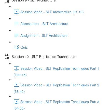
Session Video - SLT Architecture (91:10)
Assessment - SLT Architecture
Assignment - SLT Architecture
Quiz
Session 10 - SLT Replication Techniques
Session Video - SLT Replication Techniques Part 1
(122:15)
Session Video - SLT Replication Techniques Part 2
(33:40)
Session Video - SLT Replication Techniques Part 3
(54:50)