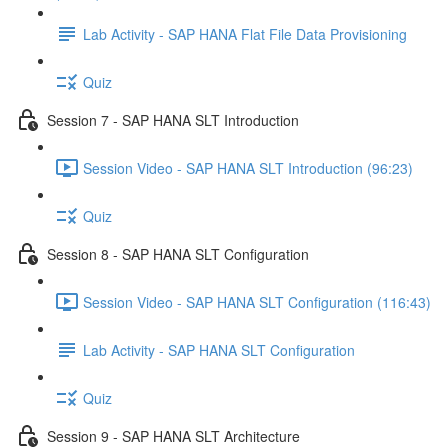
Lab Activity - SAP HANA Flat File Data Provisioning
Quiz
Session 7 - SAP HANA SLT Introduction
Session Video - SAP HANA SLT Introduction (96:23)
Quiz
Session 8 - SAP HANA SLT Configuration
Session Video - SAP HANA SLT Configuration (116:43)
Lab Activity - SAP HANA SLT Configuration
Quiz
Session 9 - SAP HANA SLT Architecture