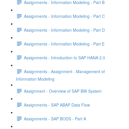
Assignments - Information Modeling - Part B
Assignments - Information Modeling - Part C
Assignments - Information Modeling - Part D
Assignments - Information Modeling - Part E
Assignments - Introduction to SAP HANA 2.0
Assignments - Assignment - Management of
Information Modeling
Assignment - Overview of SAP BW System
Assignments - SAP ABAP Data Flow
Assignments - SAP BODS - Part A