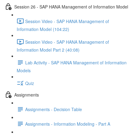
Session 26 - SAP HANA Management of Information Model
Session Video - SAP HANA Management of
Information Model (104:22)
Session Video - SAP HANA Management of
Information Model Part 2 (40:08)
Lab Activity - SAP HANA Management of Information
Models
Quiz
Assignments
Assignments - Decision Table
Assignments - Information Modeling - Part A