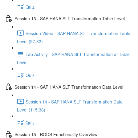
Quiz
Session 13 - SAP HANA SLT Transformation Table Level
Session Video - SAP HANA SLT Transformation Table
Level (97:32)
Lab Activity - SAP HANA SLT Transformation at Table
Level
Quiz
Session 14 - SAP HANA SLT Transformation Data Level
Session 14 - SAP HANA SLT Transformation Data
Level (115:36)
Quiz
Session 15 - BODS Functionality Overview