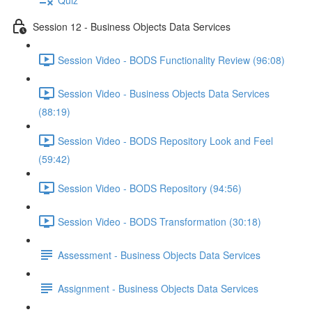
Session 12 - Business Objects Data Services
Session Video - BODS Functionality Review (96:08)
Session Video - Business Objects Data Services
(88:19)
Session Video - BODS Repository Look and Feel
(59:42)
Session Video - BODS Repository (94:56)
Session Video - BODS Transformation (30:18)
Assessment - Business Objects Data Services
Assignment - Business Objects Data Services