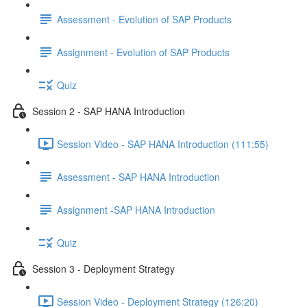
Assessment - Evolution of SAP Products
Assignment - Evolution of SAP Products
Quiz
Session 2 - SAP HANA Introduction
Session Video - SAP HANA Introduction (111:55)
Assessment - SAP HANA Introduction
Assignment -SAP HANA Introduction
Quiz
Session 3 - Deployment Strategy
Session Video - Deployment Strategy (126:20)