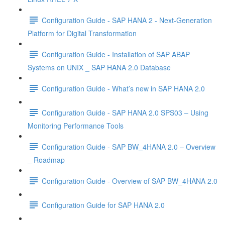
Configuration Guide - SAP HANA 2 - Next-Generation
Platform for Digital Transformation
Configuration Guide - Installation of SAP ABAP
Systems on UNIX _ SAP HANA 2.0 Database
Configuration Guide - What’s new in SAP HANA 2.0
Configuration Guide - SAP HANA 2.0 SPS03 – Using
Monitoring Performance Tools
Configuration Guide - SAP BW_4HANA 2.0 – Overview
_ Roadmap
Configuration Guide - Overview of SAP BW_4HANA 2.0
Configuration Guide for SAP HANA 2.0