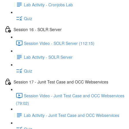
Lab Activity - Cronjobs Lab
Quiz
Session 16 - SOLR Server
Session Video - SOLR Server (112:15)
Lab Activity - SOLR Server
Quiz
Session 17 - Junit Test Case and OCC Webservices
Session Video - Junit Test Case and OCC Webservices
(79:02)
Lab Activity - Junit Test Case and OCC Webservices
Quiz