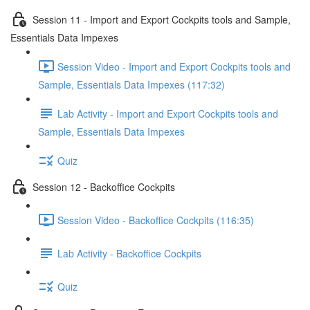
Session 11 - Import and Export Cockpits tools and Sample,
Essentials Data Impexes
Session Video - Import and Export Cockpits tools and
Sample, Essentials Data Impexes (117:32)
Lab Activity - Import and Export Cockpits tools and
Sample, Essentials Data Impexes
Quiz
Session 12 - Backoffice Cockpits
Session Video - Backoffice Cockpits (116:35)
Lab Activity - Backoffice Cockpits
Quiz