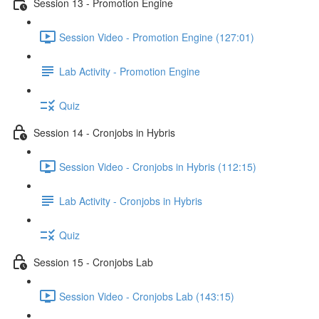
Session 13 - Promotion Engine
Session Video - Promotion Engine (127:01)
Lab Activity - Promotion Engine
Quiz
Session 14 - Cronjobs in Hybris
Session Video - Cronjobs in Hybris (112:15)
Lab Activity - Cronjobs in Hybris
Quiz
Session 15 - Cronjobs Lab
Session Video - Cronjobs Lab (143:15)