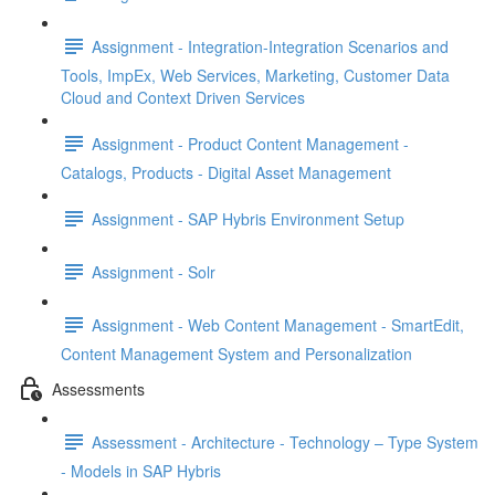
Assignment - Integration-Integration Scenarios and
Tools, ImpEx, Web Services, Marketing, Customer Data
Cloud and Context Driven Services
Assignment - Product Content Management -
Catalogs, Products - Digital Asset Management
Assignment - SAP Hybris Environment Setup
Assignment - Solr
Assignment - Web Content Management - SmartEdit,
Content Management System and Personalization
Assessments
Assessment - Architecture - Technology – Type System
- Models in SAP Hybris