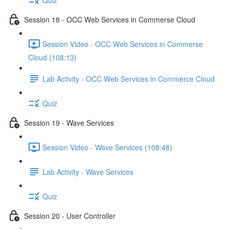
Session 18 - OCC Web Services in Commerse Cloud
Session Video - OCC Web Services in Commerse
Cloud (108:13)
Lab Activity - OCC Web Services in Commerce Cloud
Quiz
Session 19 - Wave Services
Session Video - Wave Services (108:48)
Lab Activity - Wave Services
Quiz
Session 20 - User Controller