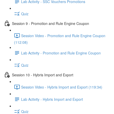
Lab Activity - SSC Vouchers Promotions
Quiz
Session 9 - Promotion and Rule Engine Coupon
Session Video - Promotion and Rule Engine Coupon
(112:08)
Lab Activity - Promotion and Rule Engine Coupon
Quiz
Session 10 - Hybris Import and Export
Session Video - Hybris Import and Export (119:34)
Lab Activity - Hybris Import and Export
Quiz