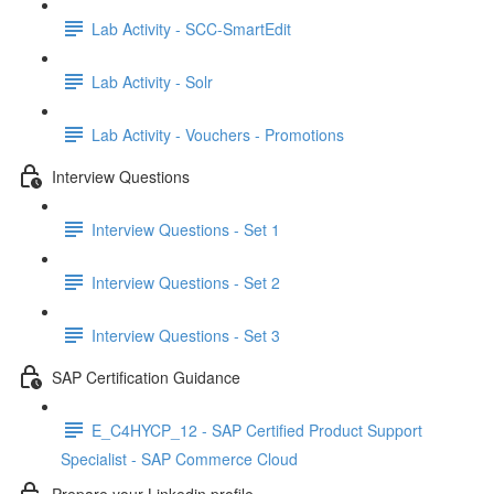
Lab Activity - SCC-SmartEdit
Lab Activity - Solr
Lab Activity - Vouchers - Promotions
Interview Questions
Interview Questions - Set 1
Interview Questions - Set 2
Interview Questions - Set 3
SAP Certification Guidance
E_C4HYCP_12 - SAP Certified Product Support
Specialist - SAP Commerce Cloud
Prepare your Linkedin profile