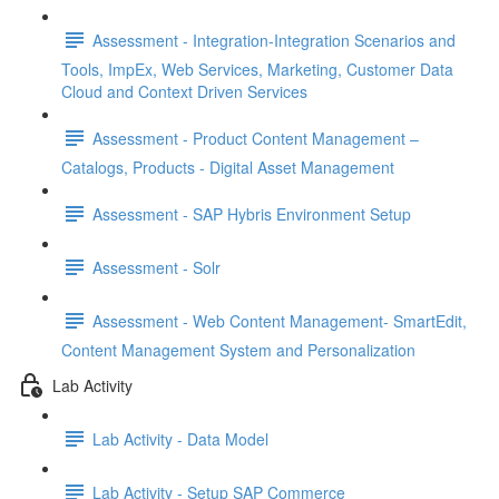
Assessment - Integration-Integration Scenarios and
Tools, ImpEx, Web Services, Marketing, Customer Data
Cloud and Context Driven Services
Assessment - Product Content Management –
Catalogs, Products - Digital Asset Management
Assessment - SAP Hybris Environment Setup
Assessment - Solr
Assessment - Web Content Management- SmartEdit,
Content Management System and Personalization
Lab Activity
Lab Activity - Data Model
Lab Activity - Setup SAP Commerce