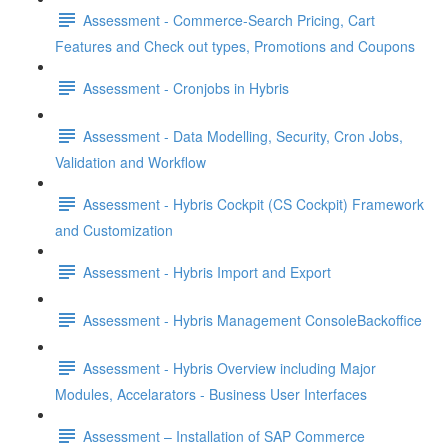
Assessment - Commerce-Search Pricing, Cart
Features and Check out types, Promotions and Coupons
Assessment - Cronjobs in Hybris
Assessment - Data Modelling, Security, Cron Jobs,
Validation and Workflow
Assessment - Hybris Cockpit (CS Cockpit) Framework
and Customization
Assessment - Hybris Import and Export
Assessment - Hybris Management ConsoleBackoffice
Assessment - Hybris Overview including Major
Modules, Accelarators - Business User Interfaces
Assessment – Installation of SAP Commerce