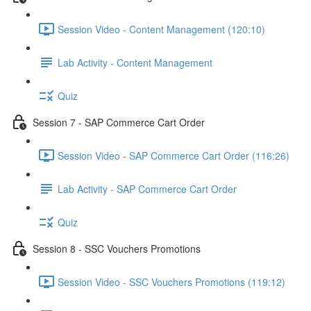
Session Video - Content Management (120:10)
Lab Activity - Content Management
Quiz
Session 7 - SAP Commerce Cart Order
Session Video - SAP Commerce Cart Order (116:26)
Lab Activity - SAP Commerce Cart Order
Quiz
Session 8 - SSC Vouchers Promotions
Session Video - SSC Vouchers Promotions (119:12)