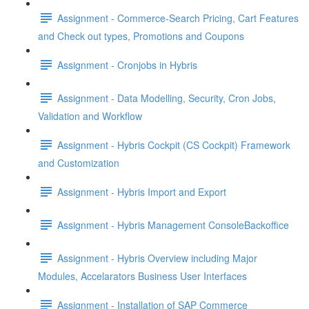
Assignment - Commerce-Search Pricing, Cart Features
and Check out types, Promotions and Coupons
Assignment - Cronjobs in Hybris
Assignment - Data Modelling, Security, Cron Jobs,
Validation and Workflow
Assignment - Hybris Cockpit (CS Cockpit) Framework
and Customization
Assignment - Hybris Import and Export
Assignment - Hybris Management ConsoleBackoffice
Assignment - Hybris Overview including Major
Modules, Accelarators Business User Interfaces
Assignment - Installation of SAP Commerce