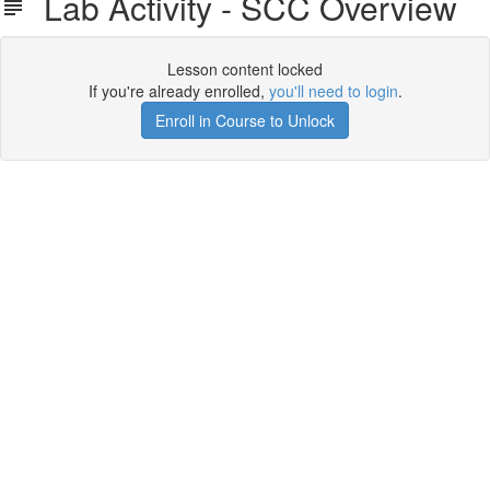
Lab Activity - SCC Overview
Lesson content locked
If you're already enrolled,
you'll need to login
.
Enroll in Course to Unlock