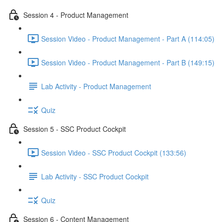
Session 4 - Product Management
Session Video - Product Management - Part A (114:05)
Session Video - Product Management - Part B (149:15)
Lab Activity - Product Management
Quiz
Session 5 - SSC Product Cockpit
Session Video - SSC Product Cockpit (133:56)
Lab Activity - SSC Product Cockpit
Quiz
Session 6 - Content Management