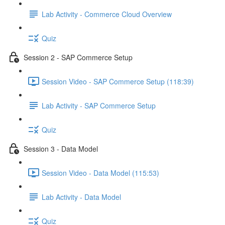
Lab Activity - Commerce Cloud Overview
Quiz
Session 2 - SAP Commerce Setup
Session Video - SAP Commerce Setup (118:39)
Lab Activity - SAP Commerce Setup
Quiz
Session 3 - Data Model
Session Video - Data Model (115:53)
Lab Activity - Data Model
Quiz