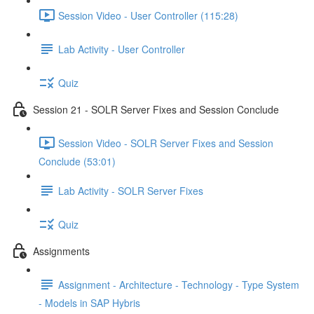
Session Video - User Controller (115:28)
Lab Activity - User Controller
Quiz
Session 21 - SOLR Server Fixes and Session Conclude
Session Video - SOLR Server Fixes and Session
Conclude (53:01)
Lab Activity - SOLR Server Fixes
Quiz
Assignments
Assignment - Architecture - Technology - Type System
- Models in SAP Hybris