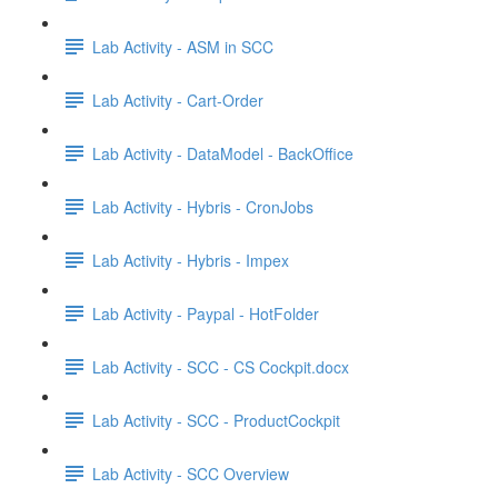
Lab Activity - ASM in SCC
Lab Activity - Cart-Order
Lab Activity - DataModel - BackOffice
Lab Activity - Hybris - CronJobs
Lab Activity - Hybris - Impex
Lab Activity - Paypal - HotFolder
Lab Activity - SCC - CS Cockpit.docx
Lab Activity - SCC - ProductCockpit
Lab Activity - SCC Overview