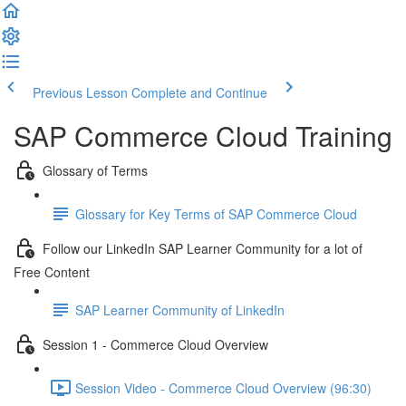
Previous Lesson
Complete and Continue
SAP Commerce Cloud Training
Glossary of Terms
Glossary for Key Terms of SAP Commerce Cloud
Follow our LinkedIn SAP Learner Community for a lot of
Free Content
SAP Learner Community of LinkedIn
Session 1 - Commerce Cloud Overview
Session Video - Commerce Cloud Overview (96:30)