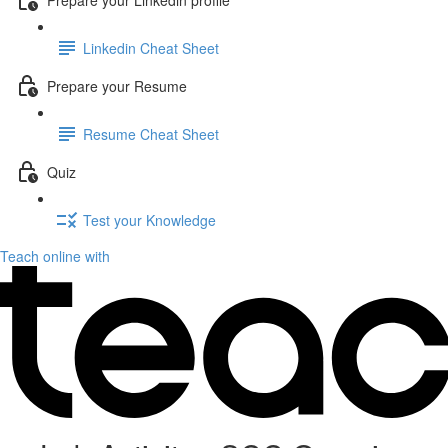
Linkedin Cheat Sheet
Prepare your Resume
Resume Cheat Sheet
Quiz
Test your Knowledge
Teach online with