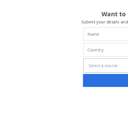
Want to 
Submit your details and