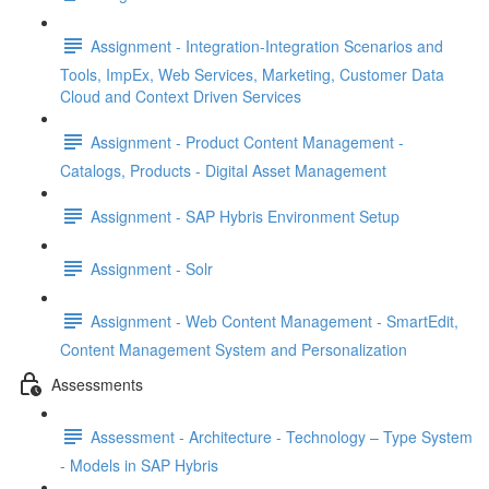
Assignment - Integration-Integration Scenarios and
Tools, ImpEx, Web Services, Marketing, Customer Data
Cloud and Context Driven Services
Assignment - Product Content Management -
Catalogs, Products - Digital Asset Management
Assignment - SAP Hybris Environment Setup
Assignment - Solr
Assignment - Web Content Management - SmartEdit,
Content Management System and Personalization
Assessments
Assessment - Architecture - Technology – Type System
- Models in SAP Hybris