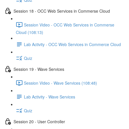
Session 18 - OCC Web Services in Commerse Cloud
Session Video - OCC Web Services in Commerse
Cloud (108:13)
Lab Activity - OCC Web Services in Commerce Cloud
Quiz
Session 19 - Wave Services
Session Video - Wave Services (108:48)
Lab Activity - Wave Services
Quiz
Session 20 - User Controller