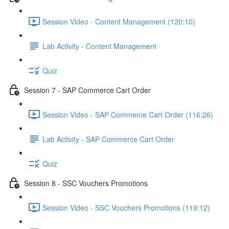
Session Video - Content Management (120:10)
Lab Activity - Content Management
Quiz
Session 7 - SAP Commerce Cart Order
Session Video - SAP Commerce Cart Order (116:26)
Lab Activity - SAP Commerce Cart Order
Quiz
Session 8 - SSC Vouchers Promotions
Session Video - SSC Vouchers Promotions (119:12)