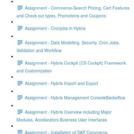
Assignment - Commerce-Search Pricing, Cart Features
and Check out types, Promotions and Coupons
Assignment - Cronjobs in Hybris
Assignment - Data Modelling, Security, Cron Jobs,
Validation and Workflow
Assignment - Hybris Cockpit (CS Cockpit) Framework
and Customization
Assignment - Hybris Import and Export
Assignment - Hybris Management ConsoleBackoffice
Assignment - Hybris Overview including Major
Modules, Accelarators Business User Interfaces
Assignment - Installation of SAP Commerce