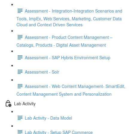
Assessment - Integration-Integration Scenarios and
Tools, ImpEx, Web Services, Marketing, Customer Data
Cloud and Context Driven Services
Assessment - Product Content Management –
Catalogs, Products - Digital Asset Management
Assessment - SAP Hybris Environment Setup
Assessment - Solr
Assessment - Web Content Management- SmartEdit,
Content Management System and Personalization
Lab Activity
Lab Activity - Data Model
Lab Activity - Setup SAP Commerce