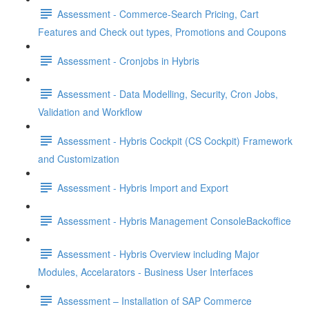
Assessment - Commerce-Search Pricing, Cart
Features and Check out types, Promotions and Coupons
Assessment - Cronjobs in Hybris
Assessment - Data Modelling, Security, Cron Jobs,
Validation and Workflow
Assessment - Hybris Cockpit (CS Cockpit) Framework
and Customization
Assessment - Hybris Import and Export
Assessment - Hybris Management ConsoleBackoffice
Assessment - Hybris Overview including Major
Modules, Accelarators - Business User Interfaces
Assessment – Installation of SAP Commerce