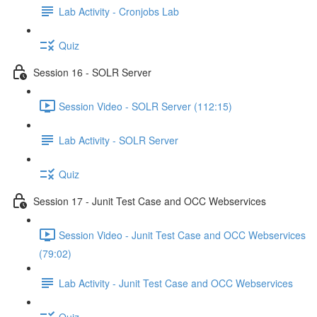
Lab Activity - Cronjobs Lab
Quiz
Session 16 - SOLR Server
Session Video - SOLR Server (112:15)
Lab Activity - SOLR Server
Quiz
Session 17 - Junit Test Case and OCC Webservices
Session Video - Junit Test Case and OCC Webservices
(79:02)
Lab Activity - Junit Test Case and OCC Webservices
Quiz