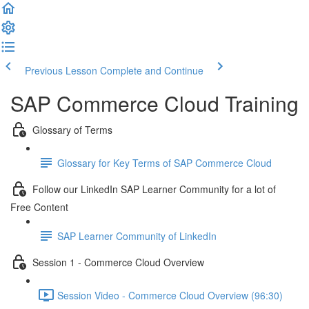
Previous Lesson
Complete and Continue
SAP Commerce Cloud Training
Glossary of Terms
Glossary for Key Terms of SAP Commerce Cloud
Follow our LinkedIn SAP Learner Community for a lot of
Free Content
SAP Learner Community of LinkedIn
Session 1 - Commerce Cloud Overview
Session Video - Commerce Cloud Overview (96:30)