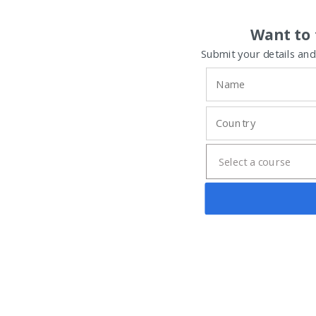
Want to 
Submit your details and