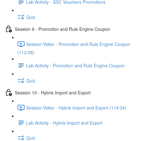
Lab Activity - SSC Vouchers Promotions
Quiz
Session 9 - Promotion and Rule Engine Coupon
Session Video - Promotion and Rule Engine Coupon
(112:08)
Lab Activity - Promotion and Rule Engine Coupon
Quiz
Session 10 - Hybris Import and Export
Session Video - Hybris Import and Export (119:34)
Lab Activity - Hybris Import and Export
Quiz