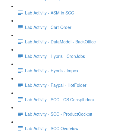
Lab Activity - ASM in SCC
Lab Activity - Cart-Order
Lab Activity - DataModel - BackOffice
Lab Activity - Hybris - CronJobs
Lab Activity - Hybris - Impex
Lab Activity - Paypal - HotFolder
Lab Activity - SCC - CS Cockpit.docx
Lab Activity - SCC - ProductCockpit
Lab Activity - SCC Overview