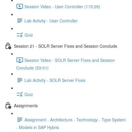
Session Video - User Controller (115:28)
Lab Activity - User Controller
Quiz
Session 21 - SOLR Server Fixes and Session Conclude
Session Video - SOLR Server Fixes and Session
Conclude (53:01)
Lab Activity - SOLR Server Fixes
Quiz
Assignments
Assignment - Architecture - Technology - Type System
- Models in SAP Hybris