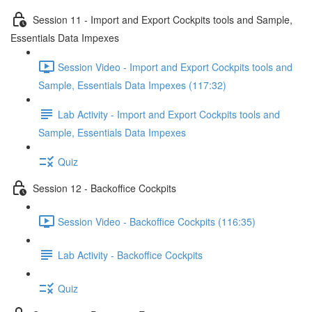
Session 11 - Import and Export Cockpits tools and Sample,
Essentials Data Impexes
Session Video - Import and Export Cockpits tools and
Sample, Essentials Data Impexes (117:32)
Lab Activity - Import and Export Cockpits tools and
Sample, Essentials Data Impexes
Quiz
Session 12 - Backoffice Cockpits
Session Video - Backoffice Cockpits (116:35)
Lab Activity - Backoffice Cockpits
Quiz