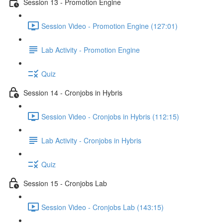
Session 13 - Promotion Engine
Session Video - Promotion Engine (127:01)
Lab Activity - Promotion Engine
Quiz
Session 14 - Cronjobs in Hybris
Session Video - Cronjobs in Hybris (112:15)
Lab Activity - Cronjobs in Hybris
Quiz
Session 15 - Cronjobs Lab
Session Video - Cronjobs Lab (143:15)