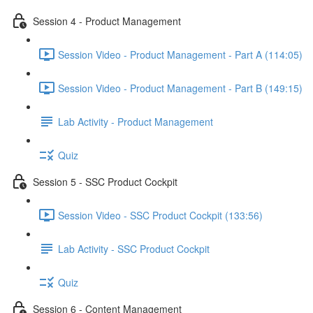
Session 4 - Product Management
Session Video - Product Management - Part A (114:05)
Session Video - Product Management - Part B (149:15)
Lab Activity - Product Management
Quiz
Session 5 - SSC Product Cockpit
Session Video - SSC Product Cockpit (133:56)
Lab Activity - SSC Product Cockpit
Quiz
Session 6 - Content Management