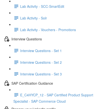
Lab Activity - SCC-SmartEdit
Lab Activity - Solr
Lab Activity - Vouchers - Promotions
Interview Questions
Interview Questions - Set 1
Interview Questions - Set 2
Interview Questions - Set 3
SAP Certification Guidance
E_C4HYCP_12 - SAP Certified Product Support
Specialist - SAP Commerce Cloud
Prepare your Linkedin profile