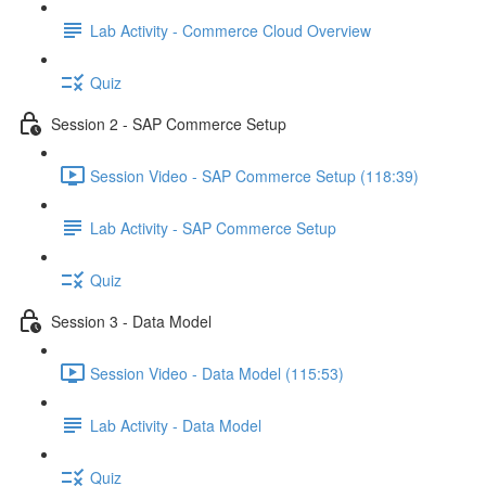
Lab Activity - Commerce Cloud Overview
Quiz
Session 2 - SAP Commerce Setup
Session Video - SAP Commerce Setup (118:39)
Lab Activity - SAP Commerce Setup
Quiz
Session 3 - Data Model
Session Video - Data Model (115:53)
Lab Activity - Data Model
Quiz