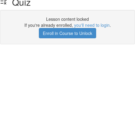
Quiz
Lesson content locked
If you're already enrolled,
you'll need to login
.
Enroll in Course to Unlock