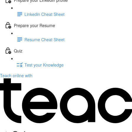
Linkedin Cheat Sheet
Prepare your Resume
Resume Cheat Sheet
Quiz
Test your Knowledge
Teach online with