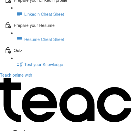
Linkedin Cheat Sheet
Prepare your Resume
Resume Cheat Sheet
Quiz
Test your Knowledge
Teach online with