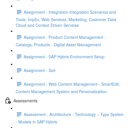
Assignment - Integration-Integration Scenarios and
Tools, ImpEx, Web Services, Marketing, Customer Data
Cloud and Context Driven Services
Assignment - Product Content Management -
Catalogs, Products - Digital Asset Management
Assignment - SAP Hybris Environment Setup
Assignment - Solr
Assignment - Web Content Management - SmartEdit,
Content Management System and Personalization
Assessments
Assessment - Architecture - Technology – Type System
- Models in SAP Hybris