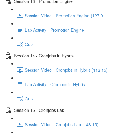
Session 13 - Promotion Engine
Session Video - Promotion Engine (127:01)
Lab Activity - Promotion Engine
Quiz
Session 14 - Cronjobs in Hybris
Session Video - Cronjobs in Hybris (112:15)
Lab Activity - Cronjobs in Hybris
Quiz
Session 15 - Cronjobs Lab
Session Video - Cronjobs Lab (143:15)