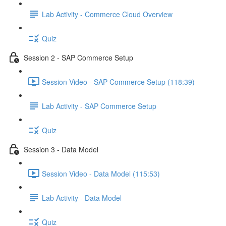
Lab Activity - Commerce Cloud Overview
Quiz
Session 2 - SAP Commerce Setup
Session Video - SAP Commerce Setup (118:39)
Lab Activity - SAP Commerce Setup
Quiz
Session 3 - Data Model
Session Video - Data Model (115:53)
Lab Activity - Data Model
Quiz