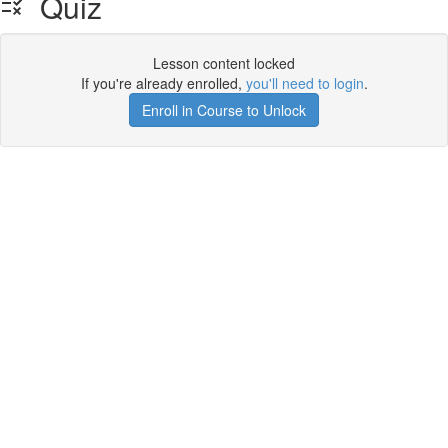
Quiz
Lesson content locked
If you're already enrolled,
you'll need to login
.
Enroll in Course to Unlock