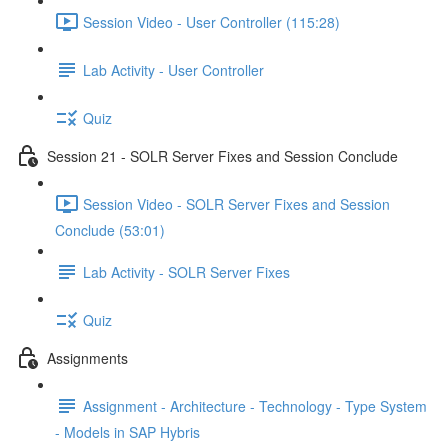
Session Video - User Controller (115:28)
Lab Activity - User Controller
Quiz
Session 21 - SOLR Server Fixes and Session Conclude
Session Video - SOLR Server Fixes and Session
Conclude (53:01)
Lab Activity - SOLR Server Fixes
Quiz
Assignments
Assignment - Architecture - Technology - Type System
- Models in SAP Hybris