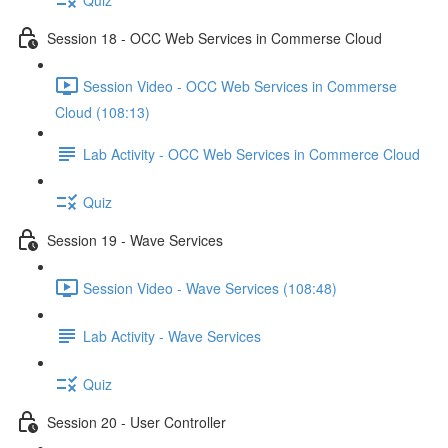
Session 18 - OCC Web Services in Commerse Cloud
Session Video - OCC Web Services in Commerse
Cloud (108:13)
Lab Activity - OCC Web Services in Commerce Cloud
Quiz
Session 19 - Wave Services
Session Video - Wave Services (108:48)
Lab Activity - Wave Services
Quiz
Session 20 - User Controller