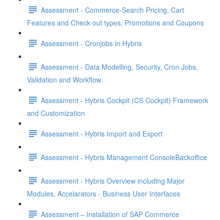
Assessment - Commerce-Search Pricing, Cart
Features and Check out types, Promotions and Coupons
Assessment - Cronjobs in Hybris
Assessment - Data Modelling, Security, Cron Jobs,
Validation and Workflow
Assessment - Hybris Cockpit (CS Cockpit) Framework
and Customization
Assessment - Hybris Import and Export
Assessment - Hybris Management ConsoleBackoffice
Assessment - Hybris Overview including Major
Modules, Accelarators - Business User Interfaces
Assessment – Installation of SAP Commerce