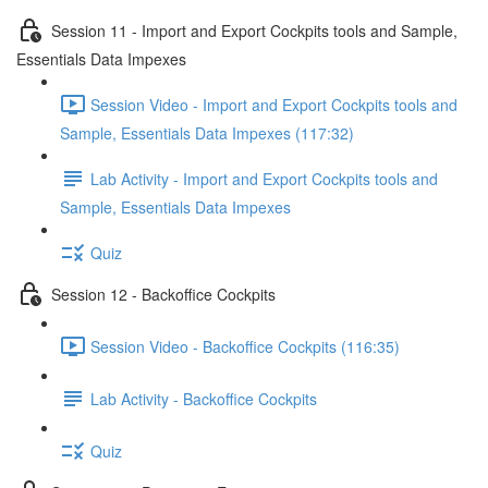
Session 11 - Import and Export Cockpits tools and Sample,
Essentials Data Impexes
Session Video - Import and Export Cockpits tools and
Sample, Essentials Data Impexes (117:32)
Lab Activity - Import and Export Cockpits tools and
Sample, Essentials Data Impexes
Quiz
Session 12 - Backoffice Cockpits
Session Video - Backoffice Cockpits (116:35)
Lab Activity - Backoffice Cockpits
Quiz