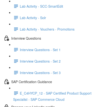
Lab Activity - SCC-SmartEdit
Lab Activity - Solr
Lab Activity - Vouchers - Promotions
Interview Questions
Interview Questions - Set 1
Interview Questions - Set 2
Interview Questions - Set 3
SAP Certification Guidance
E_C4HYCP_12 - SAP Certified Product Support
Specialist - SAP Commerce Cloud
Prepare your Linkedin profile