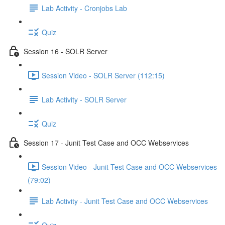
Lab Activity - Cronjobs Lab
Quiz
Session 16 - SOLR Server
Session Video - SOLR Server (112:15)
Lab Activity - SOLR Server
Quiz
Session 17 - Junit Test Case and OCC Webservices
Session Video - Junit Test Case and OCC Webservices
(79:02)
Lab Activity - Junit Test Case and OCC Webservices
Quiz