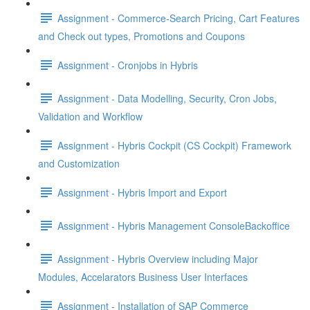
Assignment - Commerce-Search Pricing, Cart Features
and Check out types, Promotions and Coupons
Assignment - Cronjobs in Hybris
Assignment - Data Modelling, Security, Cron Jobs,
Validation and Workflow
Assignment - Hybris Cockpit (CS Cockpit) Framework
and Customization
Assignment - Hybris Import and Export
Assignment - Hybris Management ConsoleBackoffice
Assignment - Hybris Overview including Major
Modules, Accelarators Business User Interfaces
Assignment - Installation of SAP Commerce