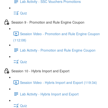
Lab Activity - SSC Vouchers Promotions
Quiz
Session 9 - Promotion and Rule Engine Coupon
Session Video - Promotion and Rule Engine Coupon
(112:08)
Lab Activity - Promotion and Rule Engine Coupon
Quiz
Session 10 - Hybris Import and Export
Session Video - Hybris Import and Export (119:34)
Lab Activity - Hybris Import and Export
Quiz