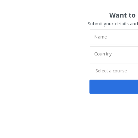
Want to 
Submit your details and