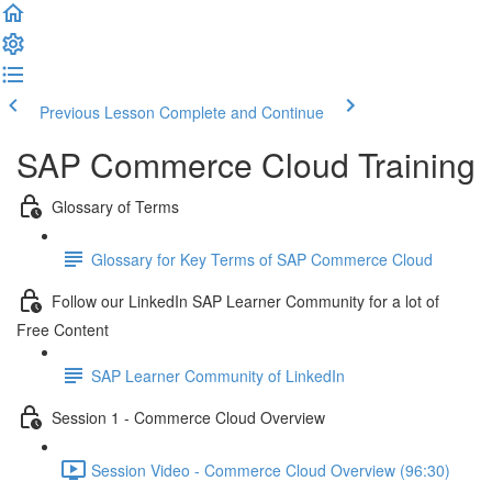
Previous Lesson
Complete and Continue
SAP Commerce Cloud Training
Glossary of Terms
Glossary for Key Terms of SAP Commerce Cloud
Follow our LinkedIn SAP Learner Community for a lot of
Free Content
SAP Learner Community of LinkedIn
Session 1 - Commerce Cloud Overview
Session Video - Commerce Cloud Overview (96:30)