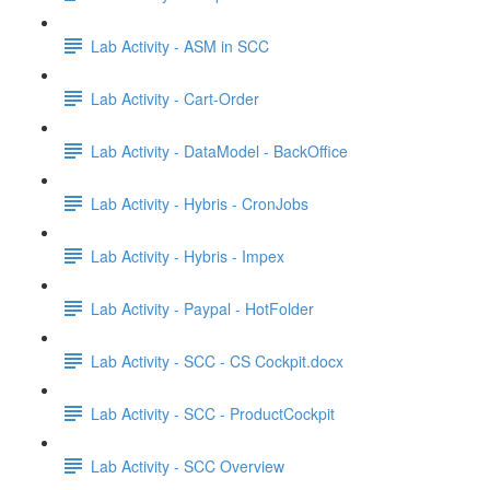
Lab Activity - ASM in SCC
Lab Activity - Cart-Order
Lab Activity - DataModel - BackOffice
Lab Activity - Hybris - CronJobs
Lab Activity - Hybris - Impex
Lab Activity - Paypal - HotFolder
Lab Activity - SCC - CS Cockpit.docx
Lab Activity - SCC - ProductCockpit
Lab Activity - SCC Overview