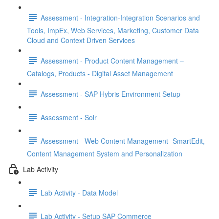
Assessment - Integration-Integration Scenarios and
Tools, ImpEx, Web Services, Marketing, Customer Data
Cloud and Context Driven Services
Assessment - Product Content Management –
Catalogs, Products - Digital Asset Management
Assessment - SAP Hybris Environment Setup
Assessment - Solr
Assessment - Web Content Management- SmartEdit,
Content Management System and Personalization
Lab Activity
Lab Activity - Data Model
Lab Activity - Setup SAP Commerce