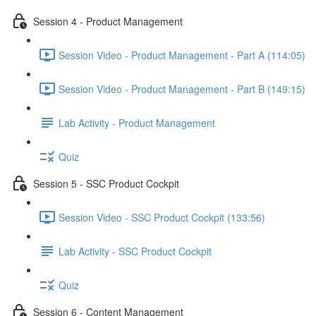
Session 4 - Product Management
Session Video - Product Management - Part A (114:05)
Session Video - Product Management - Part B (149:15)
Lab Activity - Product Management
Quiz
Session 5 - SSC Product Cockpit
Session Video - SSC Product Cockpit (133:56)
Lab Activity - SSC Product Cockpit
Quiz
Session 6 - Content Management