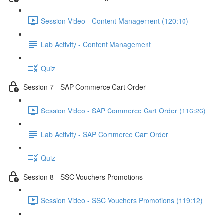
Session Video - Content Management (120:10)
Lab Activity - Content Management
Quiz
Session 7 - SAP Commerce Cart Order
Session Video - SAP Commerce Cart Order (116:26)
Lab Activity - SAP Commerce Cart Order
Quiz
Session 8 - SSC Vouchers Promotions
Session Video - SSC Vouchers Promotions (119:12)