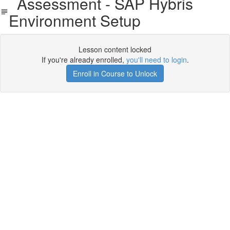
Assessment - SAP Hybris
Environment Setup
Lesson content locked
If you're already enrolled,
you'll need to login
.
Enroll in Course to Unlock