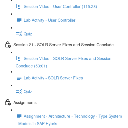
Session Video - User Controller (115:28)
Lab Activity - User Controller
Quiz
Session 21 - SOLR Server Fixes and Session Conclude
Session Video - SOLR Server Fixes and Session
Conclude (53:01)
Lab Activity - SOLR Server Fixes
Quiz
Assignments
Assignment - Architecture - Technology - Type System
- Models in SAP Hybris