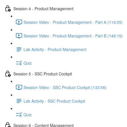
Session 4 - Product Management
Session Video - Product Management - Part A (114:05)
Session Video - Product Management - Part B (149:15)
Lab Activity - Product Management
Quiz
Session 5 - SSC Product Cockpit
Session Video - SSC Product Cockpit (133:56)
Lab Activity - SSC Product Cockpit
Quiz
Session 6 - Content Management