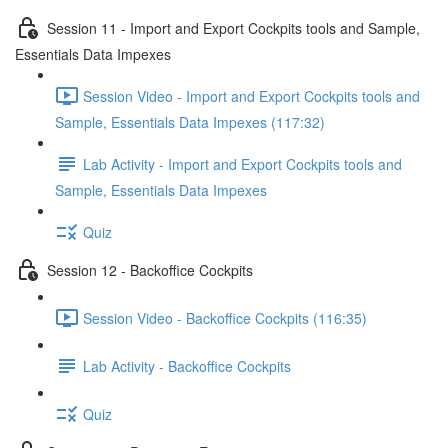
Session 11 - Import and Export Cockpits tools and Sample,
Essentials Data Impexes
Session Video - Import and Export Cockpits tools and
Sample, Essentials Data Impexes (117:32)
Lab Activity - Import and Export Cockpits tools and
Sample, Essentials Data Impexes
Quiz
Session 12 - Backoffice Cockpits
Session Video - Backoffice Cockpits (116:35)
Lab Activity - Backoffice Cockpits
Quiz