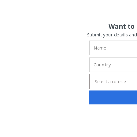
Want to 
Submit your details and