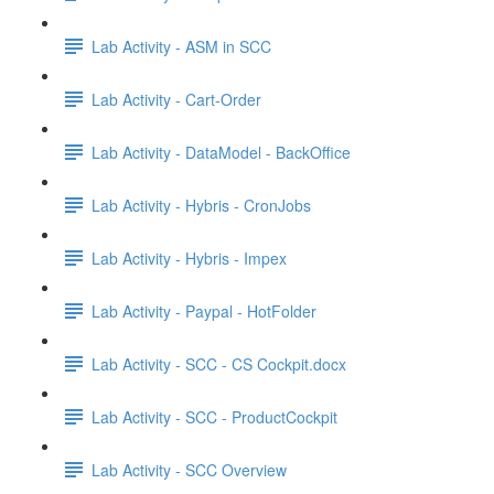
Lab Activity - ASM in SCC
Lab Activity - Cart-Order
Lab Activity - DataModel - BackOffice
Lab Activity - Hybris - CronJobs
Lab Activity - Hybris - Impex
Lab Activity - Paypal - HotFolder
Lab Activity - SCC - CS Cockpit.docx
Lab Activity - SCC - ProductCockpit
Lab Activity - SCC Overview