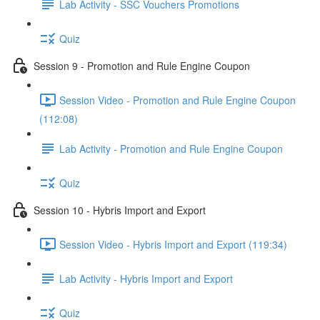
Lab Activity - SSC Vouchers Promotions
Quiz
Session 9 - Promotion and Rule Engine Coupon
Session Video - Promotion and Rule Engine Coupon
(112:08)
Lab Activity - Promotion and Rule Engine Coupon
Quiz
Session 10 - Hybris Import and Export
Session Video - Hybris Import and Export (119:34)
Lab Activity - Hybris Import and Export
Quiz