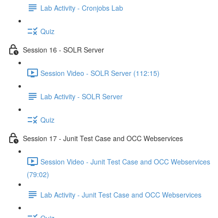
Lab Activity - Cronjobs Lab
Quiz
Session 16 - SOLR Server
Session Video - SOLR Server (112:15)
Lab Activity - SOLR Server
Quiz
Session 17 - Junit Test Case and OCC Webservices
Session Video - Junit Test Case and OCC Webservices
(79:02)
Lab Activity - Junit Test Case and OCC Webservices
Quiz