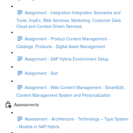
Assignment - Integration-Integration Scenarios and
Tools, ImpEx, Web Services, Marketing, Customer Data
Cloud and Context Driven Services
Assignment - Product Content Management -
Catalogs, Products - Digital Asset Management
Assignment - SAP Hybris Environment Setup
Assignment - Solr
Assignment - Web Content Management - SmartEdit,
Content Management System and Personalization
Assessments
Assessment - Architecture - Technology – Type System
- Models in SAP Hybris