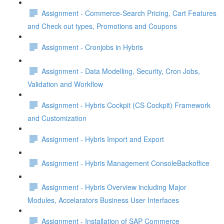
Assignment - Commerce-Search Pricing, Cart Features
and Check out types, Promotions and Coupons
Assignment - Cronjobs in Hybris
Assignment - Data Modelling, Security, Cron Jobs,
Validation and Workflow
Assignment - Hybris Cockpit (CS Cockpit) Framework
and Customization
Assignment - Hybris Import and Export
Assignment - Hybris Management ConsoleBackoffice
Assignment - Hybris Overview including Major
Modules, Accelarators Business User Interfaces
Assignment - Installation of SAP Commerce