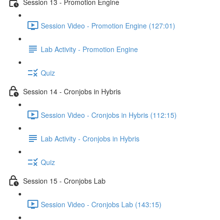
Session 13 - Promotion Engine
Session Video - Promotion Engine (127:01)
Lab Activity - Promotion Engine
Quiz
Session 14 - Cronjobs in Hybris
Session Video - Cronjobs in Hybris (112:15)
Lab Activity - Cronjobs in Hybris
Quiz
Session 15 - Cronjobs Lab
Session Video - Cronjobs Lab (143:15)