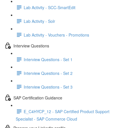
Lab Activity - SCC-SmartEdit
Lab Activity - Solr
Lab Activity - Vouchers - Promotions
Interview Questions
Interview Questions - Set 1
Interview Questions - Set 2
Interview Questions - Set 3
SAP Certification Guidance
E_C4HYCP_12 - SAP Certified Product Support
Specialist - SAP Commerce Cloud
Prepare your Linkedin profile