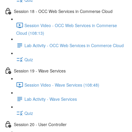
Session 18 - OCC Web Services in Commerse Cloud
Session Video - OCC Web Services in Commerse
Cloud (108:13)
Lab Activity - OCC Web Services in Commerce Cloud
Quiz
Session 19 - Wave Services
Session Video - Wave Services (108:48)
Lab Activity - Wave Services
Quiz
Session 20 - User Controller