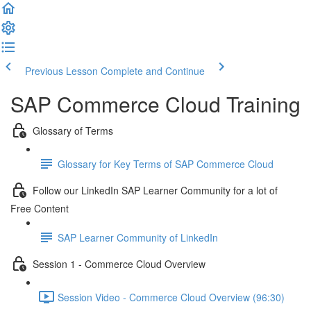
Previous Lesson
Complete and Continue
SAP Commerce Cloud Training
Glossary of Terms
Glossary for Key Terms of SAP Commerce Cloud
Follow our LinkedIn SAP Learner Community for a lot of
Free Content
SAP Learner Community of LinkedIn
Session 1 - Commerce Cloud Overview
Session Video - Commerce Cloud Overview (96:30)