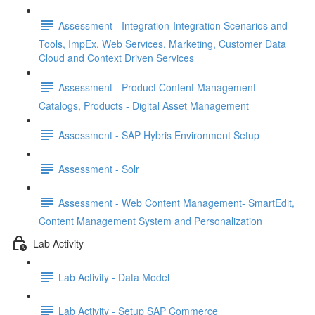
Assessment - Integration-Integration Scenarios and
Tools, ImpEx, Web Services, Marketing, Customer Data
Cloud and Context Driven Services
Assessment - Product Content Management –
Catalogs, Products - Digital Asset Management
Assessment - SAP Hybris Environment Setup
Assessment - Solr
Assessment - Web Content Management- SmartEdit,
Content Management System and Personalization
Lab Activity
Lab Activity - Data Model
Lab Activity - Setup SAP Commerce