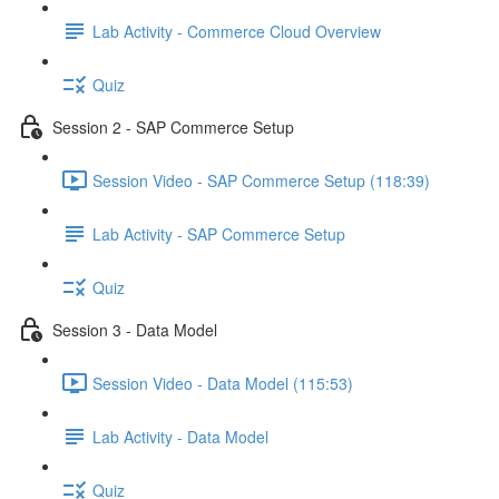
Lab Activity - Commerce Cloud Overview
Quiz
Session 2 - SAP Commerce Setup
Session Video - SAP Commerce Setup (118:39)
Lab Activity - SAP Commerce Setup
Quiz
Session 3 - Data Model
Session Video - Data Model (115:53)
Lab Activity - Data Model
Quiz