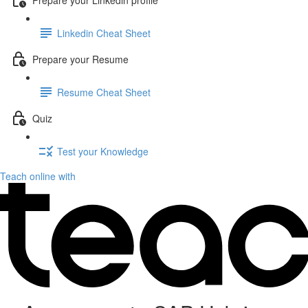
Linkedin Cheat Sheet
Prepare your Resume
Resume Cheat Sheet
Quiz
Test your Knowledge
Teach online with