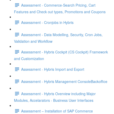
Assessment - Commerce-Search Pricing, Cart
Features and Check out types, Promotions and Coupons
Assessment - Cronjobs in Hybris
Assessment - Data Modelling, Security, Cron Jobs,
Validation and Workflow
Assessment - Hybris Cockpit (CS Cockpit) Framework
and Customization
Assessment - Hybris Import and Export
Assessment - Hybris Management ConsoleBackoffice
Assessment - Hybris Overview including Major
Modules, Accelarators - Business User Interfaces
Assessment – Installation of SAP Commerce