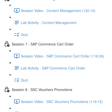
Session Video - Content Management (120:10)
Lab Activity - Content Management
Quiz
Session 7 - SAP Commerce Cart Order
Session Video - SAP Commerce Cart Order (116:26)
Lab Activity - SAP Commerce Cart Order
Quiz
Session 8 - SSC Vouchers Promotions
Session Video - SSC Vouchers Promotions (119:12)