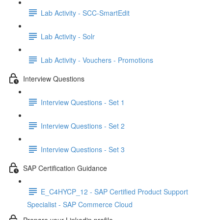
Lab Activity - SCC-SmartEdit
Lab Activity - Solr
Lab Activity - Vouchers - Promotions
Interview Questions
Interview Questions - Set 1
Interview Questions - Set 2
Interview Questions - Set 3
SAP Certification Guidance
E_C4HYCP_12 - SAP Certified Product Support
Specialist - SAP Commerce Cloud
Prepare your Linkedin profile