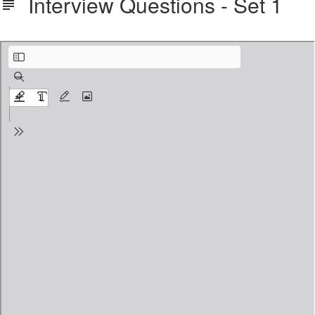
Interview Questions - Set 1
Interview Questions - Set 1.pdf