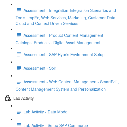
Assessment - Integration-Integration Scenarios and
Tools, ImpEx, Web Services, Marketing, Customer Data
Cloud and Context Driven Services
Assessment - Product Content Management –
Catalogs, Products - Digital Asset Management
Assessment - SAP Hybris Environment Setup
Assessment - Solr
Assessment - Web Content Management- SmartEdit,
Content Management System and Personalization
Lab Activity
Lab Activity - Data Model
Lab Activity - Setup SAP Commerce