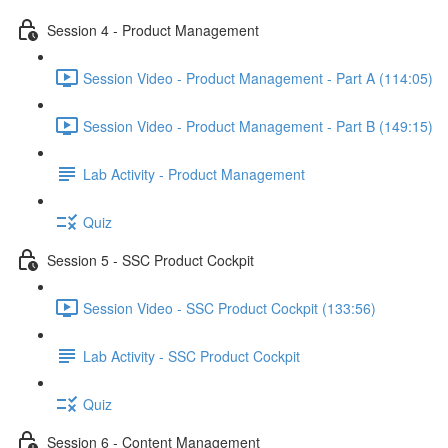
Session 4 - Product Management
Session Video - Product Management - Part A (114:05)
Session Video - Product Management - Part B (149:15)
Lab Activity - Product Management
Quiz
Session 5 - SSC Product Cockpit
Session Video - SSC Product Cockpit (133:56)
Lab Activity - SSC Product Cockpit
Quiz
Session 6 - Content Management