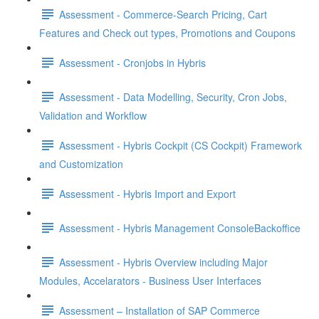
Assessment - Commerce-Search Pricing, Cart
Features and Check out types, Promotions and Coupons
Assessment - Cronjobs in Hybris
Assessment - Data Modelling, Security, Cron Jobs,
Validation and Workflow
Assessment - Hybris Cockpit (CS Cockpit) Framework
and Customization
Assessment - Hybris Import and Export
Assessment - Hybris Management ConsoleBackoffice
Assessment - Hybris Overview including Major
Modules, Accelarators - Business User Interfaces
Assessment – Installation of SAP Commerce