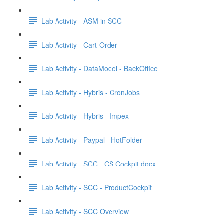
Lab Activity - ASM in SCC
Lab Activity - Cart-Order
Lab Activity - DataModel - BackOffice
Lab Activity - Hybris - CronJobs
Lab Activity - Hybris - Impex
Lab Activity - Paypal - HotFolder
Lab Activity - SCC - CS Cockpit.docx
Lab Activity - SCC - ProductCockpit
Lab Activity - SCC Overview