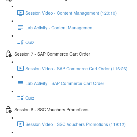
Session Video - Content Management (120:10)
Lab Activity - Content Management
Quiz
Session 7 - SAP Commerce Cart Order
Session Video - SAP Commerce Cart Order (116:26)
Lab Activity - SAP Commerce Cart Order
Quiz
Session 8 - SSC Vouchers Promotions
Session Video - SSC Vouchers Promotions (119:12)