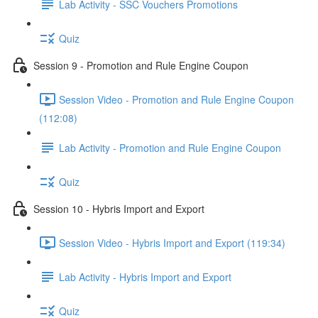
Lab Activity - SSC Vouchers Promotions
Quiz
Session 9 - Promotion and Rule Engine Coupon
Session Video - Promotion and Rule Engine Coupon
(112:08)
Lab Activity - Promotion and Rule Engine Coupon
Quiz
Session 10 - Hybris Import and Export
Session Video - Hybris Import and Export (119:34)
Lab Activity - Hybris Import and Export
Quiz