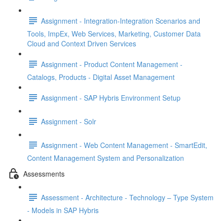
Assignment - Integration-Integration Scenarios and
Tools, ImpEx, Web Services, Marketing, Customer Data
Cloud and Context Driven Services
Assignment - Product Content Management -
Catalogs, Products - Digital Asset Management
Assignment - SAP Hybris Environment Setup
Assignment - Solr
Assignment - Web Content Management - SmartEdit,
Content Management System and Personalization
Assessments
Assessment - Architecture - Technology – Type System
- Models in SAP Hybris