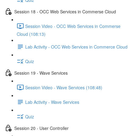
Session 18 - OCC Web Services in Commerse Cloud
Session Video - OCC Web Services in Commerse
Cloud (108:13)
Lab Activity - OCC Web Services in Commerce Cloud
Quiz
Session 19 - Wave Services
Session Video - Wave Services (108:48)
Lab Activity - Wave Services
Quiz
Session 20 - User Controller