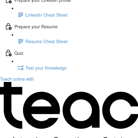
Linkedin Cheat Sheet
Prepare your Resume
Resume Cheat Sheet
Quiz
Test your Knowledge
Teach online with