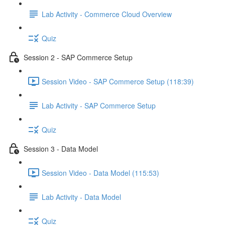
Lab Activity - Commerce Cloud Overview
Quiz
Session 2 - SAP Commerce Setup
Session Video - SAP Commerce Setup (118:39)
Lab Activity - SAP Commerce Setup
Quiz
Session 3 - Data Model
Session Video - Data Model (115:53)
Lab Activity - Data Model
Quiz