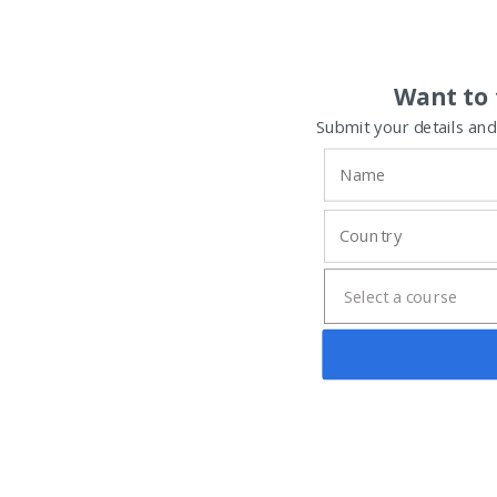
Want to 
Submit your details and