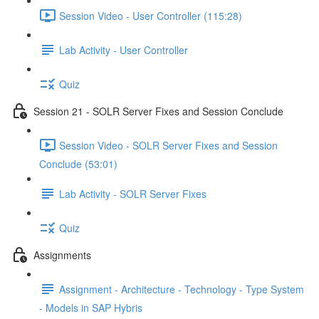
Session Video - User Controller (115:28)
Lab Activity - User Controller
Quiz
Session 21 - SOLR Server Fixes and Session Conclude
Session Video - SOLR Server Fixes and Session
Conclude (53:01)
Lab Activity - SOLR Server Fixes
Quiz
Assignments
Assignment - Architecture - Technology - Type System
- Models in SAP Hybris