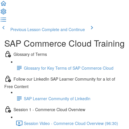
Previous Lesson
Complete and Continue
SAP Commerce Cloud Training
Glossary of Terms
Glossary for Key Terms of SAP Commerce Cloud
Follow our LinkedIn SAP Learner Community for a lot of
Free Content
SAP Learner Community of LinkedIn
Session 1 - Commerce Cloud Overview
Session Video - Commerce Cloud Overview (96:30)