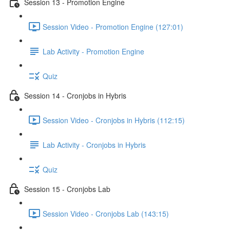
Session 13 - Promotion Engine
Session Video - Promotion Engine (127:01)
Lab Activity - Promotion Engine
Quiz
Session 14 - Cronjobs in Hybris
Session Video - Cronjobs in Hybris (112:15)
Lab Activity - Cronjobs in Hybris
Quiz
Session 15 - Cronjobs Lab
Session Video - Cronjobs Lab (143:15)