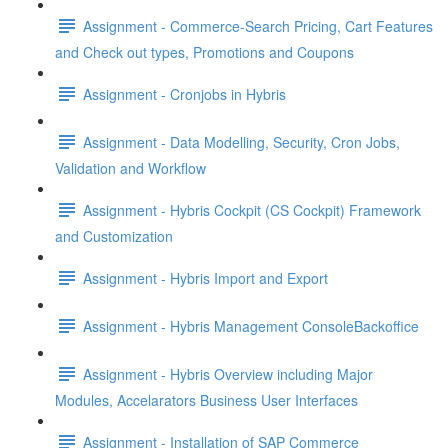
Assignment - Commerce-Search Pricing, Cart Features
and Check out types, Promotions and Coupons
Assignment - Cronjobs in Hybris
Assignment - Data Modelling, Security, Cron Jobs,
Validation and Workflow
Assignment - Hybris Cockpit (CS Cockpit) Framework
and Customization
Assignment - Hybris Import and Export
Assignment - Hybris Management ConsoleBackoffice
Assignment - Hybris Overview including Major
Modules, Accelarators Business User Interfaces
Assignment - Installation of SAP Commerce