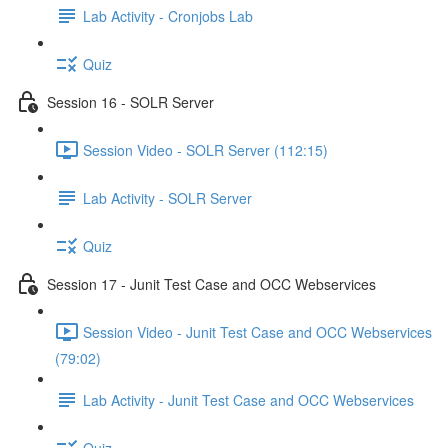
Lab Activity - Cronjobs Lab
Quiz
Session 16 - SOLR Server
Session Video - SOLR Server (112:15)
Lab Activity - SOLR Server
Quiz
Session 17 - Junit Test Case and OCC Webservices
Session Video - Junit Test Case and OCC Webservices
(79:02)
Lab Activity - Junit Test Case and OCC Webservices
Quiz