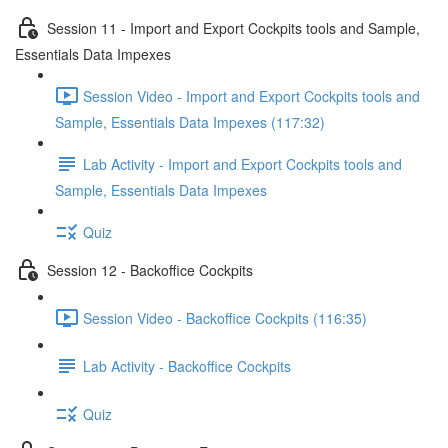
Session 11 - Import and Export Cockpits tools and Sample,
Essentials Data Impexes
Session Video - Import and Export Cockpits tools and
Sample, Essentials Data Impexes (117:32)
Lab Activity - Import and Export Cockpits tools and
Sample, Essentials Data Impexes
Quiz
Session 12 - Backoffice Cockpits
Session Video - Backoffice Cockpits (116:35)
Lab Activity - Backoffice Cockpits
Quiz