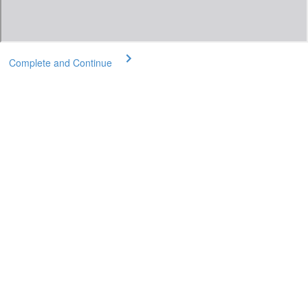
Complete and Continue