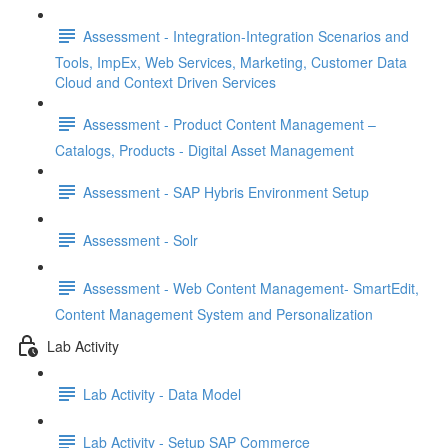
Assessment - Integration-Integration Scenarios and
Tools, ImpEx, Web Services, Marketing, Customer Data
Cloud and Context Driven Services
Assessment - Product Content Management –
Catalogs, Products - Digital Asset Management
Assessment - SAP Hybris Environment Setup
Assessment - Solr
Assessment - Web Content Management- SmartEdit,
Content Management System and Personalization
Lab Activity
Lab Activity - Data Model
Lab Activity - Setup SAP Commerce