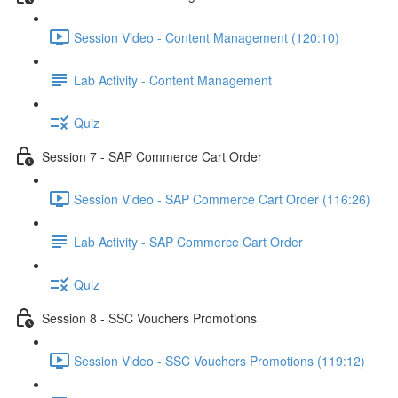
Session Video - Content Management (120:10)
Lab Activity - Content Management
Quiz
Session 7 - SAP Commerce Cart Order
Session Video - SAP Commerce Cart Order (116:26)
Lab Activity - SAP Commerce Cart Order
Quiz
Session 8 - SSC Vouchers Promotions
Session Video - SSC Vouchers Promotions (119:12)