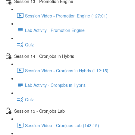
Session 13 - Promotion Engine
Session Video - Promotion Engine (127:01)
Lab Activity - Promotion Engine
Quiz
Session 14 - Cronjobs in Hybris
Session Video - Cronjobs in Hybris (112:15)
Lab Activity - Cronjobs in Hybris
Quiz
Session 15 - Cronjobs Lab
Session Video - Cronjobs Lab (143:15)