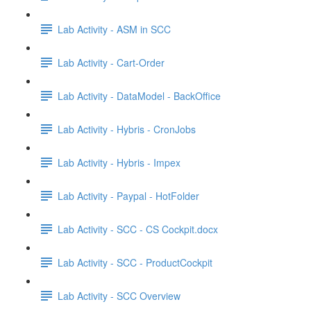
Lab Activity - ASM in SCC
Lab Activity - Cart-Order
Lab Activity - DataModel - BackOffice
Lab Activity - Hybris - CronJobs
Lab Activity - Hybris - Impex
Lab Activity - Paypal - HotFolder
Lab Activity - SCC - CS Cockpit.docx
Lab Activity - SCC - ProductCockpit
Lab Activity - SCC Overview