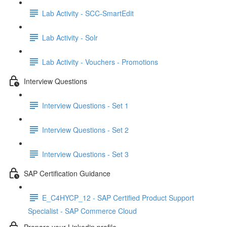
Lab Activity - SCC-SmartEdit
Lab Activity - Solr
Lab Activity - Vouchers - Promotions
Interview Questions
Interview Questions - Set 1
Interview Questions - Set 2
Interview Questions - Set 3
SAP Certification Guidance
E_C4HYCP_12 - SAP Certified Product Support
Specialist - SAP Commerce Cloud
Prepare your Linkedin profile