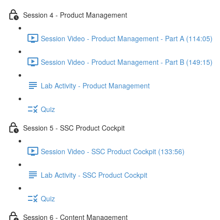
Session 4 - Product Management
Session Video - Product Management - Part A (114:05)
Session Video - Product Management - Part B (149:15)
Lab Activity - Product Management
Quiz
Session 5 - SSC Product Cockpit
Session Video - SSC Product Cockpit (133:56)
Lab Activity - SSC Product Cockpit
Quiz
Session 6 - Content Management