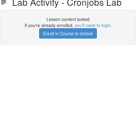
Lab Activity - Cronjobs Lab
Lesson content locked
If you're already enrolled,
you'll need to login
.
Enroll in Course to Unlock