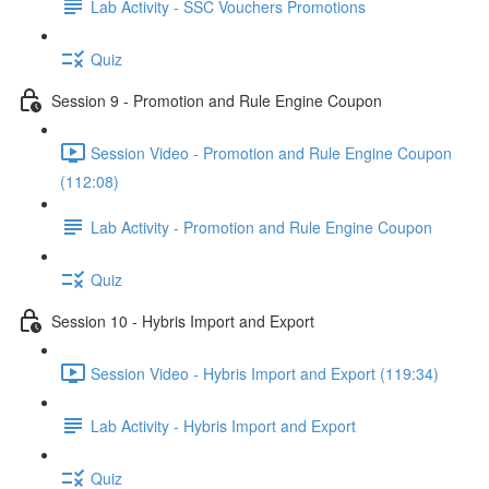
Lab Activity - SSC Vouchers Promotions
Quiz
Session 9 - Promotion and Rule Engine Coupon
Session Video - Promotion and Rule Engine Coupon
(112:08)
Lab Activity - Promotion and Rule Engine Coupon
Quiz
Session 10 - Hybris Import and Export
Session Video - Hybris Import and Export (119:34)
Lab Activity - Hybris Import and Export
Quiz