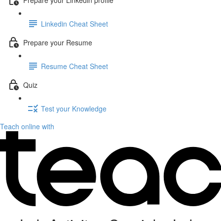
Linkedin Cheat Sheet
Prepare your Resume
Resume Cheat Sheet
Quiz
Test your Knowledge
Teach online with