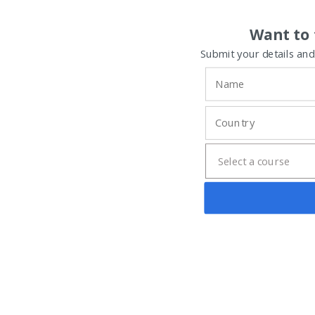
Want to 
Submit your details and