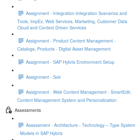
Assignment - Integration-Integration Scenarios and
Tools, ImpEx, Web Services, Marketing, Customer Data
Cloud and Context Driven Services
Assignment - Product Content Management -
Catalogs, Products - Digital Asset Management
Assignment - SAP Hybris Environment Setup
Assignment - Solr
Assignment - Web Content Management - SmartEdit,
Content Management System and Personalization
Assessments
Assessment - Architecture - Technology – Type System
- Models in SAP Hybris