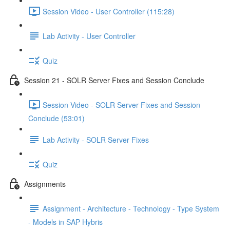
Session Video - User Controller (115:28)
Lab Activity - User Controller
Quiz
Session 21 - SOLR Server Fixes and Session Conclude
Session Video - SOLR Server Fixes and Session
Conclude (53:01)
Lab Activity - SOLR Server Fixes
Quiz
Assignments
Assignment - Architecture - Technology - Type System
- Models in SAP Hybris