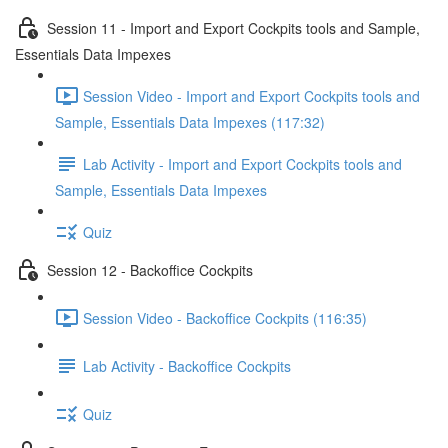
Session 11 - Import and Export Cockpits tools and Sample,
Essentials Data Impexes
Session Video - Import and Export Cockpits tools and
Sample, Essentials Data Impexes (117:32)
Lab Activity - Import and Export Cockpits tools and
Sample, Essentials Data Impexes
Quiz
Session 12 - Backoffice Cockpits
Session Video - Backoffice Cockpits (116:35)
Lab Activity - Backoffice Cockpits
Quiz