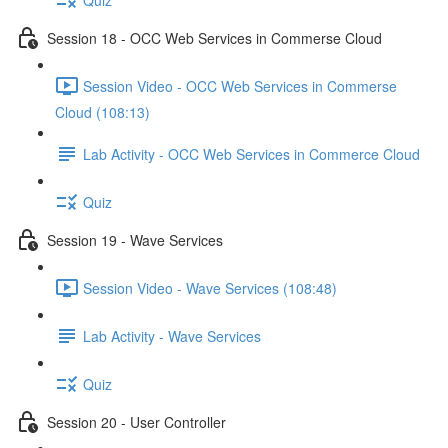
Session 18 - OCC Web Services in Commerse Cloud
Session Video - OCC Web Services in Commerse
Cloud (108:13)
Lab Activity - OCC Web Services in Commerce Cloud
Quiz
Session 19 - Wave Services
Session Video - Wave Services (108:48)
Lab Activity - Wave Services
Quiz
Session 20 - User Controller