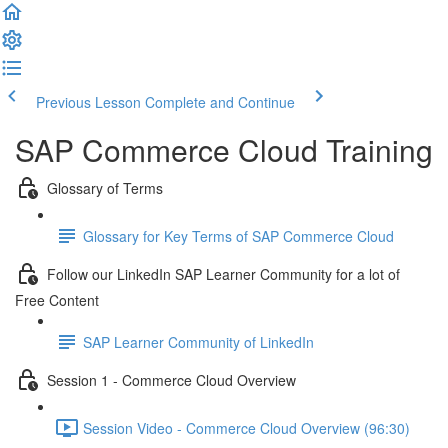
Previous Lesson
Complete and Continue
SAP Commerce Cloud Training
Glossary of Terms
Glossary for Key Terms of SAP Commerce Cloud
Follow our LinkedIn SAP Learner Community for a lot of
Free Content
SAP Learner Community of LinkedIn
Session 1 - Commerce Cloud Overview
Session Video - Commerce Cloud Overview (96:30)