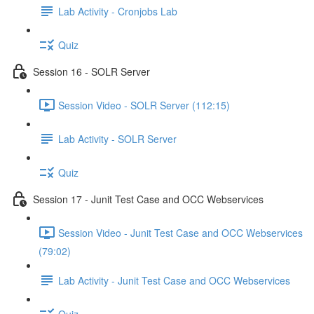
Lab Activity - Cronjobs Lab
Quiz
Session 16 - SOLR Server
Session Video - SOLR Server (112:15)
Lab Activity - SOLR Server
Quiz
Session 17 - Junit Test Case and OCC Webservices
Session Video - Junit Test Case and OCC Webservices
(79:02)
Lab Activity - Junit Test Case and OCC Webservices
Quiz