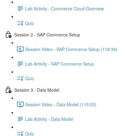
Lab Activity - Commerce Cloud Overview
Quiz
Session 2 - SAP Commerce Setup
Session Video - SAP Commerce Setup (118:39)
Lab Activity - SAP Commerce Setup
Quiz
Session 3 - Data Model
Session Video - Data Model (115:53)
Lab Activity - Data Model
Quiz