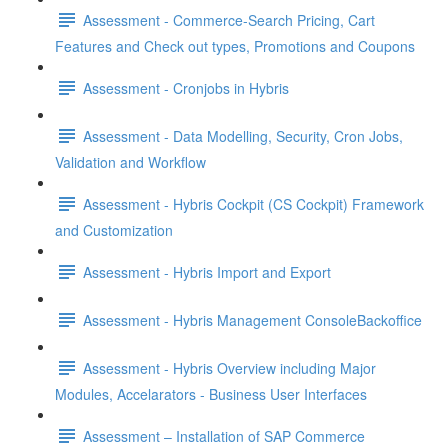
Assessment - Commerce-Search Pricing, Cart
Features and Check out types, Promotions and Coupons
Assessment - Cronjobs in Hybris
Assessment - Data Modelling, Security, Cron Jobs,
Validation and Workflow
Assessment - Hybris Cockpit (CS Cockpit) Framework
and Customization
Assessment - Hybris Import and Export
Assessment - Hybris Management ConsoleBackoffice
Assessment - Hybris Overview including Major
Modules, Accelarators - Business User Interfaces
Assessment – Installation of SAP Commerce