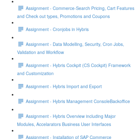
Assignment - Commerce-Search Pricing, Cart Features
and Check out types, Promotions and Coupons
Assignment - Cronjobs in Hybris
Assignment - Data Modelling, Security, Cron Jobs,
Validation and Workflow
Assignment - Hybris Cockpit (CS Cockpit) Framework
and Customization
Assignment - Hybris Import and Export
Assignment - Hybris Management ConsoleBackoffice
Assignment - Hybris Overview including Major
Modules, Accelarators Business User Interfaces
Assignment - Installation of SAP Commerce