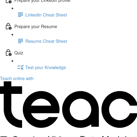
Linkedin Cheat Sheet
Prepare your Resume
Resume Cheat Sheet
Quiz
Test your Knowledge
Teach online with