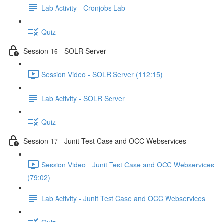
Lab Activity - Cronjobs Lab
Quiz
Session 16 - SOLR Server
Session Video - SOLR Server (112:15)
Lab Activity - SOLR Server
Quiz
Session 17 - Junit Test Case and OCC Webservices
Session Video - Junit Test Case and OCC Webservices
(79:02)
Lab Activity - Junit Test Case and OCC Webservices
Quiz