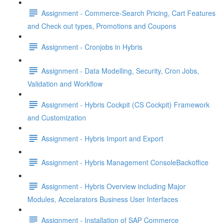
Assignment - Commerce-Search Pricing, Cart Features
and Check out types, Promotions and Coupons
Assignment - Cronjobs in Hybris
Assignment - Data Modelling, Security, Cron Jobs,
Validation and Workflow
Assignment - Hybris Cockpit (CS Cockpit) Framework
and Customization
Assignment - Hybris Import and Export
Assignment - Hybris Management ConsoleBackoffice
Assignment - Hybris Overview including Major
Modules, Accelarators Business User Interfaces
Assignment - Installation of SAP Commerce