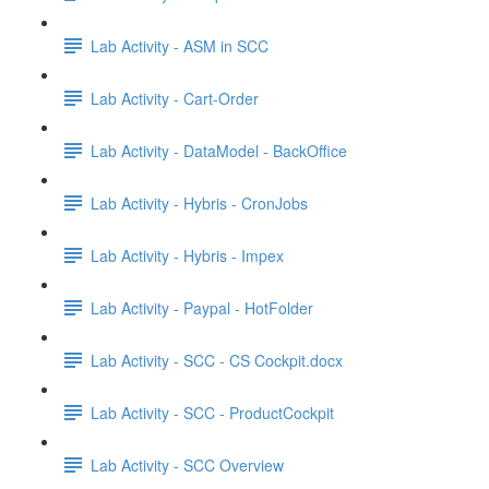
Lab Activity - ASM in SCC
Lab Activity - Cart-Order
Lab Activity - DataModel - BackOffice
Lab Activity - Hybris - CronJobs
Lab Activity - Hybris - Impex
Lab Activity - Paypal - HotFolder
Lab Activity - SCC - CS Cockpit.docx
Lab Activity - SCC - ProductCockpit
Lab Activity - SCC Overview