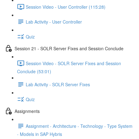
Session Video - User Controller (115:28)
Lab Activity - User Controller
Quiz
Session 21 - SOLR Server Fixes and Session Conclude
Session Video - SOLR Server Fixes and Session
Conclude (53:01)
Lab Activity - SOLR Server Fixes
Quiz
Assignments
Assignment - Architecture - Technology - Type System
- Models in SAP Hybris