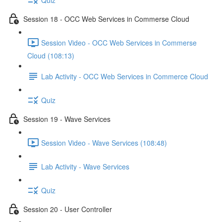
Session 18 - OCC Web Services in Commerse Cloud
Session Video - OCC Web Services in Commerse
Cloud (108:13)
Lab Activity - OCC Web Services in Commerce Cloud
Quiz
Session 19 - Wave Services
Session Video - Wave Services (108:48)
Lab Activity - Wave Services
Quiz
Session 20 - User Controller