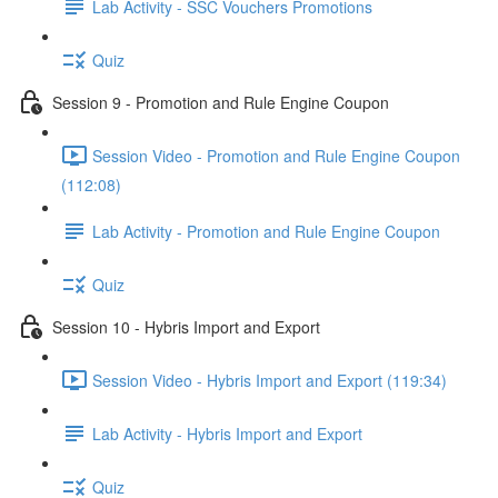
Lab Activity - SSC Vouchers Promotions
Quiz
Session 9 - Promotion and Rule Engine Coupon
Session Video - Promotion and Rule Engine Coupon
(112:08)
Lab Activity - Promotion and Rule Engine Coupon
Quiz
Session 10 - Hybris Import and Export
Session Video - Hybris Import and Export (119:34)
Lab Activity - Hybris Import and Export
Quiz