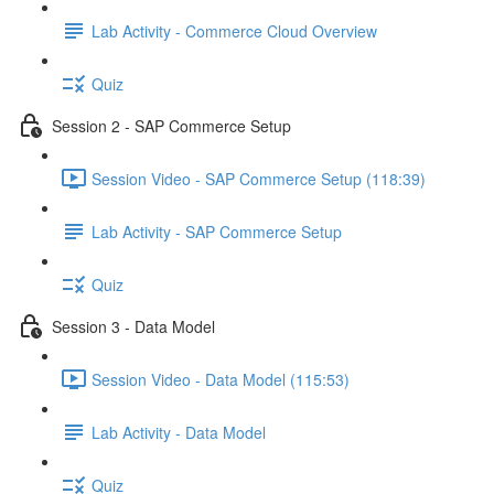
Lab Activity - Commerce Cloud Overview
Quiz
Session 2 - SAP Commerce Setup
Session Video - SAP Commerce Setup (118:39)
Lab Activity - SAP Commerce Setup
Quiz
Session 3 - Data Model
Session Video - Data Model (115:53)
Lab Activity - Data Model
Quiz