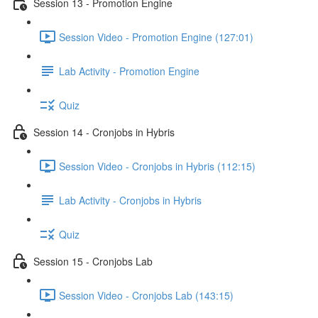
Session 13 - Promotion Engine
Session Video - Promotion Engine (127:01)
Lab Activity - Promotion Engine
Quiz
Session 14 - Cronjobs in Hybris
Session Video - Cronjobs in Hybris (112:15)
Lab Activity - Cronjobs in Hybris
Quiz
Session 15 - Cronjobs Lab
Session Video - Cronjobs Lab (143:15)