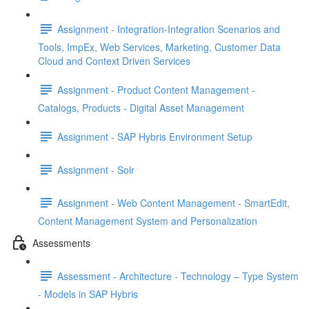
Assignment - Integration-Integration Scenarios and
Tools, ImpEx, Web Services, Marketing, Customer Data
Cloud and Context Driven Services
Assignment - Product Content Management -
Catalogs, Products - Digital Asset Management
Assignment - SAP Hybris Environment Setup
Assignment - Solr
Assignment - Web Content Management - SmartEdit,
Content Management System and Personalization
Assessments
Assessment - Architecture - Technology – Type System
- Models in SAP Hybris