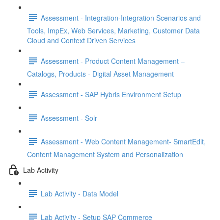
Assessment - Integration-Integration Scenarios and
Tools, ImpEx, Web Services, Marketing, Customer Data
Cloud and Context Driven Services
Assessment - Product Content Management –
Catalogs, Products - Digital Asset Management
Assessment - SAP Hybris Environment Setup
Assessment - Solr
Assessment - Web Content Management- SmartEdit,
Content Management System and Personalization
Lab Activity
Lab Activity - Data Model
Lab Activity - Setup SAP Commerce