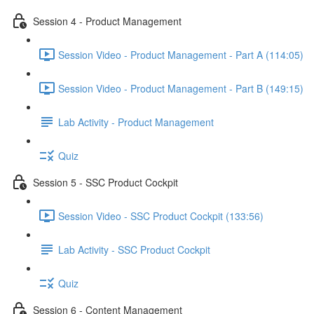
Session 4 - Product Management
Session Video - Product Management - Part A (114:05)
Session Video - Product Management - Part B (149:15)
Lab Activity - Product Management
Quiz
Session 5 - SSC Product Cockpit
Session Video - SSC Product Cockpit (133:56)
Lab Activity - SSC Product Cockpit
Quiz
Session 6 - Content Management