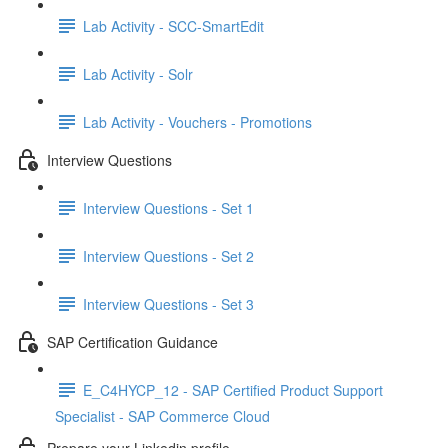
Lab Activity - SCC-SmartEdit
Lab Activity - Solr
Lab Activity - Vouchers - Promotions
Interview Questions
Interview Questions - Set 1
Interview Questions - Set 2
Interview Questions - Set 3
SAP Certification Guidance
E_C4HYCP_12 - SAP Certified Product Support
Specialist - SAP Commerce Cloud
Prepare your Linkedin profile