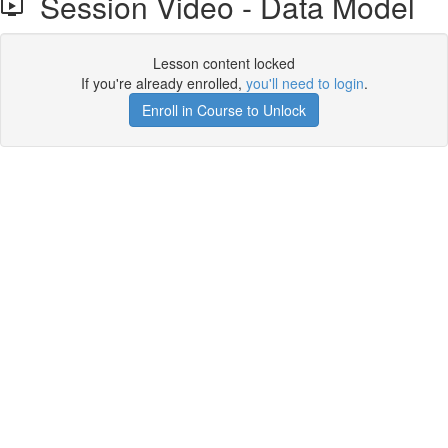
Session Video - Data Model
Lesson content locked
If you're already enrolled,
you'll need to login
.
Enroll in Course to Unlock