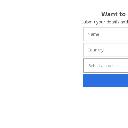
Want to 
Submit your details and