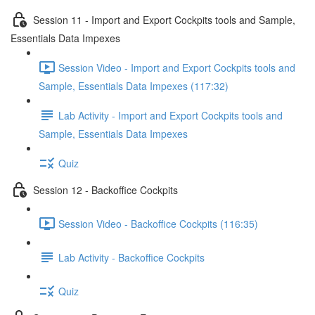
Session 11 - Import and Export Cockpits tools and Sample,
Essentials Data Impexes
Session Video - Import and Export Cockpits tools and
Sample, Essentials Data Impexes (117:32)
Lab Activity - Import and Export Cockpits tools and
Sample, Essentials Data Impexes
Quiz
Session 12 - Backoffice Cockpits
Session Video - Backoffice Cockpits (116:35)
Lab Activity - Backoffice Cockpits
Quiz