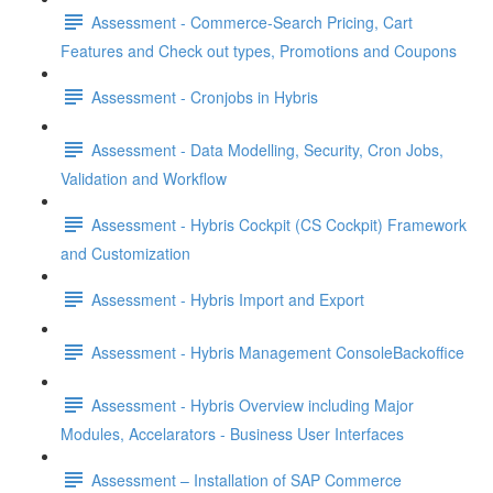
Assessment - Commerce-Search Pricing, Cart
Features and Check out types, Promotions and Coupons
Assessment - Cronjobs in Hybris
Assessment - Data Modelling, Security, Cron Jobs,
Validation and Workflow
Assessment - Hybris Cockpit (CS Cockpit) Framework
and Customization
Assessment - Hybris Import and Export
Assessment - Hybris Management ConsoleBackoffice
Assessment - Hybris Overview including Major
Modules, Accelarators - Business User Interfaces
Assessment – Installation of SAP Commerce