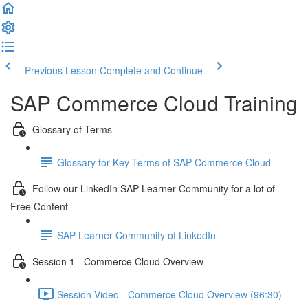
Previous Lesson
Complete and Continue
SAP Commerce Cloud Training
Glossary of Terms
Glossary for Key Terms of SAP Commerce Cloud
Follow our LinkedIn SAP Learner Community for a lot of
Free Content
SAP Learner Community of LinkedIn
Session 1 - Commerce Cloud Overview
Session Video - Commerce Cloud Overview (96:30)