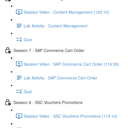
Session Video - Content Management (120:10)
Lab Activity - Content Management
Quiz
Session 7 - SAP Commerce Cart Order
Session Video - SAP Commerce Cart Order (116:26)
Lab Activity - SAP Commerce Cart Order
Quiz
Session 8 - SSC Vouchers Promotions
Session Video - SSC Vouchers Promotions (119:12)